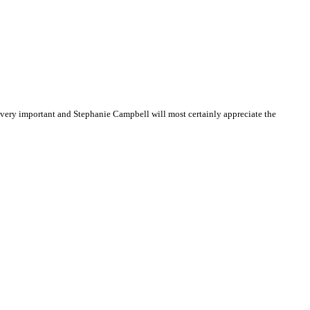
very important and Stephanie Campbell will most certainly appreciate the