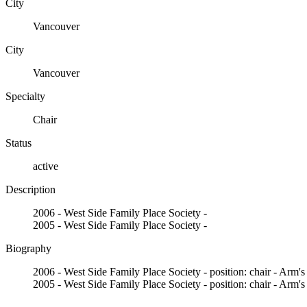
City
Vancouver
City
Vancouver
Specialty
Chair
Status
active
Description
2006 - West Side Family Place Society -
2005 - West Side Family Place Society -
Biography
2006 - West Side Family Place Society - position: chair - Arm's
2005 - West Side Family Place Society - position: chair - Arm's