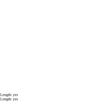
 Length: yes
 Length: yes