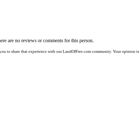
there are no reviews or comments for this person.
you to share that experience with our LandOfFree.com community. Your opinion is 