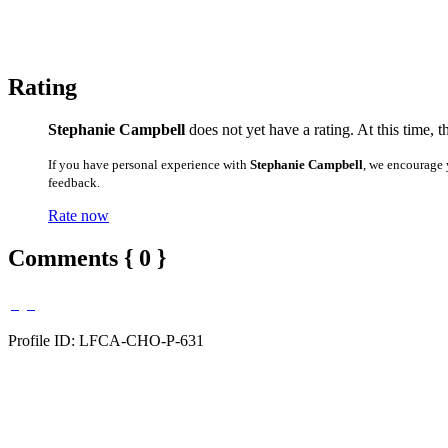
Rating
Stephanie Campbell
does not yet have a rating. At this time, 
If you have personal experience with
Stephanie Campbell
, we encourage 
feedback.
Rate now
Comments { 0 }
Profile ID: LFCA-CHO-P-631