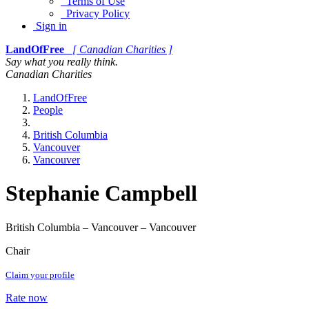
Terms of Use
Privacy Policy
Sign in
LandOfFree
[ Canadian Charities ]
Say what you really think.
Canadian Charities
LandOfFree
People
British Columbia
Vancouver
Vancouver
Stephanie Campbell
British Columbia – Vancouver – Vancouver
Chair
Claim your profile
Rate now