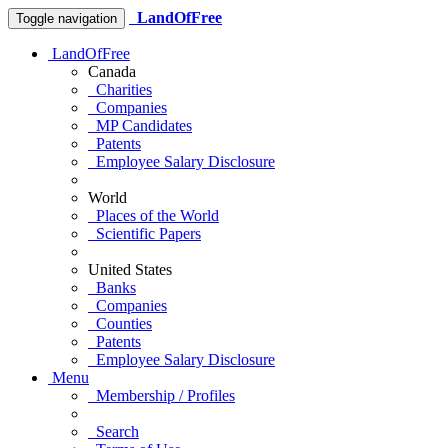
LandOfFree
Toggle navigation
LandOfFree
Canada
Charities
Companies
MP Candidates
Patents
Employee Salary Disclosure
World
Places of the World
Scientific Papers
United States
Banks
Companies
Counties
Patents
Employee Salary Disclosure
Menu
Membership / Profiles
Search