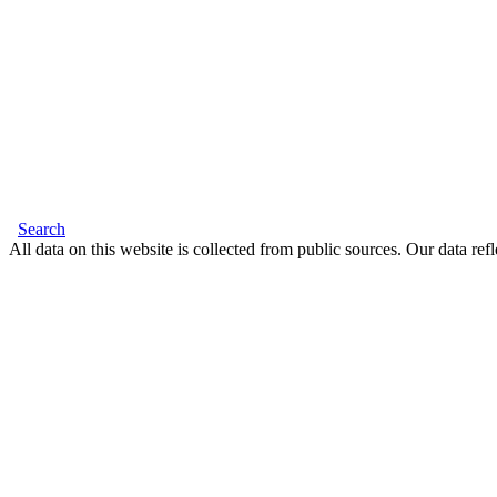
Search
All data on this website is collected from public sources. Our data refl