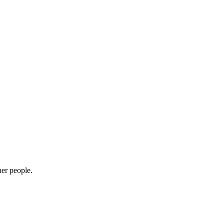
her people.