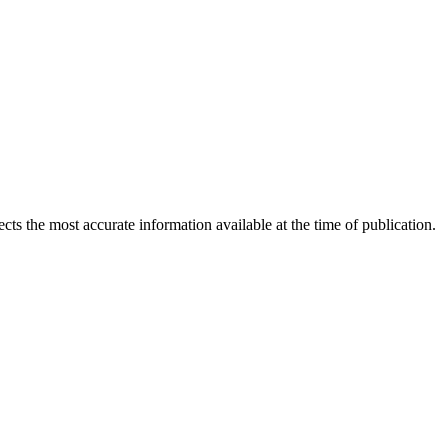
ects the most accurate information available at the time of publication.