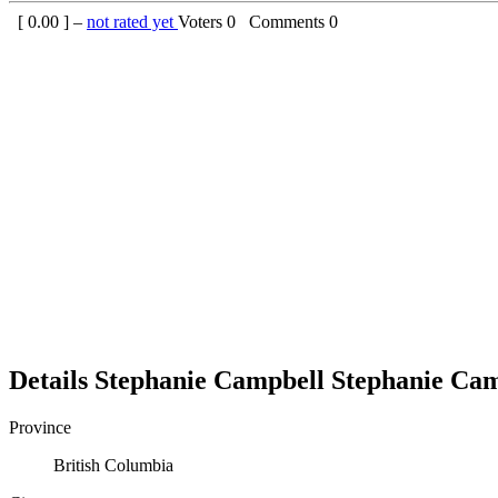
[
0.00
] –
not rated yet
Voters
0
Comments
0
Details
Stephanie Campbell
Stephanie
Cam
Province
British Columbia