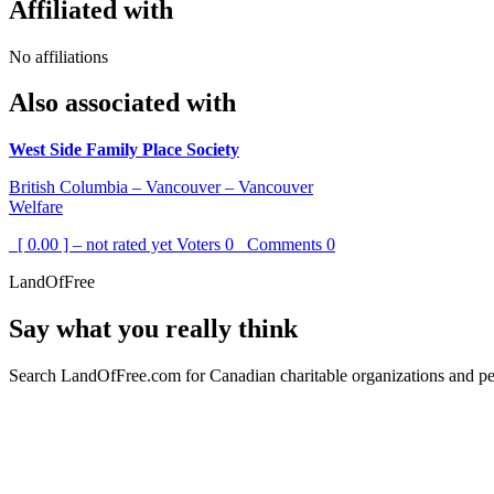
Affiliated with
No affiliations
Also associated with
West Side Family Place Society
British Columbia – Vancouver – Vancouver
Welfare
[ 0.00 ] – not rated yet
Voters
0
Comments
0
LandOfFree
Say what you really think
Search LandOfFree.com for Canadian charitable organizations and peo