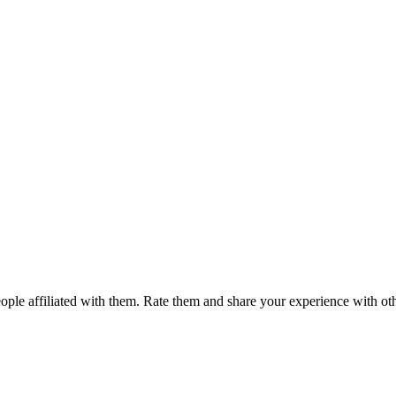
ple affiliated with them. Rate them and share your experience with ot