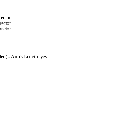
rector
rector
rector
tled) - Arm's Length: yes