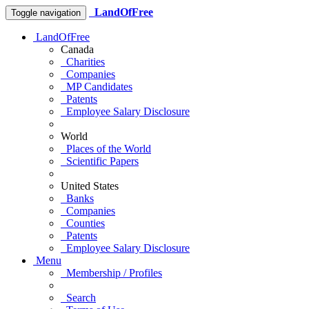
LandOfFree
Toggle navigation
LandOfFree
Canada
Charities
Companies
MP Candidates
Patents
Employee Salary Disclosure
World
Places of the World
Scientific Papers
United States
Banks
Companies
Counties
Patents
Employee Salary Disclosure
Menu
Membership / Profiles
Search