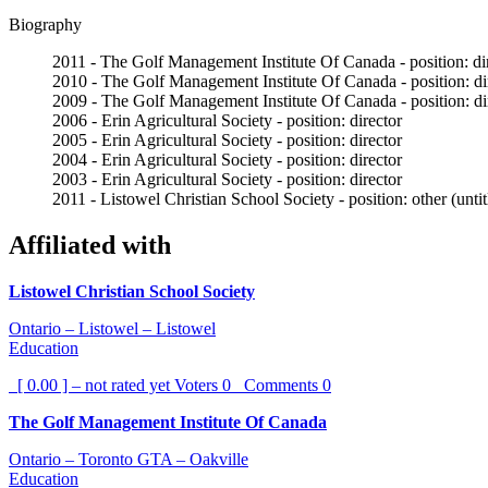
Biography
2011 - The Golf Management Institute Of Canada - position: di
2010 - The Golf Management Institute Of Canada - position: di
2009 - The Golf Management Institute Of Canada - position: di
2006 - Erin Agricultural Society - position: director
2005 - Erin Agricultural Society - position: director
2004 - Erin Agricultural Society - position: director
2003 - Erin Agricultural Society - position: director
2011 - Listowel Christian School Society - position: other (unti
Affiliated with
Listowel Christian School Society
Ontario – Listowel – Listowel
Education
[ 0.00 ] – not rated yet
Voters
0
Comments
0
The Golf Management Institute Of Canada
Ontario – Toronto GTA – Oakville
Education