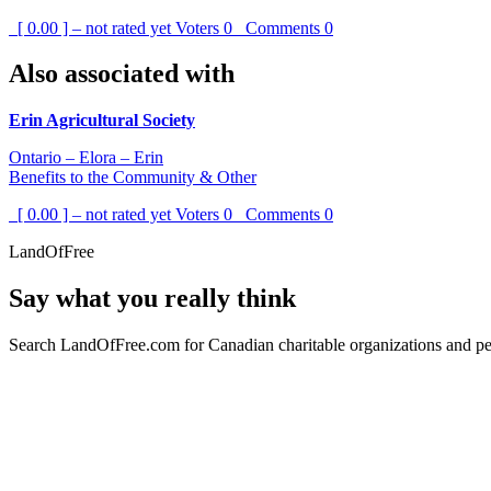
[ 0.00 ] – not rated yet
Voters
0
Comments
0
Also associated with
Erin Agricultural Society
Ontario – Elora – Erin
Benefits to the Community & Other
[ 0.00 ] – not rated yet
Voters
0
Comments
0
LandOfFree
Say what you really think
Search LandOfFree.com for Canadian charitable organizations and peo