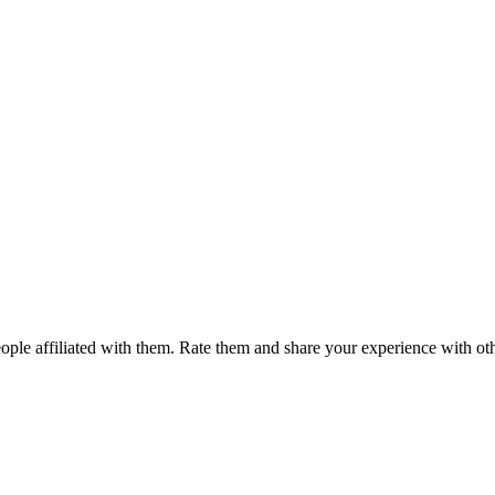
ple affiliated with them. Rate them and share your experience with ot