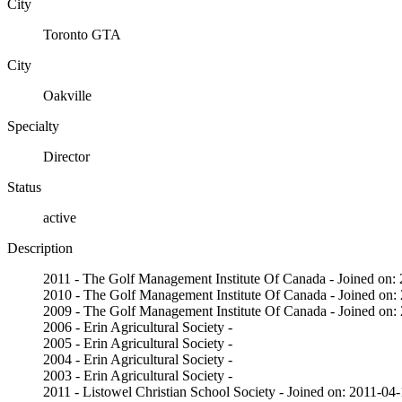
City
Toronto GTA
City
Oakville
Specialty
Director
Status
active
Description
2011 - The Golf Management Institute Of Canada - Joined on:
2010 - The Golf Management Institute Of Canada - Joined on:
2009 - The Golf Management Institute Of Canada - Joined on:
2006 - Erin Agricultural Society -
2005 - Erin Agricultural Society -
2004 - Erin Agricultural Society -
2003 - Erin Agricultural Society -
2011 - Listowel Christian School Society - Joined on: 2011-04