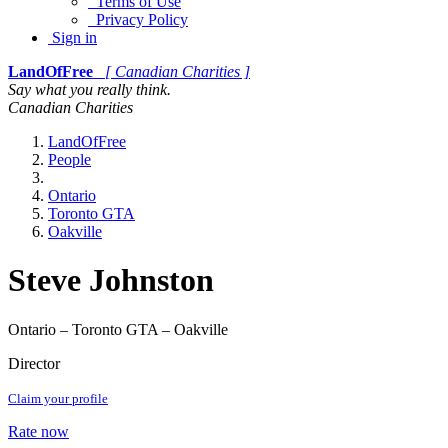
Terms of Use
Privacy Policy
Sign in
LandOfFree
[ Canadian Charities ]
Say what you really think.
Canadian Charities
LandOfFree
People
Ontario
Toronto GTA
Oakville
Steve Johnston
Ontario – Toronto GTA – Oakville
Director
Claim your profile
Rate now