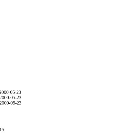
 2000-05-23
 2000-05-23
 2000-05-23
-15