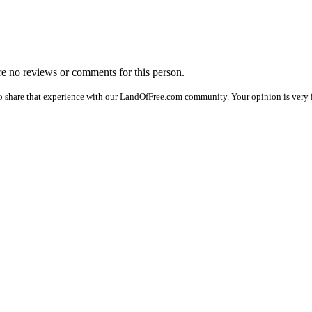
are no reviews or comments for this person.
o share that experience with our LandOfFree.com community. Your opinion is very i