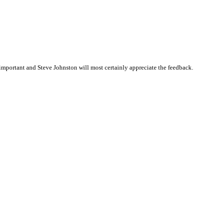
mportant and Steve Johnston will most certainly appreciate the feedback.