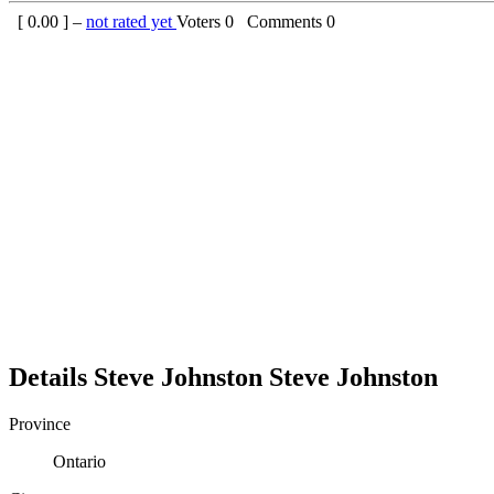
[
0.00
] –
not rated yet
Voters
0
Comments
0
Details
Steve Johnston
Steve
Johnston
Province
Ontario