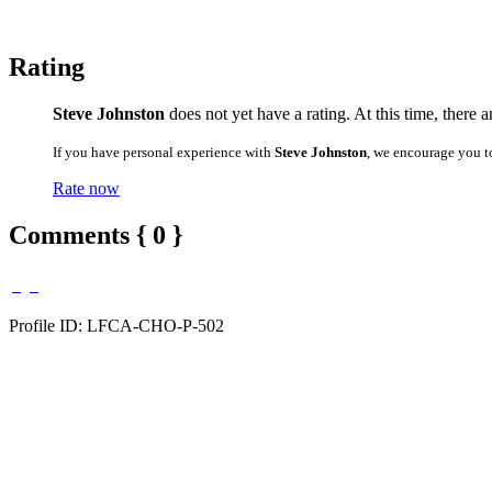
Rating
Steve Johnston
does not yet have a rating. At this time, there 
If you have personal experience with
Steve Johnston
, we encourage you t
Rate now
Comments { 0 }
Profile ID: LFCA-CHO-P-502