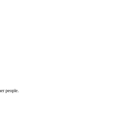
her people.