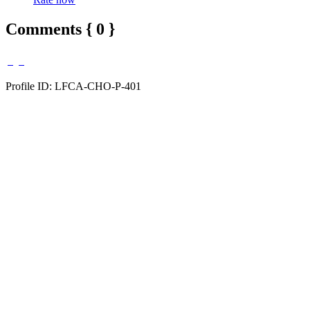
Comments { 0 }
Profile ID: LFCA-CHO-P-401