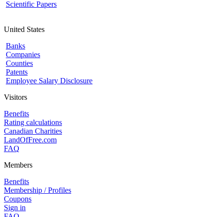
Scientific Papers
United States
Banks
Companies
Counties
Patents
Employee Salary Disclosure
Visitors
Benefits
Rating calculations
Canadian Charities
LandOfFree.com
FAQ
Members
Benefits
Membership / Profiles
Coupons
Sign in
FAQ