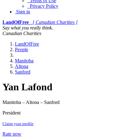
Terms of Use
Privacy Policy
Sign in
LandOfFree
[ Canadian Charities ]
Say what you really think.
Canadian Charities
LandOfFree
People
Manitoba
Altona
Sanford
Yan Lafond
Manitoba – Altona – Sanford
President
Claim your profile
Rate now