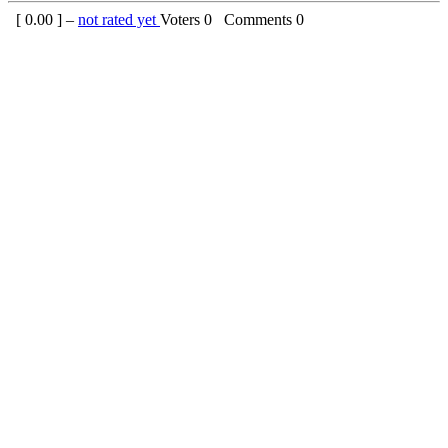
[
0.00
] –
not rated yet
Voters
0
Comments
0