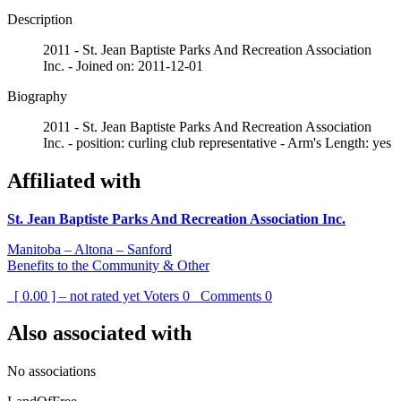
Description
2011 - St. Jean Baptiste Parks And Recreation Association
Inc. - Joined on: 2011-12-01
Biography
2011 - St. Jean Baptiste Parks And Recreation Association
Inc. - position: curling club representative - Arm's Length: yes
Affiliated with
St. Jean Baptiste Parks And Recreation Association Inc.
Manitoba – Altona – Sanford
Benefits to the Community & Other
[ 0.00 ] – not rated yet
Voters
0
Comments
0
Also associated with
No associations