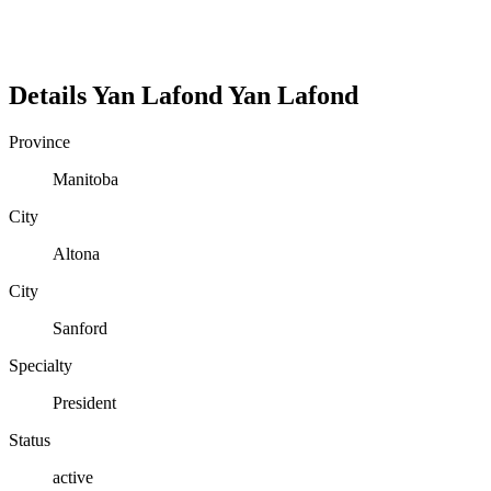
Details
Yan Lafond
Yan
Lafond
Province
Manitoba
City
Altona
City
Sanford
Specialty
President
Status
active