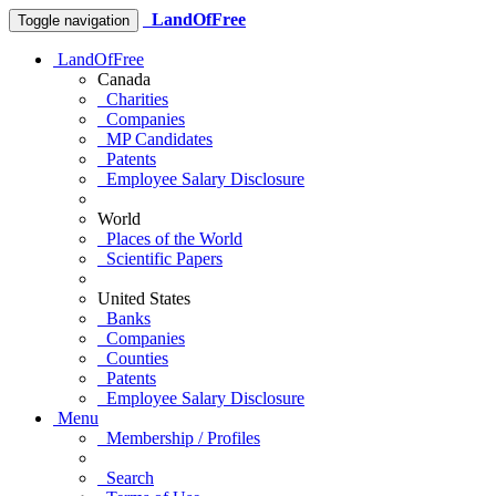
LandOfFree
Toggle navigation
LandOfFree
Canada
Charities
Companies
MP Candidates
Patents
Employee Salary Disclosure
World
Places of the World
Scientific Papers
United States
Banks
Companies
Counties
Patents
Employee Salary Disclosure
Menu
Membership / Profiles
Search