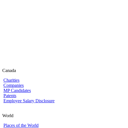
Canada
Charities
Companies
MP Candidates
Patents
Employee Salary Disclosure
World
Places of the World