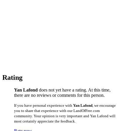
Rating
Yan Lafond
does not yet have a rating. At this time,
there are no reviews or comments for this person.
If you have personal experience with
Yan Lafond
, we encourage
you to share that experience with our LandOfFree.com
community. Your opinion is very important and Yan Lafond will
most certainly appreciate the feedback.
Rate now