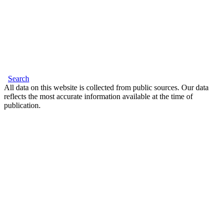
Search
All data on this website is collected from public sources. Our data
reflects the most accurate information available at the time of
publication.