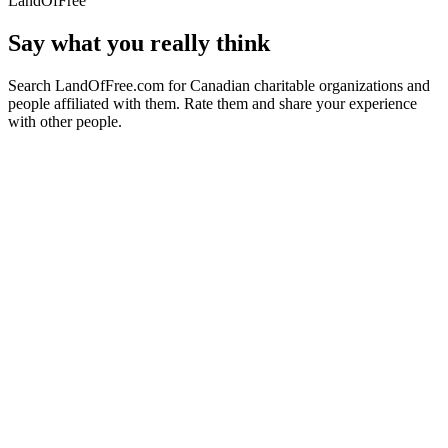
LandOfFree
Say what you really think
Search LandOfFree.com for Canadian charitable organizations and
people affiliated with them. Rate them and share your experience
with other people.