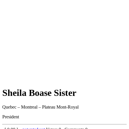
Sheila Boase Sister
Quebec – Montreal – Plateau Mont-Royal
President