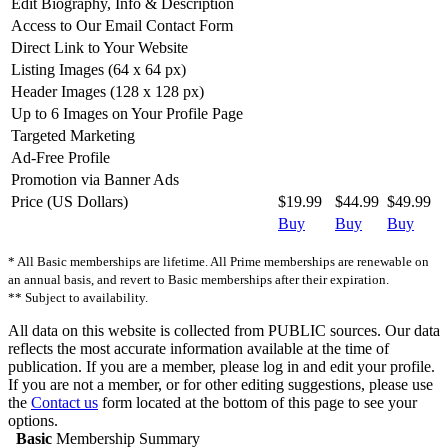
Edit Biography, Info & Description
Access to Our Email Contact Form
Direct Link to Your Website
Listing Images (64 x 64 px)
Header Images (128 x 128 px)
Up to 6 Images on Your Profile Page
Targeted Marketing
Ad-Free Profile
Promotion via Banner Ads
Price (US Dollars)
$19.99
$44.99
$49.99
Buy
Buy
Buy
* All Basic memberships are lifetime. All Prime memberships are renewable on
an annual basis, and revert to Basic memberships after their expiration.
** Subject to availability.
All data on this website is collected from PUBLIC sources. Our data
reflects the most accurate information available at the time of
publication. If you are a member, please log in and edit your profile.
If you are not a member, or for other editing suggestions, please use
the
Contact us
form located at the bottom of this page to see your
options.
Basic
Membership Summary