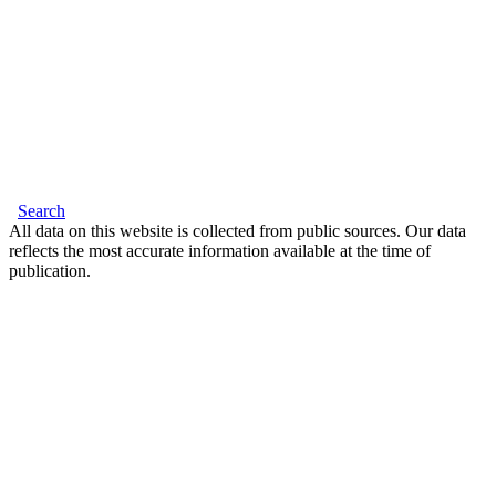
Search
All data on this website is collected from public sources. Our data
reflects the most accurate information available at the time of
publication.