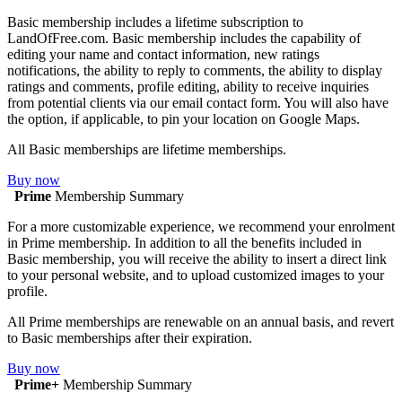
Basic membership includes a lifetime subscription to
LandOfFree.com. Basic membership includes the capability of
editing your name and contact information, new ratings
notifications, the ability to reply to comments, the ability to display
ratings and comments, profile editing, ability to receive inquiries
from potential clients via our email contact form. You will also have
the option, if applicable, to pin your location on Google Maps.
All Basic memberships are lifetime memberships.
Buy now
Prime
Membership Summary
For a more customizable experience, we recommend your enrolment
in Prime membership. In addition to all the benefits included in
Basic membership, you will receive the ability to insert a direct link
to your personal website, and to upload customized images to your
profile.
All Prime memberships are renewable on an annual basis, and revert
to Basic memberships after their expiration.
Buy now
Prime+
Membership Summary