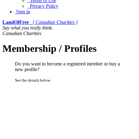
Terms of Use
Privacy Policy
Sign in
LandOfFree
[ Canadian Charities ]
Say what you really think.
Canadian Charities
Membership / Profiles
Do you want to become a registered member or buy a
new profile?
See the details below.