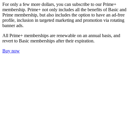
For only a few more dollars, you can subscribe to our Prime+
membership. Prime+ not only includes all the benefits of Basic and
Prime membership, but also includes the option to have an ad-free
profile, inclusion in targeted marketing and promotion via rotating
banner ads.
All Prime+ memberships are renewable on an annual basis, and
revert to Basic memberships after their expiration.
Buy now