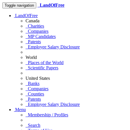
LandOfFree
Toggle navigation
LandOfFree
Canada
Charities
Companies
MP Candidates
Patents
Employee Salary Disclosure
World
Places of the World
Scientific Papers
United States
Banks
Companies
Counties
Patents
Employee Salary Disclosure
Menu
Membership / Profiles
Search