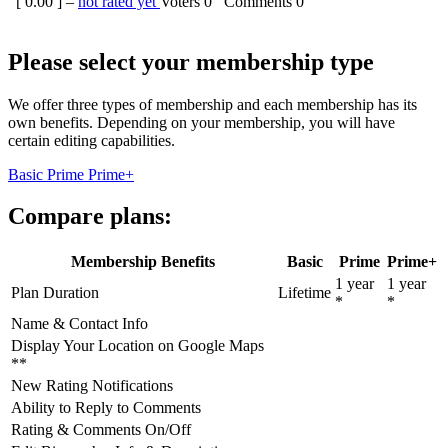
[
0.00
] –
not rated yet
Voters
0
Comments
0
Please select your membership type
We offer three types of membership and each membership has its
own benefits. Depending on your membership, you will have
certain editing capabilities.
Basic
Prime
Prime+
Compare plans:
Membership Benefits
Basic
Prime
Prime+
1 year
1 year
Plan Duration
Lifetime
*
*
Name & Contact Info
Display Your Location on Google Maps
**
New Rating Notifications
Ability to Reply to Comments
Rating & Comments On/Off