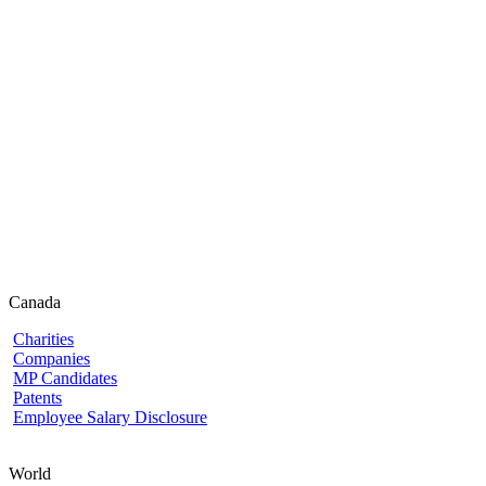
Canada
Charities
Companies
MP Candidates
Patents
Employee Salary Disclosure
World