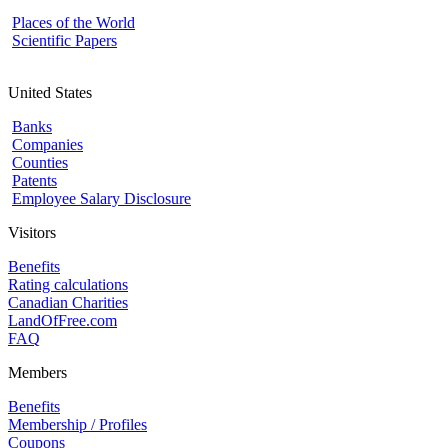
Places of the World
Scientific Papers
United States
Banks
Companies
Counties
Patents
Employee Salary Disclosure
Visitors
Benefits
Rating calculations
Canadian Charities
LandOfFree.com
FAQ
Members
Benefits
Membership / Profiles
Coupons