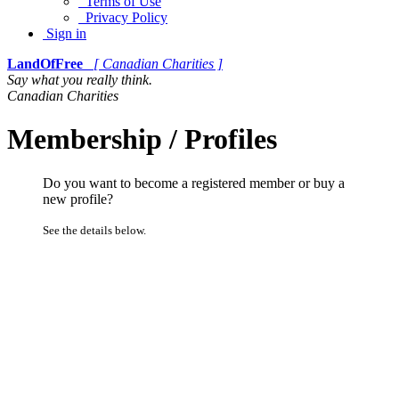
Terms of Use
Privacy Policy
Sign in
LandOfFree
[ Canadian Charities ]
Say what you really think.
Canadian Charities
Membership / Profiles
Do you want to become a registered member or buy a
new profile?
See the details below.