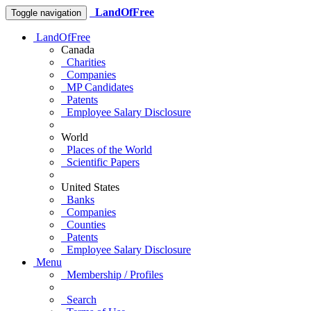
LandOfFree
Toggle navigation
LandOfFree
Canada
Charities
Companies
MP Candidates
Patents
Employee Salary Disclosure
World
Places of the World
Scientific Papers
United States
Banks
Companies
Counties
Patents
Employee Salary Disclosure
Menu
Membership / Profiles
Search