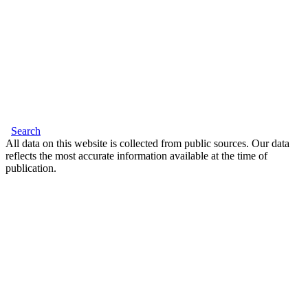
Search
All data on this website is collected from public sources. Our data
reflects the most accurate information available at the time of
publication.