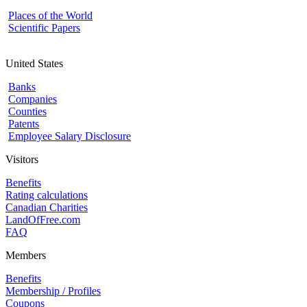
Places of the World
Scientific Papers
United States
Banks
Companies
Counties
Patents
Employee Salary Disclosure
Visitors
Benefits
Rating calculations
Canadian Charities
LandOfFree.com
FAQ
Members
Benefits
Membership / Profiles
Coupons