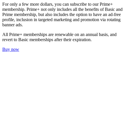
For only a few more dollars, you can subscribe to our Prime+
membership. Prime+ not only includes all the benefits of Basic and
Prime membership, but also includes the option to have an ad-free
profile, inclusion in targeted marketing and promotion via rotating
banner ads.
All Prime+ memberships are renewable on an annual basis, and
revert to Basic memberships after their expiration.
Buy now