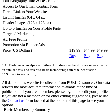
Edit Biography, Info & Description
Access to Our Email Contact Form
Direct Link to Your Website
Listing Images (64 x 64 px)
Header Images (128 x 128 px)
Up to 6 Images on Your Profile Page
Targeted Marketing
Ad-Free Profile
Promotion via Banner Ads
Price (US Dollars)
$19.99
$44.99
$49.99
Buy
Buy
Buy
* All Basic memberships are lifetime. All Prime memberships are renewable on
an annual basis, and revert to Basic memberships after their expiration.
** Subject to availability.
All data on this website is collected from PUBLIC sources. Our data
reflects the most accurate information available at the time of
publication. If you are a member, please log in and edit your profile.
If you are not a member, or for other editing suggestions, please use
the
Contact us
form located at the bottom of this page to see your
options.
Basic
Membership Summary