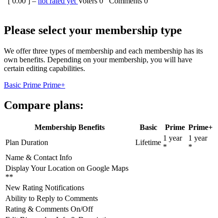
[
0.00
] –
not rated yet
Voters
0
Comments
0
Please select your membership type
We offer three types of membership and each membership has its
own benefits. Depending on your membership, you will have
certain editing capabilities.
Basic
Prime
Prime+
Compare plans:
Membership Benefits
Basic
Prime
Prime+
1 year
1 year
Plan Duration
Lifetime
*
*
Name & Contact Info
Display Your Location on Google Maps
**
New Rating Notifications
Ability to Reply to Comments
Rating & Comments On/Off