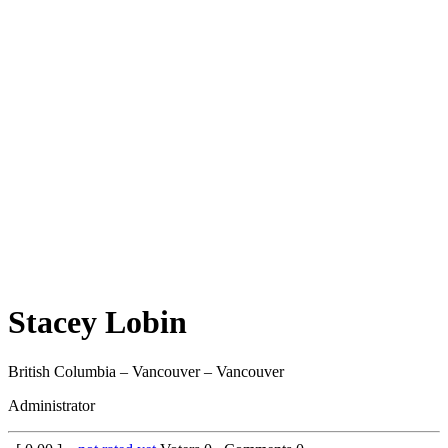
Stacey Lobin
British Columbia – Vancouver – Vancouver
Administrator