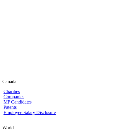
Canada
Charities
Companies
MP Candidates
Patents
Employee Salary Disclosure
World