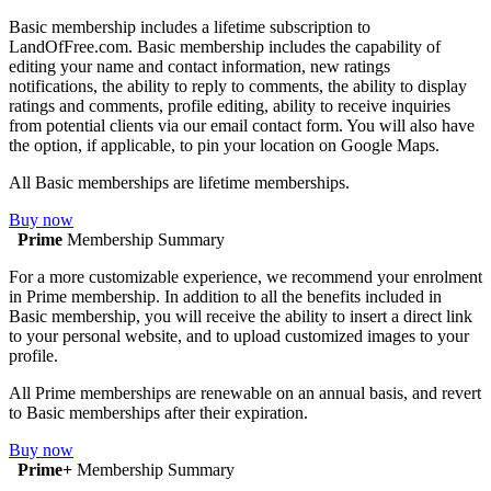
Basic membership includes a lifetime subscription to
LandOfFree.com. Basic membership includes the capability of
editing your name and contact information, new ratings
notifications, the ability to reply to comments, the ability to display
ratings and comments, profile editing, ability to receive inquiries
from potential clients via our email contact form. You will also have
the option, if applicable, to pin your location on Google Maps.
All Basic memberships are lifetime memberships.
Buy now
Prime
Membership Summary
For a more customizable experience, we recommend your enrolment
in Prime membership. In addition to all the benefits included in
Basic membership, you will receive the ability to insert a direct link
to your personal website, and to upload customized images to your
profile.
All Prime memberships are renewable on an annual basis, and revert
to Basic memberships after their expiration.
Buy now
Prime+
Membership Summary