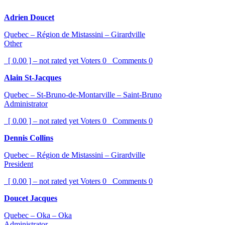
Adrien Doucet
Quebec – Région de Mistassini – Girardville
Other
[ 0.00 ] – not rated yet
Voters
0
Comments
0
Alain St-Jacques
Quebec – St-Bruno-de-Montarville – Saint-Bruno
Administrator
[ 0.00 ] – not rated yet
Voters
0
Comments
0
Dennis Collins
Quebec – Région de Mistassini – Girardville
President
[ 0.00 ] – not rated yet
Voters
0
Comments
0
Doucet Jacques
Quebec – Oka – Oka
Administrator