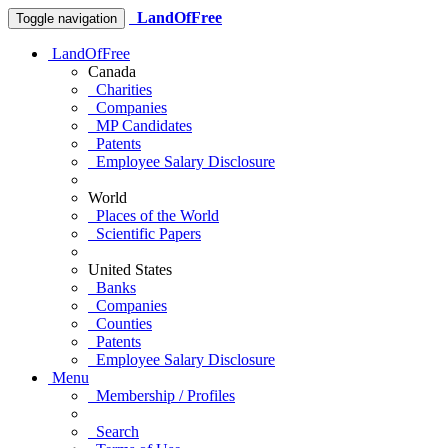
LandOfFree
Toggle navigation
LandOfFree
Canada
Charities
Companies
MP Candidates
Patents
Employee Salary Disclosure
World
Places of the World
Scientific Papers
United States
Banks
Companies
Counties
Patents
Employee Salary Disclosure
Menu
Membership / Profiles
Search