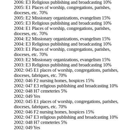
2006: E3 Religious publishing and broadcasting 10%
2005: E1 Places of worship, congregations, parishes,
dioceses, etc. 70%
2005: E2 Missionary organizations, evangelism 15%
2005: E3 Religious publishing and broadcasting 10%
2004: E1 Places of worship, congregations, parishes,
dioceses, etc. 70%
2004: E2 Missionary organizations, evangelism 15%
2004: E3 Religious publishing and broadcasting 10%
2003: E1 Places of worship, congregations, parishes,
dioceses, etc. 70%
2003: E2 Missionary organizations, evangelism 15%
2003: E3 Religious publishing and broadcasting 10%
2002: 045 E1 places of worship, congregations, parishes,
dioceses, fabriques, etc. 70%
2002: 046 F2 nursing homes, hospices 15%
2002: 047 E3 religious publishing and broadcasting 10%
2002: 048 H7 cemeteries 5%
2002: 049 Yes
2002: 045 E1 places of worship, congregations, parishes,
dioceses, fabriques, etc. 70%
2002: 046 F2 nursing homes, hospices 15%
2002: 047 E3 religious publishing and broadcasting 10%
2002: 048 H7 cemeteries 5%
2002: 049 Yes