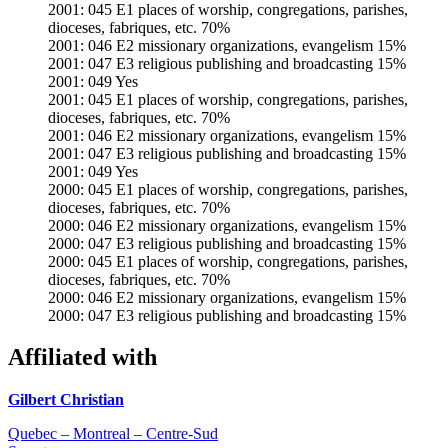
2001: 045 E1 places of worship, congregations, parishes,
dioceses, fabriques, etc. 70%
2001: 046 E2 missionary organizations, evangelism 15%
2001: 047 E3 religious publishing and broadcasting 15%
2001: 049 Yes
2001: 045 E1 places of worship, congregations, parishes,
dioceses, fabriques, etc. 70%
2001: 046 E2 missionary organizations, evangelism 15%
2001: 047 E3 religious publishing and broadcasting 15%
2001: 049 Yes
2000: 045 E1 places of worship, congregations, parishes,
dioceses, fabriques, etc. 70%
2000: 046 E2 missionary organizations, evangelism 15%
2000: 047 E3 religious publishing and broadcasting 15%
2000: 045 E1 places of worship, congregations, parishes,
dioceses, fabriques, etc. 70%
2000: 046 E2 missionary organizations, evangelism 15%
2000: 047 E3 religious publishing and broadcasting 15%
Affiliated with
Gilbert Christian
Quebec – Montreal – Centre-Sud