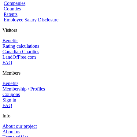
Companies
Counties
Patents
Employee Salary Disclosure
Visitors
Benefits
Rating calculations
Canadian Charities
LandOfFree.com
FAQ
Members
Benefits
Membership / Profiles
Coupons
Sign in
FAQ
Info
About our project
About us