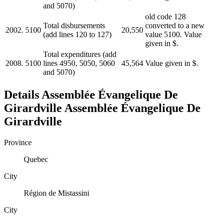
and 5070)
old code 128
Total disbursements
converted to a new
2002.
5100
20,550
(add lines 120 to 127)
value 5100. Value
given in $.
Total expenditures (add
2008.
5100
lines 4950, 5050, 5060
45,564
Value given in $.
and 5070)
Details
Assemblée Évangelique De
Girardville
Assemblée Évangelique De
Girardville
Province
Quebec
City
Région de Mistassini
City