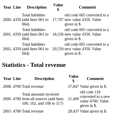
Value
Year
Line
Description
Comment
$
Total liabilities
old code 065 converted to a
2000.
4350
(add lines 061 to
17,797
new value 4350. Value
064)
given in $.
Total liabilities
old code 065 converted to a
2001.
4350
(add lines 061 to
18,336
new value 4350. Value
064)
given in $.
Total liabilities
old code 065 converted to a
2002.
4350
(add lines 061 to
20,550
new value 4350. Value
064)
given in $.
Statistics - Total revenue
Value
Year
Line
Description
Comment
$
2008.
4700
Total revenue
37,847
Value given in $.
old code 118
Total amounts received
converted to a new
2000.
4700
from all sources (add lines
21,409
value 4700. Value
100, 102, and 108 to 117)
given in $.
2003.
4700
Total revenue
28,437
Value given in $.