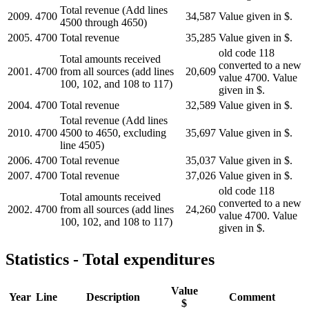
Total revenue (Add lines
2009.
4700
34,587
Value given in $.
4500 through 4650)
2005.
4700
Total revenue
35,285
Value given in $.
old code 118
Total amounts received
converted to a new
2001.
4700
from all sources (add lines
20,609
value 4700. Value
100, 102, and 108 to 117)
given in $.
2004.
4700
Total revenue
32,589
Value given in $.
Total revenue (Add lines
2010.
4700
4500 to 4650, excluding
35,697
Value given in $.
line 4505)
2006.
4700
Total revenue
35,037
Value given in $.
2007.
4700
Total revenue
37,026
Value given in $.
old code 118
Total amounts received
converted to a new
2002.
4700
from all sources (add lines
24,260
value 4700. Value
100, 102, and 108 to 117)
given in $.
Statistics - Total expenditures
Value
Year
Line
Description
Comment
$