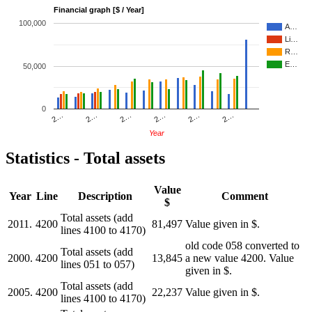
Financial graph [$ / Year]
100,000
A…
Li…
R…
E…
50,000
0
2…
2…
2…
2…
2…
2…
Year
Statistics - Total assets
Value
Year
Line
Description
Comment
$
Total assets (add
2011.
4200
81,497
Value given in $.
lines 4100 to 4170)
old code 058 converted to
Total assets (add
2000.
4200
13,845
a new value 4200. Value
lines 051 to 057)
given in $.
Total assets (add
2005.
4200
22,237
Value given in $.
lines 4100 to 4170)