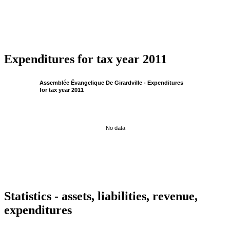
Expenditures for tax year 2011
Assemblée Évangelique De Girardville - Expenditures
for tax year 2011
No data
Statistics - assets, liabilities, revenue,
expenditures