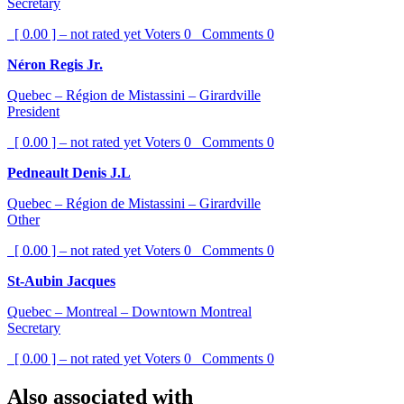
Secretary
[ 0.00 ] – not rated yet
Voters
0
Comments
0
Néron Regis Jr.
Quebec – Région de Mistassini – Girardville
President
[ 0.00 ] – not rated yet
Voters
0
Comments
0
Pedneault Denis J.L
Quebec – Région de Mistassini – Girardville
Other
[ 0.00 ] – not rated yet
Voters
0
Comments
0
St-Aubin Jacques
Quebec – Montreal – Downtown Montreal
Secretary
[ 0.00 ] – not rated yet
Voters
0
Comments
0
Also associated with