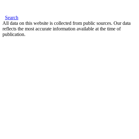
Search
All data on this website is collected from public sources. Our data
reflects the most accurate information available at the time of
publication.