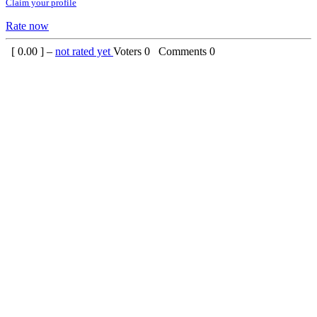
Claim your profile
Rate now
[
0.00
] –
not rated yet
Voters
0
Comments
0