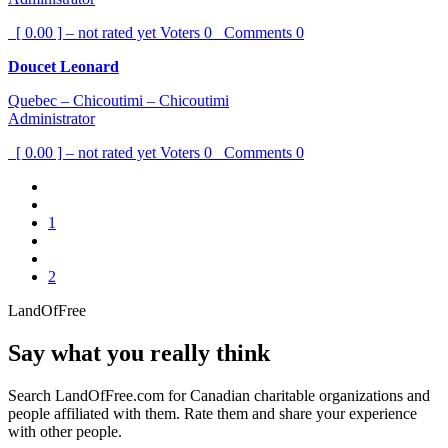
[ 0.00 ] – not rated yet
Voters
0
Comments
0
Doucet Leonard
Quebec – Chicoutimi – Chicoutimi
Administrator
[ 0.00 ] – not rated yet
Voters
0
Comments
0
1
2
LandOfFree
Say what you really think
Search LandOfFree.com for Canadian charitable organizations and
people affiliated with them. Rate them and share your experience
with other people.