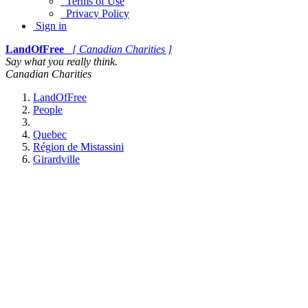
Terms of Use
Privacy Policy
Sign in
LandOfFree
[ Canadian Charities ]
Say what you really think.
Canadian Charities
LandOfFree
People
Quebec
Région de Mistassini
Girardville