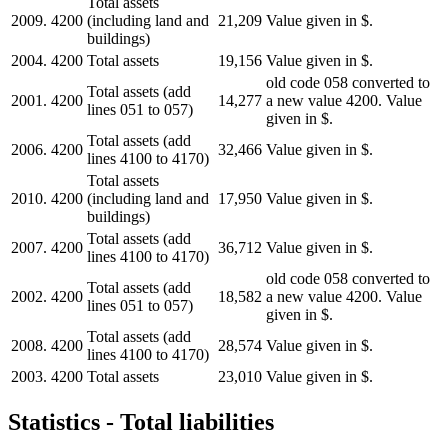
Total assets
2009.
4200
(including land and
21,209
Value given in $.
buildings)
2004.
4200
Total assets
19,156
Value given in $.
old code 058 converted to
Total assets (add
2001.
4200
14,277
a new value 4200. Value
lines 051 to 057)
given in $.
Total assets (add
2006.
4200
32,466
Value given in $.
lines 4100 to 4170)
Total assets
2010.
4200
(including land and
17,950
Value given in $.
buildings)
Total assets (add
2007.
4200
36,712
Value given in $.
lines 4100 to 4170)
old code 058 converted to
Total assets (add
2002.
4200
18,582
a new value 4200. Value
lines 051 to 057)
given in $.
Total assets (add
2008.
4200
28,574
Value given in $.
lines 4100 to 4170)
2003.
4200
Total assets
23,010
Value given in $.
Statistics - Total liabilities