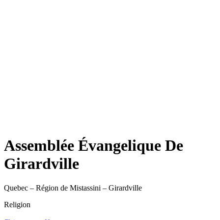
Assemblée Évangelique De
Girardville
Quebec – Région de Mistassini – Girardville
Religion