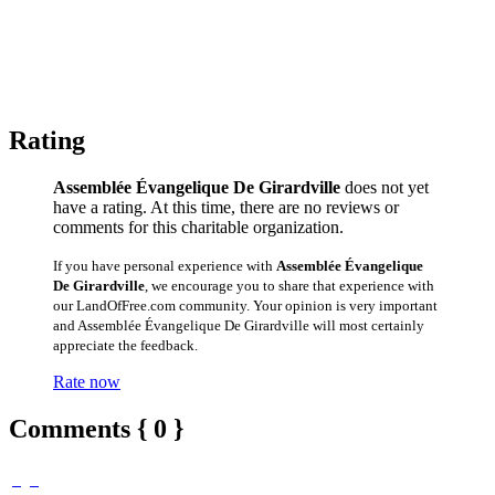
Rating
Assemblée Évangelique De Girardville
does not yet
have a rating. At this time, there are no reviews or
comments for this charitable organization.
If you have personal experience with
Assemblée Évangelique
De Girardville
, we encourage you to share that experience with
our LandOfFree.com community. Your opinion is very important
and Assemblée Évangelique De Girardville will most certainly
appreciate the feedback.
Rate now
Comments { 0 }