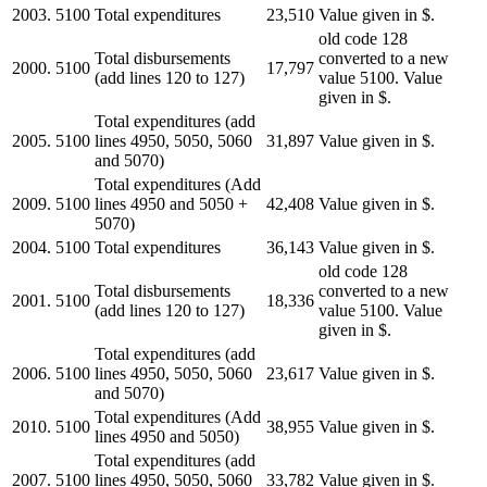
2003.
5100
Total expenditures
23,510
Value given in $.
old code 128
Total disbursements
converted to a new
2000.
5100
17,797
(add lines 120 to 127)
value 5100. Value
given in $.
Total expenditures (add
2005.
5100
lines 4950, 5050, 5060
31,897
Value given in $.
and 5070)
Total expenditures (Add
2009.
5100
lines 4950 and 5050 +
42,408
Value given in $.
5070)
2004.
5100
Total expenditures
36,143
Value given in $.
old code 128
Total disbursements
converted to a new
2001.
5100
18,336
(add lines 120 to 127)
value 5100. Value
given in $.
Total expenditures (add
2006.
5100
lines 4950, 5050, 5060
23,617
Value given in $.
and 5070)
Total expenditures (Add
2010.
5100
38,955
Value given in $.
lines 4950 and 5050)
Total expenditures (add
2007.
5100
lines 4950, 5050, 5060
33,782
Value given in $.