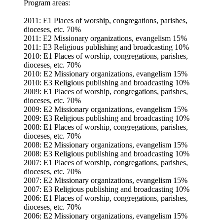
Program areas:
2011: E1 Places of worship, congregations, parishes,
dioceses, etc. 70%
2011: E2 Missionary organizations, evangelism 15%
2011: E3 Religious publishing and broadcasting 10%
2010: E1 Places of worship, congregations, parishes,
dioceses, etc. 70%
2010: E2 Missionary organizations, evangelism 15%
2010: E3 Religious publishing and broadcasting 10%
2009: E1 Places of worship, congregations, parishes,
dioceses, etc. 70%
2009: E2 Missionary organizations, evangelism 15%
2009: E3 Religious publishing and broadcasting 10%
2008: E1 Places of worship, congregations, parishes,
dioceses, etc. 70%
2008: E2 Missionary organizations, evangelism 15%
2008: E3 Religious publishing and broadcasting 10%
2007: E1 Places of worship, congregations, parishes,
dioceses, etc. 70%
2007: E2 Missionary organizations, evangelism 15%
2007: E3 Religious publishing and broadcasting 10%
2006: E1 Places of worship, congregations, parishes,
dioceses, etc. 70%
2006: E2 Missionary organizations, evangelism 15%