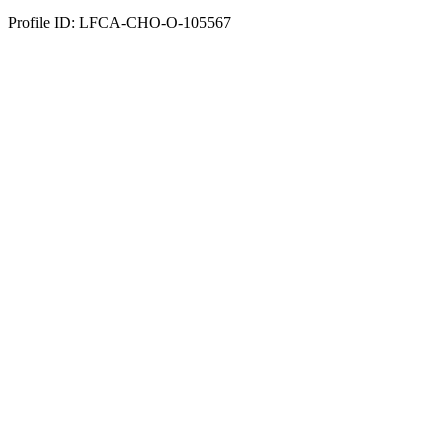
Profile ID: LFCA-CHO-O-105567