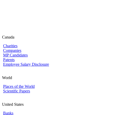
Canada
Charities
Companies
MP Candidates
Patents
Employee Salary Disclosure
World
Places of the World
Scientific Papers
United States
Banks