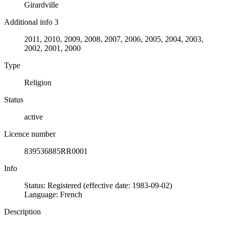
Girardville
Additional info 3
2011, 2010, 2009, 2008, 2007, 2006, 2005, 2004, 2003,
2002, 2001, 2000
Type
Religion
Status
active
Licence number
839536885RR0001
Info
Status: Registered (effective date: 1983-09-02)
Language: French
Description