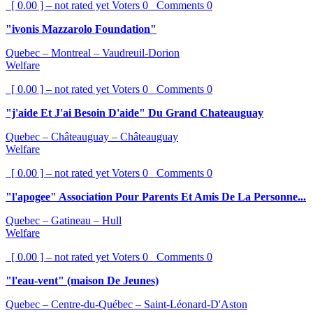
[ 0.00 ] – not rated yet
Voters
0
Comments
0
"ivonis Mazzarolo Foundation"
Quebec – Montreal – Vaudreuil-Dorion
Welfare
[ 0.00 ] – not rated yet
Voters
0
Comments
0
"j'aide Et J'ai Besoin D'aide" Du Grand Chateauguay
Quebec – Châteauguay – Châteauguay
Welfare
[ 0.00 ] – not rated yet
Voters
0
Comments
0
"l'apogee" Association Pour Parents Et Amis De La Personne...
Quebec – Gatineau – Hull
Welfare
[ 0.00 ] – not rated yet
Voters
0
Comments
0
"l'eau-vent" (maison De Jeunes)
Quebec – Centre-du-Québec – Saint-Léonard-D'Aston