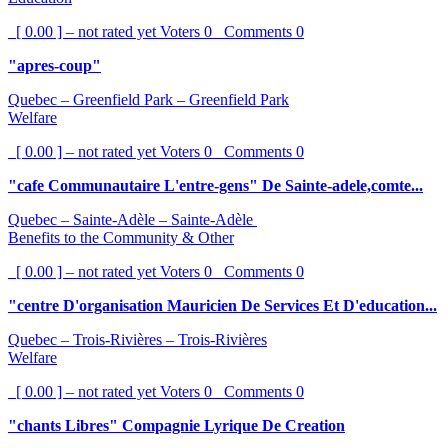
[ 0.00 ] – not rated yet
Voters
0
Comments
0
"apres-coup"
Quebec – Greenfield Park – Greenfield Park
Welfare
[ 0.00 ] – not rated yet
Voters
0
Comments
0
"cafe Communautaire L'entre-gens" De Sainte-adele,comte...
Quebec – Sainte-Adèle – Sainte-Adèle
Benefits to the Community & Other
[ 0.00 ] – not rated yet
Voters
0
Comments
0
"centre D'organisation Mauricien De Services Et D'education...
Quebec – Trois-Rivières – Trois-Rivières
Welfare
[ 0.00 ] – not rated yet
Voters
0
Comments
0
"chants Libres" Compagnie Lyrique De Creation