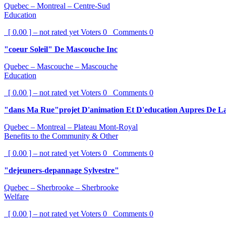
Quebec – Montreal – Centre-Sud
Education
[ 0.00 ] – not rated yet
Voters
0
Comments
0
"coeur Soleil" De Mascouche Inc
Quebec – Mascouche – Mascouche
Education
[ 0.00 ] – not rated yet
Voters
0
Comments
0
"dans Ma Rue"projet D'animation Et D'education Aupres De La
Quebec – Montreal – Plateau Mont-Royal
Benefits to the Community & Other
[ 0.00 ] – not rated yet
Voters
0
Comments
0
"dejeuners-depannage Sylvestre"
Quebec – Sherbrooke – Sherbrooke
Welfare
[ 0.00 ] – not rated yet
Voters
0
Comments
0