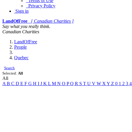
Terms of Use
Privacy Policy
Sign in
LandOfFree
[ Canadian Charities ]
Say what you really think.
Canadian Charities
LandOfFree
People
Quebec
Search
Selected:
All
All
A
B
C
D
E
F
G
H
I
J
K
L
M
N
O
P
Q
R
S
T
U
V
W
X
Y
Z
0
1
2
3