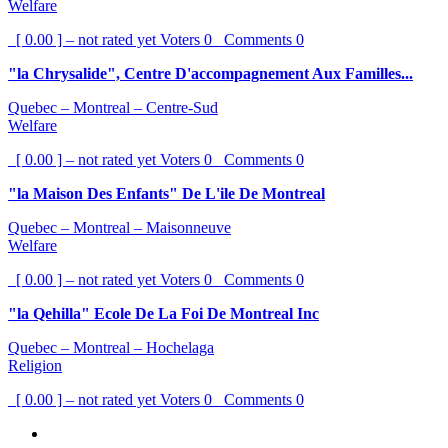
Welfare
[ 0.00 ] – not rated yet
Voters
0
Comments
0
"la Chrysalide", Centre D'accompagnement Aux Familles...
Quebec – Montreal – Centre-Sud
Welfare
[ 0.00 ] – not rated yet
Voters
0
Comments
0
"la Maison Des Enfants" De L'ile De Montreal
Quebec – Montreal – Maisonneuve
Welfare
[ 0.00 ] – not rated yet
Voters
0
Comments
0
"la Qehilla" Ecole De La Foi De Montreal Inc
Quebec – Montreal – Hochelaga
Religion
[ 0.00 ] – not rated yet
Voters
0
Comments
0