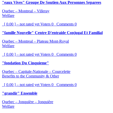
"eaux Vives" Groupe De Soutien Aux Personnes Separees
Quebec – Montreal – Villeray
Welfare
[ 0.00 ] – not rated yet
Voters
0
Comments
0
"famille Nouvelle" Centre D'entraide Conjugal Et Familial
Quebec – Montreal – Plateau Mont-Royal
Welfare
[ 0.00 ] – not rated yet
Voters
0
Comments
0
"fondation Du Cinquieme"
Quebec – Capitale-Nationale – Courcelette
Benefits to the Community & Other
[ 0.00 ] – not rated yet
Voters
0
Comments
0
"grandir" Ensemble
Quebec – Jonquière – Jonquière
Welfare