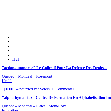
1
1121
"action-autonomie" Le Collectif Pour La Defense Des Droits...
Quebec – Montreal – Rosemont
Health
[ 0.00 ] – not rated yet
Voters
0
Comments
0
"alpha-hymanitaz" Centre De Formation En Alphabetisation In
Quebec – Montreal – Plateau Mont-Royal
Education