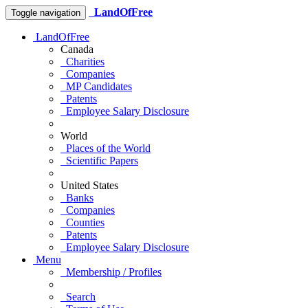
LandOfFree
Toggle navigation
LandOfFree
Canada
Charities
Companies
MP Candidates
Patents
Employee Salary Disclosure
World
Places of the World
Scientific Papers
United States
Banks
Companies
Counties
Patents
Employee Salary Disclosure
Menu
Membership / Profiles
Search