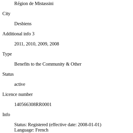
Région de Mistassini
City
Desbiens
Additional info 3
2011, 2010, 2009, 2008
Type
Benefits to the Community & Other
Status
active
Licence number
140566308RR0001
Info
Status: Registered (effective date: 2008-01-01)
Language: French