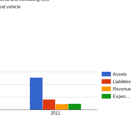
and vehicle
Assets
Liabilities
Revenue
Expen…
2011