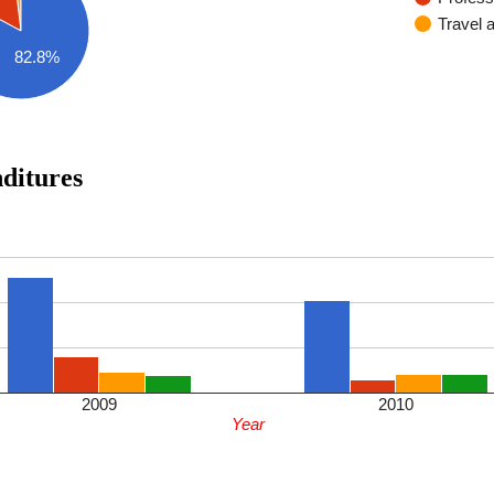
Travel 
82.8%
enditures
2009
2010
Year