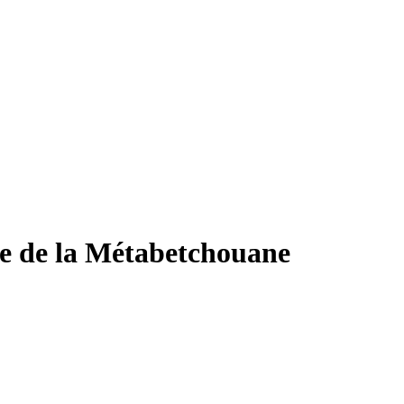
gie de la Métabetchouane