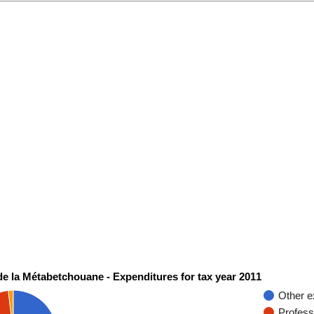
de la Métabetchouane - Expenditures for tax year 2011
Other e
Profess