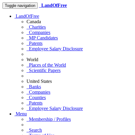
LandOfFree
Toggle navigation
LandOfFree
Canada
Charities
Companies
MP Candidates
Patents
Employee Salary Disclosure
World
Places of the World
Scientific Papers
United States
Banks
Companies
Counties
Patents
Employee Salary Disclosure
Menu
Membership / Profiles
Search