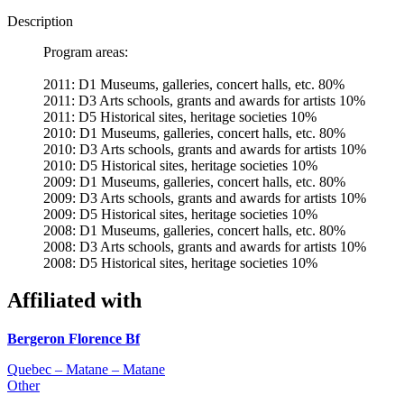
Description
Program areas:
2011: D1 Museums, galleries, concert halls, etc. 80%
2011: D3 Arts schools, grants and awards for artists 10%
2011: D5 Historical sites, heritage societies 10%
2010: D1 Museums, galleries, concert halls, etc. 80%
2010: D3 Arts schools, grants and awards for artists 10%
2010: D5 Historical sites, heritage societies 10%
2009: D1 Museums, galleries, concert halls, etc. 80%
2009: D3 Arts schools, grants and awards for artists 10%
2009: D5 Historical sites, heritage societies 10%
2008: D1 Museums, galleries, concert halls, etc. 80%
2008: D3 Arts schools, grants and awards for artists 10%
2008: D5 Historical sites, heritage societies 10%
Affiliated with
Bergeron Florence Bf
Quebec – Matane – Matane
Other