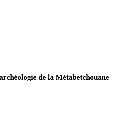
d'archéologie de la Métabetchouane