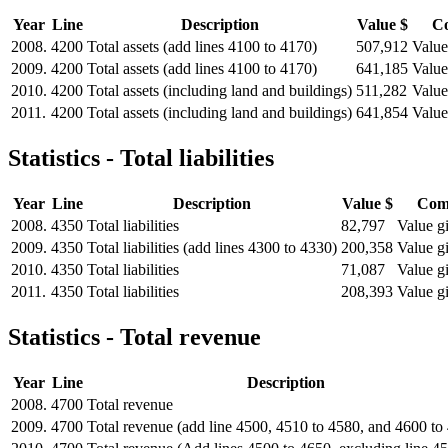
Year
Line
Description
Value $
C
2008.
4200
Total assets (add lines 4100 to 4170)
507,912
Value
2009.
4200
Total assets (add lines 4100 to 4170)
641,185
Value
2010.
4200
Total assets (including land and buildings)
511,282
Value
2011.
4200
Total assets (including land and buildings)
641,854
Value
Statistics - Total liabilities
Year
Line
Description
Value $
Com
2008.
4350
Total liabilities
82,797
Value gi
2009.
4350
Total liabilities (add lines 4300 to 4330)
200,358
Value gi
2010.
4350
Total liabilities
71,087
Value gi
2011.
4350
Total liabilities
208,393
Value gi
Statistics - Total revenue
Year
Line
Description
2008.
4700
Total revenue
2009.
4700
Total revenue (add line 4500, 4510 to 4580, and 4600 to