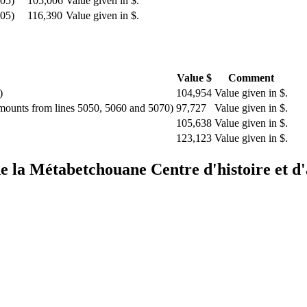
505)
105,006
Value given in $.
505)
116,390
Value given in $.
Value $
Comment
)
104,954
Value given in $.
amounts from lines 5050, 5060 and 5070)
97,727
Value given in $.
105,638
Value given in $.
123,123
Value given in $.
 de la Métabetchouane
Centre d'histoire et 