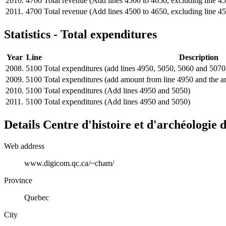
2010.
4700
Total revenue (Add lines 4500 to 4650, excluding line 4
2011.
4700
Total revenue (Add lines 4500 to 4650, excluding line 4
Statistics - Total expenditures
Year
Line
Description
2008.
5100
Total expenditures (add lines 4950, 5050, 5060 and 5070
2009.
5100
Total expenditures (add amount from line 4950 and the 
2010.
5100
Total expenditures (Add lines 4950 and 5050)
2011.
5100
Total expenditures (Add lines 4950 and 5050)
Details
Centre d'histoire et d'archéologie
Web address
www.digicom.qc.ca/~cham/
Province
Quebec
City