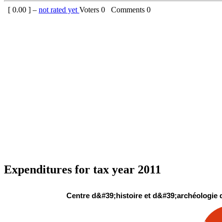
[
0.00
] –
not rated yet
Voters
0
Comments
0
Expenditures for tax year 2011
Centre d&#39;histoire et d&#39;archéologie 