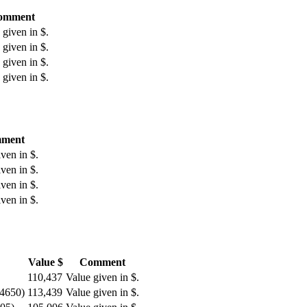
omment
 given in $.
 given in $.
 given in $.
 given in $.
ment
ven in $.
ven in $.
ven in $.
ven in $.
Value $
Comment
110,437
Value given in $.
 4650)
113,439
Value given in $.