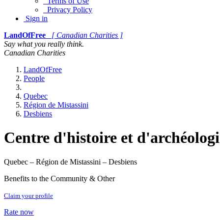
Terms of Use
Privacy Policy
Sign in
LandOfFree
[ Canadian Charities ]
Say what you really think.
Canadian Charities
LandOfFree
People
Quebec
Région de Mistassini
Desbiens
Centre d'histoire et d'archéolo
Quebec – Région de Mistassini – Desbiens
Benefits to the Community & Other
Claim your profile
Rate now