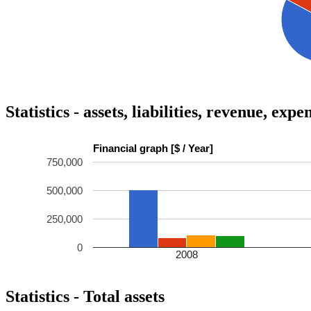
Statistics - assets, liabilities, revenue, exp
Financial graph [$ / Year]
750,000
500,000
250,000
0
2008
Statistics - Total assets