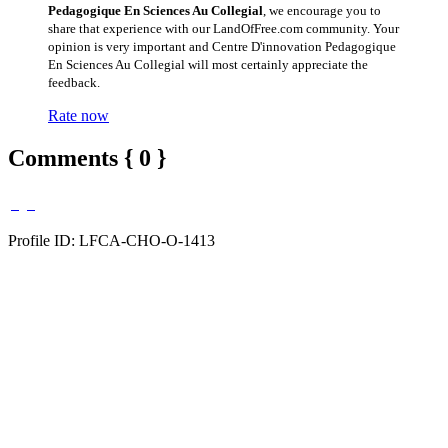
Pedagogique En Sciences Au Collegial
, we encourage you to
share that experience with our LandOfFree.com community. Your
opinion is very important and Centre D'innovation Pedagogique
En Sciences Au Collegial will most certainly appreciate the
feedback.
Rate now
Comments { 0 }
Profile ID: LFCA-CHO-O-1413