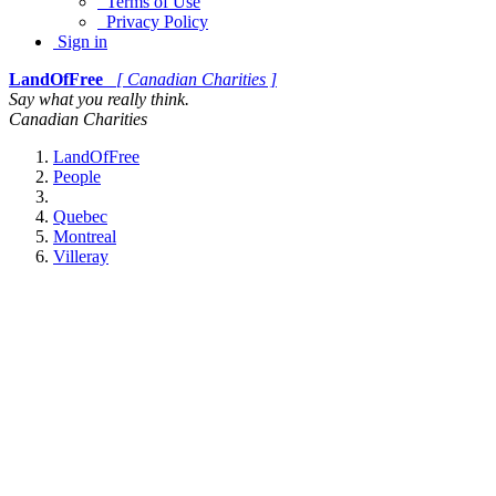
Terms of Use
Privacy Policy
Sign in
LandOfFree
[ Canadian Charities ]
Say what you really think.
Canadian Charities
LandOfFree
People
Quebec
Montreal
Villeray