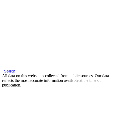
Search
All data on this website is collected from public sources. Our data
reflects the most accurate information available at the time of
publication.