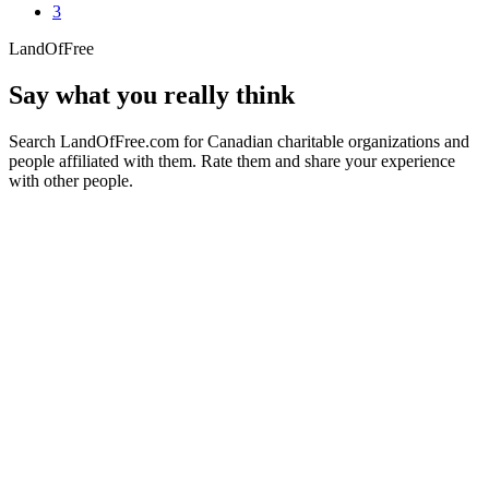
3
LandOfFree
Say what you really think
Search LandOfFree.com for Canadian charitable organizations and
people affiliated with them. Rate them and share your experience
with other people.