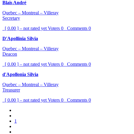
Blais André
Quebec – Montreal – Villeray
Secretary
[ 0.00 ] – not rated yet
Voters
0
Comments
0
D'Apollinia Silvia
Quebec – Montreal – Villeray
Deacon
[ 0.00 ] – not rated yet
Voters
0
Comments
0
d'Apollonia Silvia
Quebec – Montreal – Villeray
Treasurer
[ 0.00 ] – not rated yet
Voters
0
Comments
0
1