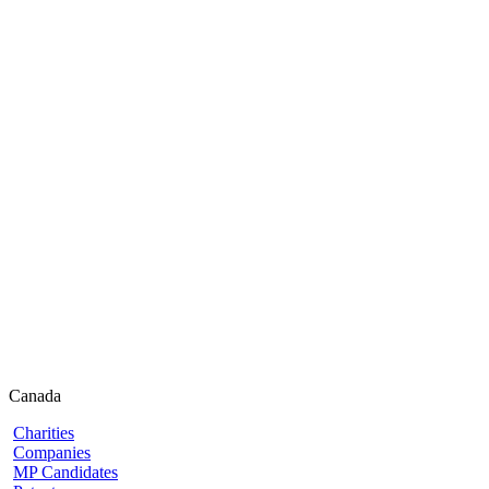
Canada
Charities
Companies
MP Candidates