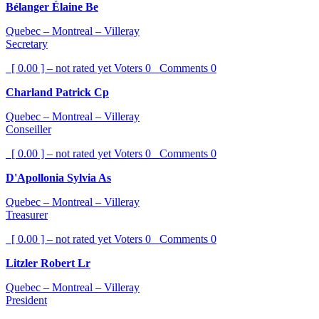
Bélanger Élaine Be
Quebec – Montreal – Villeray
Secretary
[ 0.00 ] – not rated yet
Voters
0
Comments
0
Charland Patrick Cp
Quebec – Montreal – Villeray
Conseiller
[ 0.00 ] – not rated yet
Voters
0
Comments
0
D'Apollonia Sylvia As
Quebec – Montreal – Villeray
Treasurer
[ 0.00 ] – not rated yet
Voters
0
Comments
0
Litzler Robert Lr
Quebec – Montreal – Villeray
President