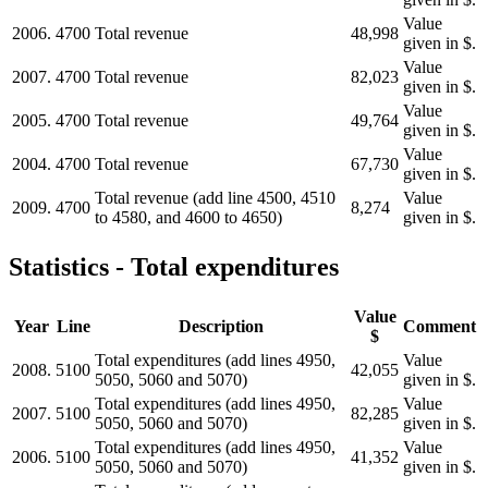
Value
2006.
4700
Total revenue
48,998
given in $.
Value
2007.
4700
Total revenue
82,023
given in $.
Value
2005.
4700
Total revenue
49,764
given in $.
Value
2004.
4700
Total revenue
67,730
given in $.
Total revenue (add line 4500, 4510
Value
2009.
4700
8,274
to 4580, and 4600 to 4650)
given in $.
Statistics - Total expenditures
Value
Year
Line
Description
Comment
$
Total expenditures (add lines 4950,
Value
2008.
5100
42,055
5050, 5060 and 5070)
given in $.
Total expenditures (add lines 4950,
Value
2007.
5100
82,285
5050, 5060 and 5070)
given in $.
Total expenditures (add lines 4950,
Value
2006.
5100
41,352
5050, 5060 and 5070)
given in $.