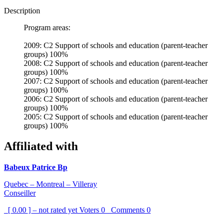
Description
Program areas:
2009: C2 Support of schools and education (parent-teacher
groups) 100%
2008: C2 Support of schools and education (parent-teacher
groups) 100%
2007: C2 Support of schools and education (parent-teacher
groups) 100%
2006: C2 Support of schools and education (parent-teacher
groups) 100%
2005: C2 Support of schools and education (parent-teacher
groups) 100%
Affiliated with
Babeux Patrice Bp
Quebec – Montreal – Villeray
Conseiller
[ 0.00 ] – not rated yet
Voters
0
Comments
0