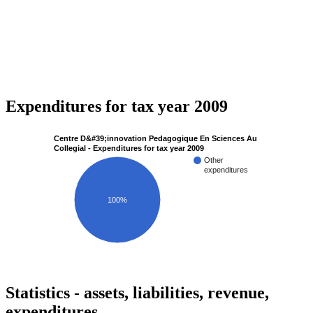
Expenditures for tax year 2009
Centre D&#39;innovation Pedagogique En Sciences Au
Collegial - Expenditures for tax year 2009
Other
expenditures
100%
Statistics - assets, liabilities, revenue,
expenditures