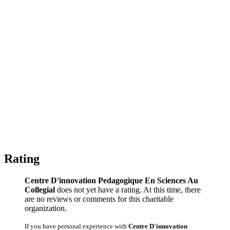
Rating
Centre D'innovation Pedagogique En Sciences Au
Collegial
does not yet have a rating. At this time, there
are no reviews or comments for this charitable
organization.
If you have personal experience with
Centre D'innovation