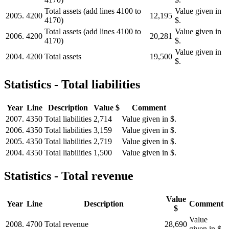
Total assets (add lines 4100 to
Value given in
2005.
4200
12,195
4170)
$.
Total assets (add lines 4100 to
Value given in
2006.
4200
20,281
4170)
$.
Value given in
2004.
4200
Total assets
19,500
$.
Statistics - Total liabilities
Year
Line
Description
Value $
Comment
2007.
4350
Total liabilities
2,714
Value given in $.
2006.
4350
Total liabilities
3,159
Value given in $.
2005.
4350
Total liabilities
2,719
Value given in $.
2004.
4350
Total liabilities
1,500
Value given in $.
Statistics - Total revenue
Value
Year
Line
Description
Comment
$
Value
2008.
4700
Total revenue
28,690
given in $.