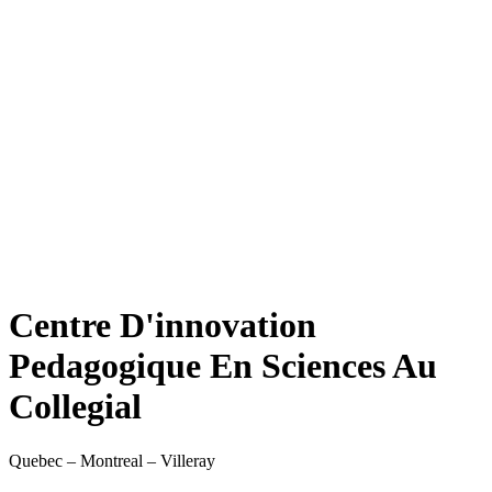
Centre D'innovation
Pedagogique En Sciences Au
Collegial
Quebec – Montreal – Villeray