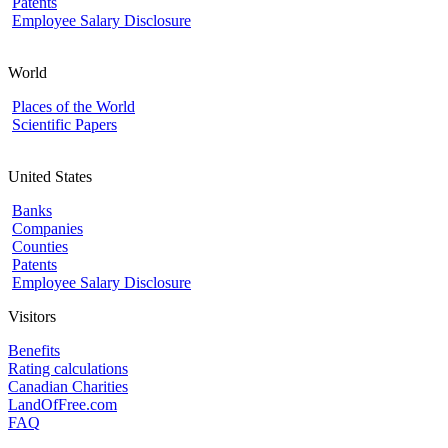
Patents
Employee Salary Disclosure
World
Places of the World
Scientific Papers
United States
Banks
Companies
Counties
Patents
Employee Salary Disclosure
Visitors
Benefits
Rating calculations
Canadian Charities
LandOfFree.com
FAQ