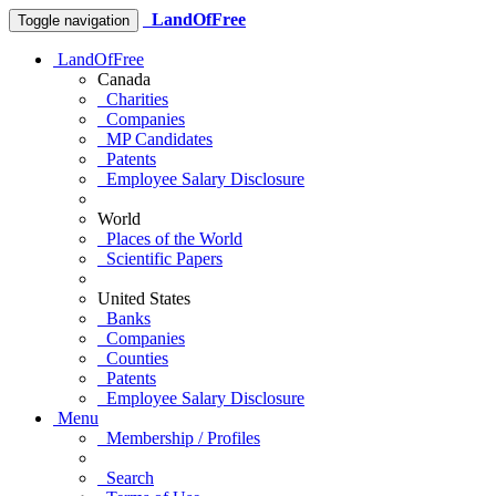
LandOfFree
Toggle navigation
LandOfFree
Canada
Charities
Companies
MP Candidates
Patents
Employee Salary Disclosure
World
Places of the World
Scientific Papers
United States
Banks
Companies
Counties
Patents
Employee Salary Disclosure
Menu
Membership / Profiles
Search