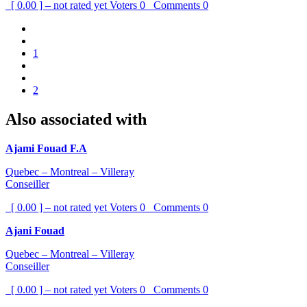
[ 0.00 ] – not rated yet
Voters
0
Comments
0
1
2
Also associated with
Ajami Fouad F.A
Quebec – Montreal – Villeray
Conseiller
[ 0.00 ] – not rated yet
Voters
0
Comments
0
Ajani Fouad
Quebec – Montreal – Villeray
Conseiller
[ 0.00 ] – not rated yet
Voters
0
Comments
0