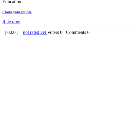
Education
Claim your profile
Rate now
[
0.00
] –
not rated yet
Voters
0
Comments
0