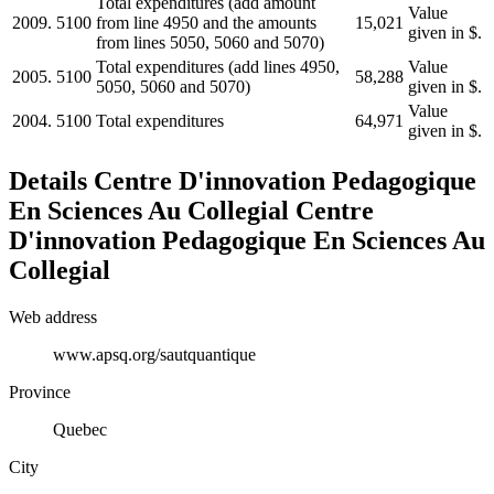
Total expenditures (add amount
Value
2009.
5100
from line 4950 and the amounts
15,021
given in $.
from lines 5050, 5060 and 5070)
Total expenditures (add lines 4950,
Value
2005.
5100
58,288
5050, 5060 and 5070)
given in $.
Value
2004.
5100
Total expenditures
64,971
given in $.
Details
Centre D'innovation Pedagogique
En Sciences Au Collegial
Centre
D'innovation Pedagogique En Sciences Au
Collegial
Web address
www.apsq.org/sautquantique
Province
Quebec
City