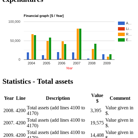
Financial graph [$ / Year]
100,000
A…
Li…
R…
E…
50,000
0
2004
2005
2006
2007
2008
2009
Year
Statistics - Total assets
Value
Year
Line
Description
Comment
$
Total assets (add lines 4100 to
Value given in
2008.
4200
3,395
4170)
$.
Total assets (add lines 4100 to
Value given in
2007.
4200
19,575
4170)
$.
Total assets (add lines 4100 to
Value given in
2009.
4200
14,408
4170)
$.