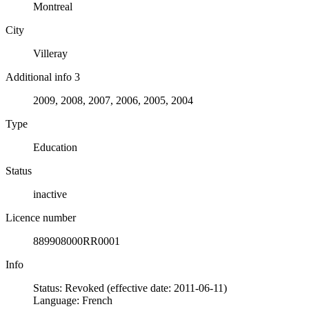
Montreal
City
Villeray
Additional info 3
2009, 2008, 2007, 2006, 2005, 2004
Type
Education
Status
inactive
Licence number
889908000RR0001
Info
Status: Revoked (effective date: 2011-06-11)
Language: French