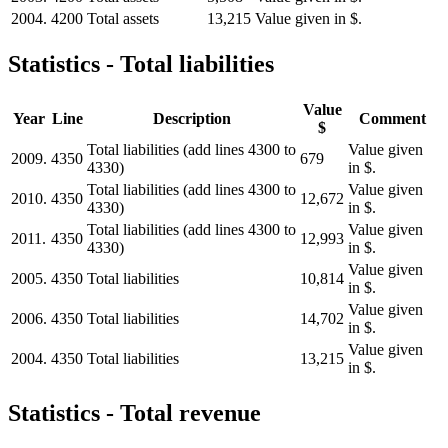
2004.
4200
Total assets
13,215
Value given in $.
Statistics - Total liabilities
Value
Year
Line
Description
Comment
$
Total liabilities (add lines 4300 to
Value given
2009.
4350
679
4330)
in $.
Total liabilities (add lines 4300 to
Value given
2010.
4350
12,672
4330)
in $.
Total liabilities (add lines 4300 to
Value given
2011.
4350
12,993
4330)
in $.
Value given
2005.
4350
Total liabilities
10,814
in $.
Value given
2006.
4350
Total liabilities
14,702
in $.
Value given
2004.
4350
Total liabilities
13,215
in $.
Statistics - Total revenue