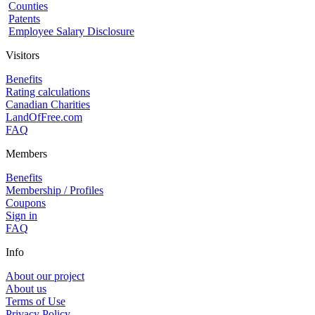
Counties
Patents
Employee Salary Disclosure
Visitors
Benefits
Rating calculations
Canadian Charities
LandOfFree.com
FAQ
Members
Benefits
Membership / Profiles
Coupons
Sign in
FAQ
Info
About our project
About us
Terms of Use
Privacy Policy