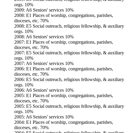
orgs. 10%
2009: A6 Seniors' services 10%
2008: E1 Places of worship, congregations, parishes,
dioceses, etc. 70%
2008: E5 Social outreach, religious fellowship, & auxiliary
orgs. 10%
2008: A6 Seniors' services 10%
2007: E1 Places of worship, congregations, parishes,
dioceses, etc. 70%
2007: E5 Social outreach, religious fellowship, & auxiliary
orgs. 10%
2007: A6 Seniors' services 10%
2006: E1 Places of worship, congregations, parishes,
dioceses, etc. 70%
2006: E5 Social outreach, religious fellowship, & auxiliary
orgs. 10%
2006: A6 Seniors' services 10%
2005: E1 Places of worship, congregations, parishes,
dioceses, etc. 70%
2005: E5 Social outreach, religious fellowship, & auxiliary
orgs. 10%
2005: A6 Seniors' services 10%
2004: E1 Places of worship, congregations, parishes,
dioceses, etc. 70%
2004: E5 Social outreach, religious fellowship, & auxiliary