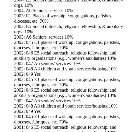
orgs. 10%
2004: A6 Seniors' services 10%
2003: E1 Places of worship, congregations, parishes,
dioceses, etc. 70%
2003: E5 Social outreach, religious fellowship, & auxiliary
orgs. 10%
2003: A6 Seniors' services 10%
2002: 045 E1 places of worship, congregations, parishes,
dioceses, fabriques, etc. 70%
2002: 046 E5 social outreach, religious fellowship, and
auxiliary organizations (e.g., women's auxiliaries) 10%
2002: 047 A6 seniors' services 10%
2002: 048 A8 children and youth services/housing 10%
2002: 049 Yes
2002: 045 E1 places of worship, congregations, parishes,
dioceses, fabriques, etc. 70%
2002: 046 E5 social outreach, religious fellowship, and
auxiliary organizations (e.g., women's auxiliaries) 10%
2002: 047 A6 seniors' services 10%
2002: 048 A8 children and youth services/housing 10%
2002: 049 Yes
2001: 045 E1 places of worship, congregations, parishes,
dioceses, fabriques, etc. 70%
2001: 046 E5 social outreach, religious fellowship, and