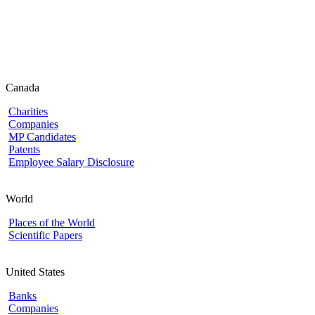
Canada
Charities
Companies
MP Candidates
Patents
Employee Salary Disclosure
World
Places of the World
Scientific Papers
United States
Banks
Companies