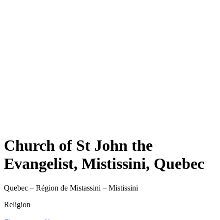
Church of St John the
Evangelist, Mistissini, Quebec
Quebec – Région de Mistassini – Mistissini
Religion