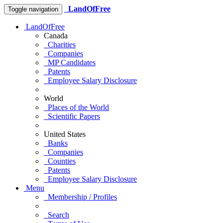
LandOfFree
Toggle navigation
LandOfFree
Canada
Charities
Companies
MP Candidates
Patents
Employee Salary Disclosure
World
Places of the World
Scientific Papers
United States
Banks
Companies
Counties
Patents
Employee Salary Disclosure
Menu
Membership / Profiles
Search