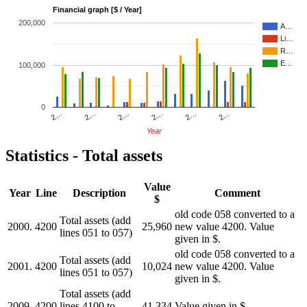
Financial graph [$ / Year]
200,000
A…
Li…
R…
E…
100,000
0
2…
2…
2…
2…
2…
2…
Year
Statistics - Total assets
Value
Year
Line
Description
Comment
$
old code 058 converted to a
Total assets (add
2000.
4200
25,960
new value 4200. Value
lines 051 to 057)
given in $.
old code 058 converted to a
Total assets (add
2001.
4200
10,024
new value 4200. Value
lines 051 to 057)
given in $.
Total assets (add
2009.
4200
lines 4100 to
41,334
Value given in $.