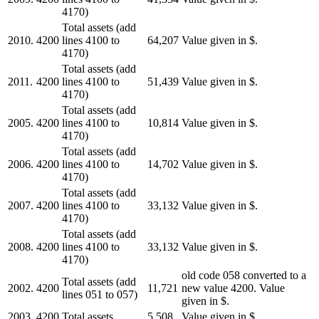
4170)
Total assets (add
2010.
4200
lines 4100 to
64,207
Value given in $.
4170)
Total assets (add
2011.
4200
lines 4100 to
51,439
Value given in $.
4170)
Total assets (add
2005.
4200
lines 4100 to
10,814
Value given in $.
4170)
Total assets (add
2006.
4200
lines 4100 to
14,702
Value given in $.
4170)
Total assets (add
2007.
4200
lines 4100 to
33,132
Value given in $.
4170)
Total assets (add
2008.
4200
lines 4100 to
33,132
Value given in $.
4170)
old code 058 converted to a
Total assets (add
2002.
4200
11,721
new value 4200. Value
lines 051 to 057)
given in $.
2003.
4200
Total assets
5,508
Value given in $.