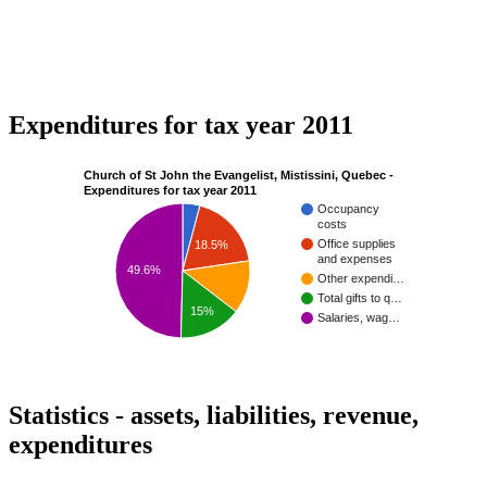
Expenditures for tax year 2011
Church of St John the Evangelist, Mistissini, Quebec -
Expenditures for tax year 2011
Occupancy
costs
Office supplies
18.5%
and expenses
49.6%
Other expendi…
Total gifts to q…
15%
Salaries, wag…
Statistics - assets, liabilities, revenue,
expenditures