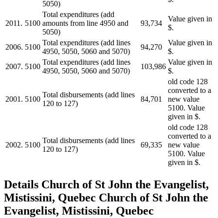
5050)
Total expenditures (add
Value given in
2011.
5100
amounts from line 4950 and
93,734
$.
5050)
Total expenditures (add lines
Value given in
2006.
5100
94,270
4950, 5050, 5060 and 5070)
$.
Total expenditures (add lines
Value given in
2007.
5100
103,986
4950, 5050, 5060 and 5070)
$.
old code 128
converted to a
Total disbursements (add lines
2001.
5100
84,701
new value
120 to 127)
5100. Value
given in $.
old code 128
converted to a
Total disbursements (add lines
2002.
5100
69,335
new value
120 to 127)
5100. Value
given in $.
Details
Church of St John the Evangelist,
Mistissini, Quebec
Church of St John the
Evangelist, Mistissini, Quebec