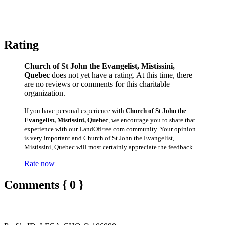
Rating
Church of St John the Evangelist, Mistissini,
Quebec
does not yet have a rating. At this time, there
are no reviews or comments for this charitable
organization.
If you have personal experience with
Church of St John the
Evangelist, Mistissini, Quebec
, we encourage you to share that
experience with our LandOfFree.com community. Your opinion
is very important and Church of St John the Evangelist,
Mistissini, Quebec will most certainly appreciate the feedback.
Rate now
Comments { 0 }