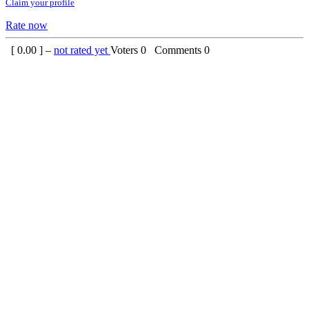
Claim your profile
Rate now
[
0.00
] –
not rated yet
Voters
0
Comments
0