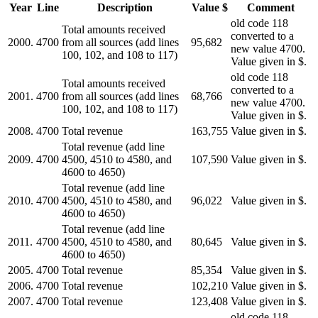
Year
Line
Description
Value $
Comment
old code 118
Total amounts received
converted to a
2000.
4700
from all sources (add lines
95,682
new value 4700.
100, 102, and 108 to 117)
Value given in $.
old code 118
Total amounts received
converted to a
2001.
4700
from all sources (add lines
68,766
new value 4700.
100, 102, and 108 to 117)
Value given in $.
2008.
4700
Total revenue
163,755
Value given in $.
Total revenue (add line
2009.
4700
4500, 4510 to 4580, and
107,590
Value given in $.
4600 to 4650)
Total revenue (add line
2010.
4700
4500, 4510 to 4580, and
96,022
Value given in $.
4600 to 4650)
Total revenue (add line
2011.
4700
4500, 4510 to 4580, and
80,645
Value given in $.
4600 to 4650)
2005.
4700
Total revenue
85,354
Value given in $.
2006.
4700
Total revenue
102,210
Value given in $.
2007.
4700
Total revenue
123,408
Value given in $.
old code 118