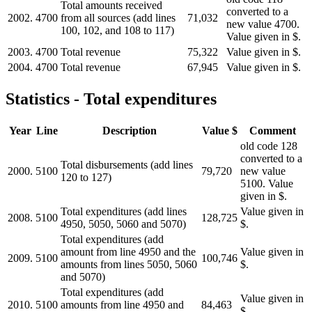
Total amounts received
converted to a
2002.
4700
from all sources (add lines
71,032
new value 4700.
100, 102, and 108 to 117)
Value given in $.
2003.
4700
Total revenue
75,322
Value given in $.
2004.
4700
Total revenue
67,945
Value given in $.
Statistics - Total expenditures
Year
Line
Description
Value $
Comment
old code 128
converted to a
Total disbursements (add lines
2000.
5100
79,720
new value
120 to 127)
5100. Value
given in $.
Total expenditures (add lines
Value given in
2008.
5100
128,725
4950, 5050, 5060 and 5070)
$.
Total expenditures (add
amount from line 4950 and the
Value given in
2009.
5100
100,746
amounts from lines 5050, 5060
$.
and 5070)
Total expenditures (add
Value given in
2010.
5100
amounts from line 4950 and
84,463
$.