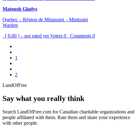
Matoush Gladys
Quebec – Région de Mistassini – Mistissini
Warden
[ 0.00 ] – not rated yet
Voters
0
Comments
0
1
2
LandOfFree
Say what you really think
Search LandOfFree.com for Canadian charitable organizations and
people affiliated with them. Rate them and share your experience
with other people.