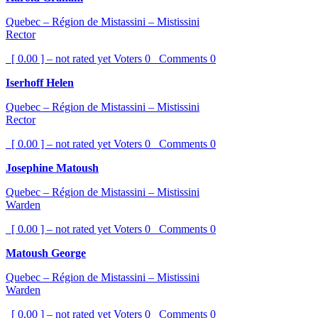
Quebec – Région de Mistassini – Mistissini
Rector
[ 0.00 ] – not rated yet
Voters
0
Comments
0
Iserhoff Helen
Quebec – Région de Mistassini – Mistissini
Rector
[ 0.00 ] – not rated yet
Voters
0
Comments
0
Josephine Matoush
Quebec – Région de Mistassini – Mistissini
Warden
[ 0.00 ] – not rated yet
Voters
0
Comments
0
Matoush George
Quebec – Région de Mistassini – Mistissini
Warden
[ 0.00 ] – not rated yet
Voters
0
Comments
0