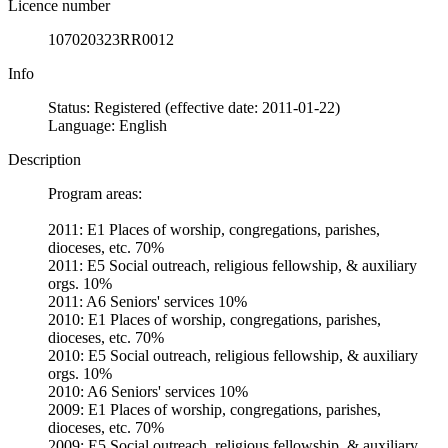
Licence number
107020323RR0012
Info
Status: Registered (effective date: 2011-01-22)
Language: English
Description
Program areas:
2011: E1 Places of worship, congregations, parishes,
dioceses, etc. 70%
2011: E5 Social outreach, religious fellowship, & auxiliary
orgs. 10%
2011: A6 Seniors' services 10%
2010: E1 Places of worship, congregations, parishes,
dioceses, etc. 70%
2010: E5 Social outreach, religious fellowship, & auxiliary
orgs. 10%
2010: A6 Seniors' services 10%
2009: E1 Places of worship, congregations, parishes,
dioceses, etc. 70%
2009: E5 Social outreach, religious fellowship, & auxiliary