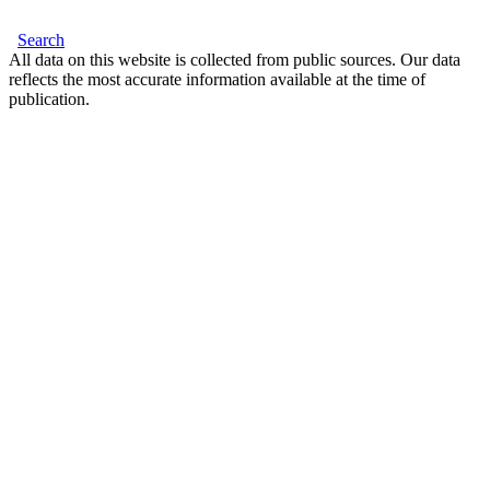
Search
All data on this website is collected from public sources. Our data
reflects the most accurate information available at the time of
publication.