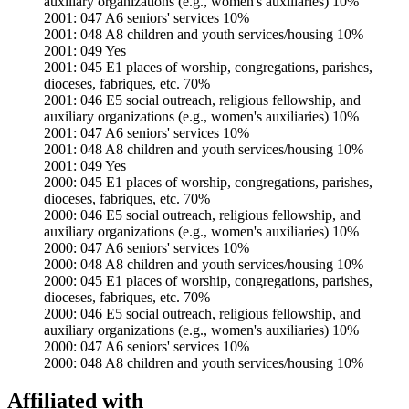
auxiliary organizations (e.g., women's auxiliaries) 10%
2001: 047 A6 seniors' services 10%
2001: 048 A8 children and youth services/housing 10%
2001: 049 Yes
2001: 045 E1 places of worship, congregations, parishes,
dioceses, fabriques, etc. 70%
2001: 046 E5 social outreach, religious fellowship, and
auxiliary organizations (e.g., women's auxiliaries) 10%
2001: 047 A6 seniors' services 10%
2001: 048 A8 children and youth services/housing 10%
2001: 049 Yes
2000: 045 E1 places of worship, congregations, parishes,
dioceses, fabriques, etc. 70%
2000: 046 E5 social outreach, religious fellowship, and
auxiliary organizations (e.g., women's auxiliaries) 10%
2000: 047 A6 seniors' services 10%
2000: 048 A8 children and youth services/housing 10%
2000: 045 E1 places of worship, congregations, parishes,
dioceses, fabriques, etc. 70%
2000: 046 E5 social outreach, religious fellowship, and
auxiliary organizations (e.g., women's auxiliaries) 10%
2000: 047 A6 seniors' services 10%
2000: 048 A8 children and youth services/housing 10%
Affiliated with