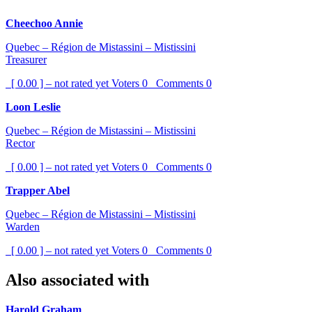
Cheechoo Annie
Quebec – Région de Mistassini – Mistissini
Treasurer
[ 0.00 ] – not rated yet
Voters
0
Comments
0
Loon Leslie
Quebec – Région de Mistassini – Mistissini
Rector
[ 0.00 ] – not rated yet
Voters
0
Comments
0
Trapper Abel
Quebec – Région de Mistassini – Mistissini
Warden
[ 0.00 ] – not rated yet
Voters
0
Comments
0
Also associated with
Harold Graham