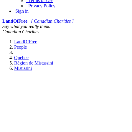
Terms of Use
Privacy Policy
Sign in
LandOfFree
[ Canadian Charities ]
Say what you really think.
Canadian Charities
LandOfFree
People
Quebec
Région de Mistassini
Mistissini