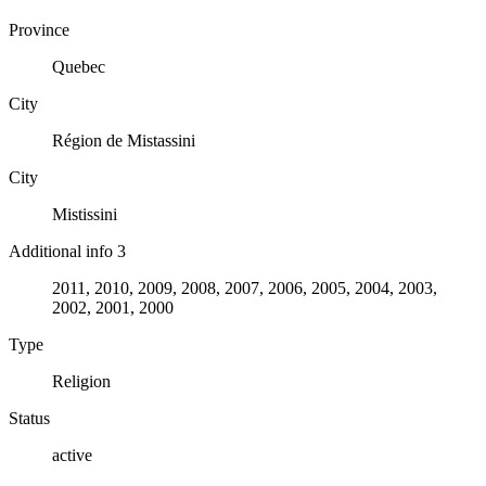
Province
Quebec
City
Région de Mistassini
City
Mistissini
Additional info 3
2011, 2010, 2009, 2008, 2007, 2006, 2005, 2004, 2003,
2002, 2001, 2000
Type
Religion
Status
active