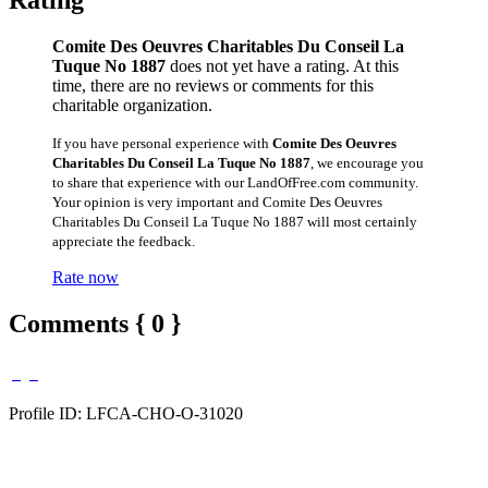
Comite Des Oeuvres Charitables Du Conseil La
Tuque No 1887
does not yet have a rating. At this
time, there are no reviews or comments for this
charitable organization.
If you have personal experience with
Comite Des Oeuvres
Charitables Du Conseil La Tuque No 1887
, we encourage you
to share that experience with our LandOfFree.com community.
Your opinion is very important and Comite Des Oeuvres
Charitables Du Conseil La Tuque No 1887 will most certainly
appreciate the feedback.
Rate now
Comments { 0 }
Profile ID: LFCA-CHO-O-31020