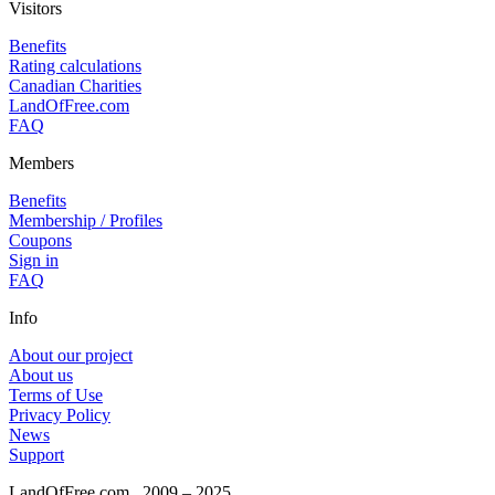
Visitors
Benefits
Rating calculations
Canadian Charities
LandOfFree.com
FAQ
Members
Benefits
Membership / Profiles
Coupons
Sign in
FAQ
Info
About our project
About us
Terms of Use
Privacy Policy
News
Support
LandOfFree.com
2009 – 2025