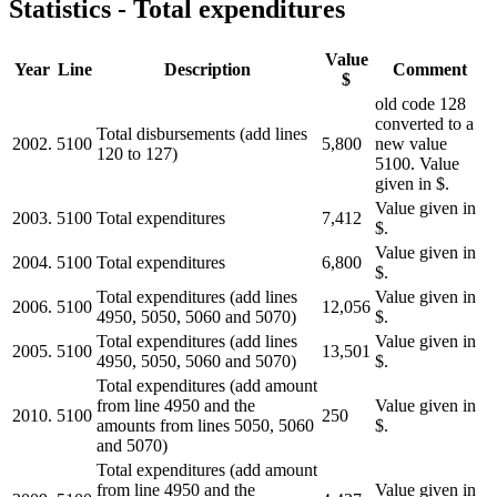
Statistics - Total expenditures
Value
Year
Line
Description
Comment
$
old code 128
converted to a
Total disbursements (add lines
2002.
5100
5,800
new value
120 to 127)
5100. Value
given in $.
Value given in
2003.
5100
Total expenditures
7,412
$.
Value given in
2004.
5100
Total expenditures
6,800
$.
Total expenditures (add lines
Value given in
2006.
5100
12,056
4950, 5050, 5060 and 5070)
$.
Total expenditures (add lines
Value given in
2005.
5100
13,501
4950, 5050, 5060 and 5070)
$.
Total expenditures (add amount
from line 4950 and the
Value given in
2010.
5100
250
amounts from lines 5050, 5060
$.
and 5070)
Total expenditures (add amount
from line 4950 and the
Value given in