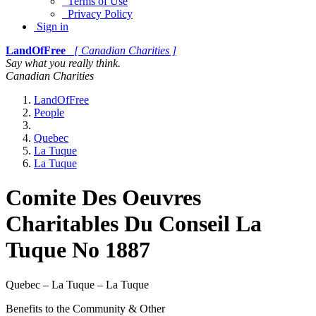
Terms of Use
Privacy Policy
Sign in
LandOfFree
[ Canadian Charities ]
Say what you really think.
Canadian Charities
LandOfFree
People
Quebec
La Tuque
La Tuque
Comite Des Oeuvres
Charitables Du Conseil La
Tuque No 1887
Quebec – La Tuque – La Tuque
Benefits to the Community & Other