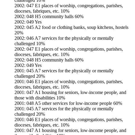
challenged 10%
2002: 047 E1 places of worship, congregations, parishes,
dioceses, fabriques, etc. 10%
2002: 048 H5 community halls 60%
2002: 049 Yes
2002: 045 A2 food or clothing banks, soup kitchens, hostels
20%
2002: 046 A7 services for the physically or mentally
challenged 10%
2002: 047 E1 places of worship, congregations, parishes,
dioceses, fabriques, etc. 10%
2002: 048 H5 community halls 60%
2002: 049 Yes
2001: 045 A7 services for the physically or mentally
challenged 20%
2001: 046 E1 places of worship, congregations, parishes,
dioceses, fabriques, etc. 10%
2001: 047 A1 housing for seniors, low-income people, and
those with disabilities 10%
2001: 048 A5 other services for low-income people 60%
2001: 045 A7 services for the physically or mentally
challenged 20%
2001: 046 E1 places of worship, congregations, parishes,
dioceses, fabriques, etc. 10%
2001: 047 A1 housing for seniors, low-income people, and