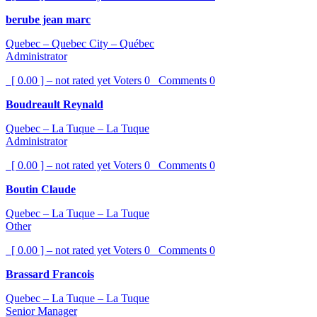
berube jean marc
Quebec – Quebec City – Québec
Administrator
[ 0.00 ] – not rated yet
Voters
0
Comments
0
Boudreault Reynald
Quebec – La Tuque – La Tuque
Administrator
[ 0.00 ] – not rated yet
Voters
0
Comments
0
Boutin Claude
Quebec – La Tuque – La Tuque
Other
[ 0.00 ] – not rated yet
Voters
0
Comments
0
Brassard Francois
Quebec – La Tuque – La Tuque
Senior Manager