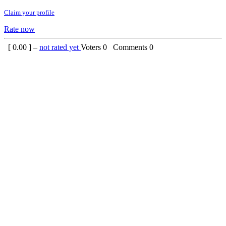
Claim your profile
Rate now
[
0.00
] –
not rated yet
Voters
0
Comments
0