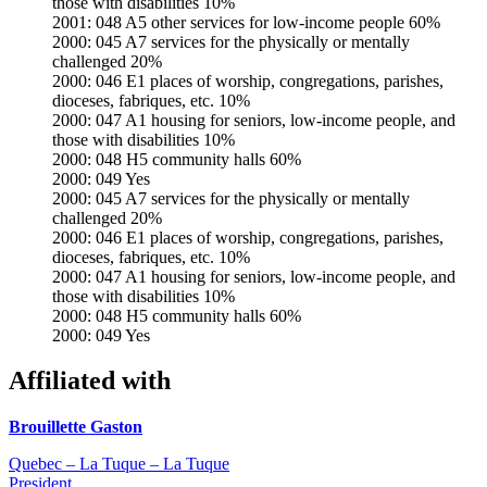
those with disabilities 10%
2001: 048 A5 other services for low-income people 60%
2000: 045 A7 services for the physically or mentally
challenged 20%
2000: 046 E1 places of worship, congregations, parishes,
dioceses, fabriques, etc. 10%
2000: 047 A1 housing for seniors, low-income people, and
those with disabilities 10%
2000: 048 H5 community halls 60%
2000: 049 Yes
2000: 045 A7 services for the physically or mentally
challenged 20%
2000: 046 E1 places of worship, congregations, parishes,
dioceses, fabriques, etc. 10%
2000: 047 A1 housing for seniors, low-income people, and
those with disabilities 10%
2000: 048 H5 community halls 60%
2000: 049 Yes
Affiliated with
Brouillette Gaston
Quebec – La Tuque – La Tuque
President