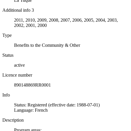
La Tuque
Additional info 3
2011, 2010, 2009, 2008, 2007, 2006, 2005, 2004, 2003,
2002, 2001, 2000
Type
Benefits to the Community & Other
Status
active
Licence number
890148869RR0001
Info
Status: Registered (effective date: 1988-07-01)
Language: French
Description
Program areas: