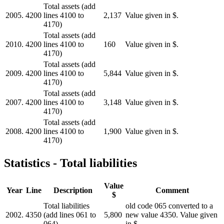
Total assets (add
2005.
4200
lines 4100 to
2,137
Value given in $.
4170)
Total assets (add
2010.
4200
lines 4100 to
160
Value given in $.
4170)
Total assets (add
2009.
4200
lines 4100 to
5,844
Value given in $.
4170)
Total assets (add
2007.
4200
lines 4100 to
3,148
Value given in $.
4170)
Total assets (add
2008.
4200
lines 4100 to
1,900
Value given in $.
4170)
Statistics - Total liabilities
Value
Year
Line
Description
Comment
$
Total liabilities
old code 065 converted to a
2002.
4350
(add lines 061 to
5,800
new value 4350. Value given
064)
in $.