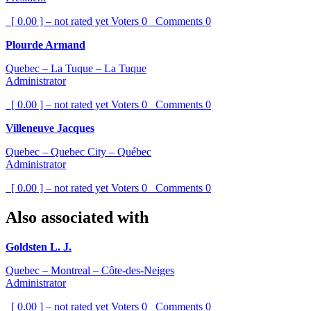
[ 0.00 ] – not rated yet
Voters
0
Comments
0
Plourde Armand
Quebec – La Tuque – La Tuque
Administrator
[ 0.00 ] – not rated yet
Voters
0
Comments
0
Villeneuve Jacques
Quebec – Quebec City – Québec
Administrator
[ 0.00 ] – not rated yet
Voters
0
Comments
0
Also associated with
Goldsten L. J.
Quebec – Montreal – Côte-des-Neiges
Administrator
[ 0.00 ] – not rated yet
Voters
0
Comments
0