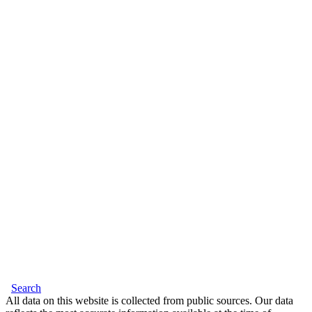
Search
All data on this website is collected from public sources. Our data