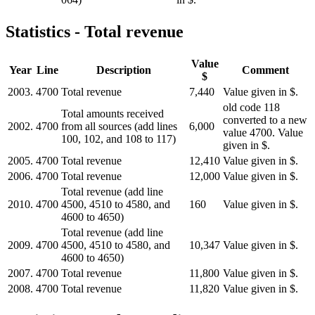
Statistics - Total revenue
Value
Year
Line
Description
Comment
$
2003.
4700
Total revenue
7,440
Value given in $.
old code 118
Total amounts received
converted to a new
2002.
4700
from all sources (add lines
6,000
value 4700. Value
100, 102, and 108 to 117)
given in $.
2005.
4700
Total revenue
12,410
Value given in $.
2006.
4700
Total revenue
12,000
Value given in $.
Total revenue (add line
2010.
4700
4500, 4510 to 4580, and
160
Value given in $.
4600 to 4650)
Total revenue (add line
2009.
4700
4500, 4510 to 4580, and
10,347
Value given in $.
4600 to 4650)
2007.
4700
Total revenue
11,800
Value given in $.
2008.
4700
Total revenue
11,820
Value given in $.