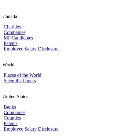
Canada
Charities
Companies
MP Candidates
Patents
Employee Salary Disclosure
World
Places of the World
Scientific Papers
United States
Banks
Companies
Counties
Patents
Employee Salary Disclosure