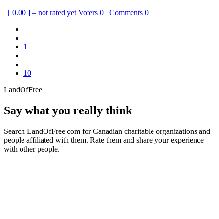
[ 0.00 ] – not rated yet
Voters
0
Comments
0
1
10
LandOfFree
Say what you really think
Search LandOfFree.com for Canadian charitable organizations and
people affiliated with them. Rate them and share your experience
with other people.