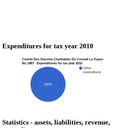
Expenditures for tax year 2010
Comite Des Oeuvres Charitables Du Conseil La Tuque
No 1887 - Expenditures for tax year 2010
Other
expenditures
100%
Statistics - assets, liabilities, revenue,