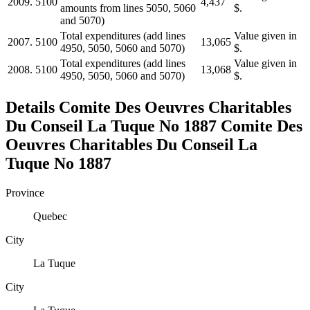
2009.
5100
4,437
amounts from lines 5050, 5060
$.
and 5070)
Total expenditures (add lines
Value given in
2007.
5100
13,065
4950, 5050, 5060 and 5070)
$.
Total expenditures (add lines
Value given in
2008.
5100
13,068
4950, 5050, 5060 and 5070)
$.
Details
Comite Des Oeuvres Charitables
Du Conseil La Tuque No 1887
Comite Des
Oeuvres Charitables Du Conseil La
Tuque No 1887
Province
Quebec
City
La Tuque
City