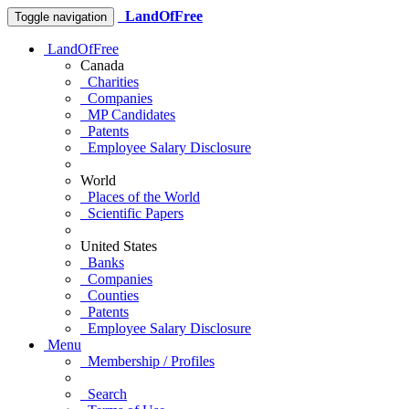
LandOfFree
Toggle navigation
LandOfFree
Canada
Charities
Companies
MP Candidates
Patents
Employee Salary Disclosure
World
Places of the World
Scientific Papers
United States
Banks
Companies
Counties
Patents
Employee Salary Disclosure
Menu
Membership / Profiles
Search