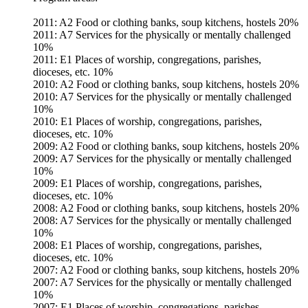
2011: A2 Food or clothing banks, soup kitchens, hostels 20%
2011: A7 Services for the physically or mentally challenged
10%
2011: E1 Places of worship, congregations, parishes,
dioceses, etc. 10%
2010: A2 Food or clothing banks, soup kitchens, hostels 20%
2010: A7 Services for the physically or mentally challenged
10%
2010: E1 Places of worship, congregations, parishes,
dioceses, etc. 10%
2009: A2 Food or clothing banks, soup kitchens, hostels 20%
2009: A7 Services for the physically or mentally challenged
10%
2009: E1 Places of worship, congregations, parishes,
dioceses, etc. 10%
2008: A2 Food or clothing banks, soup kitchens, hostels 20%
2008: A7 Services for the physically or mentally challenged
10%
2008: E1 Places of worship, congregations, parishes,
dioceses, etc. 10%
2007: A2 Food or clothing banks, soup kitchens, hostels 20%
2007: A7 Services for the physically or mentally challenged
10%
2007: E1 Places of worship, congregations, parishes,