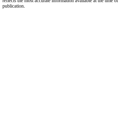
reflects the most accurate information available at the time of
publication.