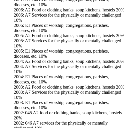
dioceses, etc. 10%
2006: A2 Food or clothing banks, soup kitchens, hostels 20%
2006: A7 Services for the physically or mentally challenged
10%
2006: E1 Places of worship, congregations, parishes,
dioceses, etc. 10%
2005: A2 Food or clothing banks, soup kitchens, hostels 20%
2005: A7 Services for the physically or mentally challenged
10%
2005: E1 Places of worship, congregations, parishes,
dioceses, etc. 10%
2004: A2 Food or clothing banks, soup kitchens, hostels 20%
2004: A7 Services for the physically or mentally challenged
10%
2004: E1 Places of worship, congregations, parishes,
dioceses, etc. 10%
2003: A2 Food or clothing banks, soup kitchens, hostels 20%
2003: A7 Services for the physically or mentally challenged
10%
2003: E1 Places of worship, congregations, parishes,
dioceses, etc. 10%
2002: 045 A2 food or clothing banks, soup kitchens, hostels
20%
2002: 046 A7 services for the physically or mentally