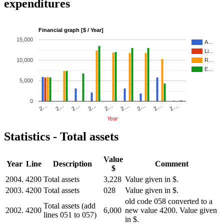
expenditures
Financial graph [$ / Year]
15,000
A…
Li…
10,000
R…
E…
5,000
0
2…
2…
2…
2…
2…
2…
2…
2…
2…
Year
Statistics - Total assets
Value
Year
Line
Description
Comment
$
2004.
4200
Total assets
3,228
Value given in $.
2003.
4200
Total assets
028
Value given in $.
old code 058 converted to a
Total assets (add
2002.
4200
6,000
new value 4200. Value given
lines 051 to 057)
in $.