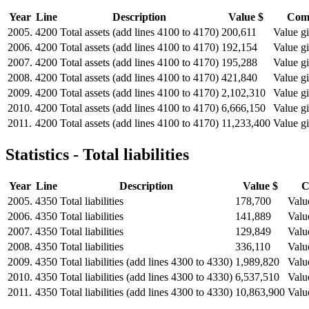
Year
Line
Description
Value $
Com
2005.
4200
Total assets (add lines 4100 to 4170)
200,611
Value gi
2006.
4200
Total assets (add lines 4100 to 4170)
192,154
Value gi
2007.
4200
Total assets (add lines 4100 to 4170)
195,288
Value gi
2008.
4200
Total assets (add lines 4100 to 4170)
421,840
Value gi
2009.
4200
Total assets (add lines 4100 to 4170)
2,102,310
Value gi
2010.
4200
Total assets (add lines 4100 to 4170)
6,666,150
Value gi
2011.
4200
Total assets (add lines 4100 to 4170)
11,233,400
Value gi
Statistics - Total liabilities
Year
Line
Description
Value $
C
2005.
4350
Total liabilities
178,700
Valu
2006.
4350
Total liabilities
141,889
Valu
2007.
4350
Total liabilities
129,849
Valu
2008.
4350
Total liabilities
336,110
Valu
2009.
4350
Total liabilities (add lines 4300 to 4330)
1,989,820
Valu
2010.
4350
Total liabilities (add lines 4300 to 4330)
6,537,510
Valu
2011.
4350
Total liabilities (add lines 4300 to 4330)
10,863,900
Valu