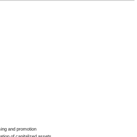
sing and promotion
ation of capitalized assets