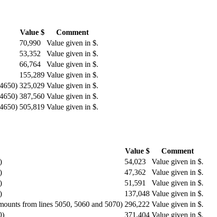
Value $
Comment
70,990
Value given in $.
53,352
Value given in $.
66,764
Value given in $.
155,289
Value given in $.
 4650)
325,029
Value given in $.
 4650)
387,560
Value given in $.
 4650)
505,819
Value given in $.
Value $
Comment
)
54,023
Value given in $.
)
47,362
Value given in $.
)
51,591
Value given in $.
)
137,048
Value given in $.
amounts from lines 5050, 5060 and 5070)
296,222
Value given in $.
0)
371,404
Value given in $.