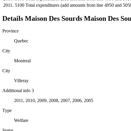
2011.
5100
Total expenditures (add amounts from line 4950 and 505
Details
Maison Des Sourds
Maison Des So
Province
Quebec
City
Montreal
City
Villeray
Additional info 3
2011, 2010, 2009, 2008, 2007, 2006, 2005
Type
Welfare
Status