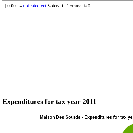
[
0.00
] –
not rated yet
Voters
0
Comments
0
Expenditures for tax year 2011
Maison Des Sourds - Expenditures for tax ye