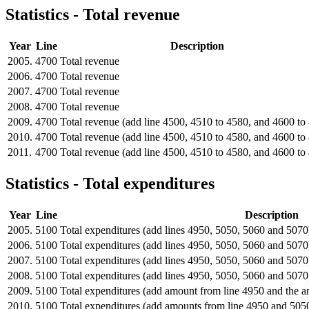
Statistics - Total revenue
Year
Line
Description
2005.
4700
Total revenue
2006.
4700
Total revenue
2007.
4700
Total revenue
2008.
4700
Total revenue
2009.
4700
Total revenue (add line 4500, 4510 to 4580, and 4600 to
2010.
4700
Total revenue (add line 4500, 4510 to 4580, and 4600 to
2011.
4700
Total revenue (add line 4500, 4510 to 4580, and 4600 to
Statistics - Total expenditures
Year
Line
Description
2005.
5100
Total expenditures (add lines 4950, 5050, 5060 and 5070
2006.
5100
Total expenditures (add lines 4950, 5050, 5060 and 5070
2007.
5100
Total expenditures (add lines 4950, 5050, 5060 and 5070
2008.
5100
Total expenditures (add lines 4950, 5050, 5060 and 5070
2009.
5100
Total expenditures (add amount from line 4950 and the 
2010.
5100
Total expenditures (add amounts from line 4950 and 505