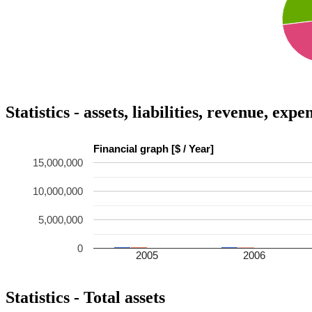
Statistics - assets, liabilities, revenue, exp
Financial graph [$ / Year]
15,000,000
10,000,000
5,000,000
0
2005
2006
Statistics - Total assets