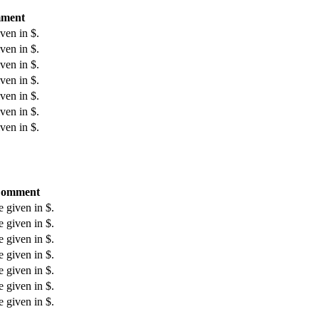
ment
ven in $.
ven in $.
ven in $.
ven in $.
ven in $.
ven in $.
ven in $.
omment
e given in $.
e given in $.
e given in $.
e given in $.
e given in $.
e given in $.
e given in $.