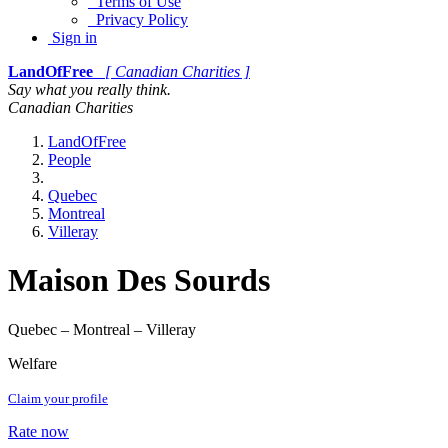
Terms of Use
Privacy Policy
Sign in
LandOfFree
[ Canadian Charities ]
Say what you really think.
Canadian Charities
LandOfFree
People
Quebec
Montreal
Villeray
Maison Des Sourds
Quebec – Montreal – Villeray
Welfare
Claim your profile
Rate now