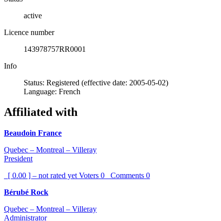
active
Licence number
143978757RR0001
Info
Status: Registered (effective date: 2005-05-02)
Language: French
Affiliated with
Beaudoin France
Quebec – Montreal – Villeray
President
[ 0.00 ] – not rated yet
Voters
0
Comments
0
Bérubé Rock
Quebec – Montreal – Villeray
Administrator