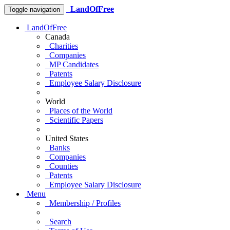
LandOfFree
Toggle navigation
LandOfFree
Canada
Charities
Companies
MP Candidates
Patents
Employee Salary Disclosure
World
Places of the World
Scientific Papers
United States
Banks
Companies
Counties
Patents
Employee Salary Disclosure
Menu
Membership / Profiles
Search