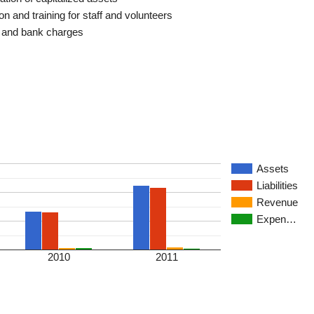
n and training for staff and volunteers
t and bank charges
Assets
Liabilities
Revenue
Expen…
2010
2011