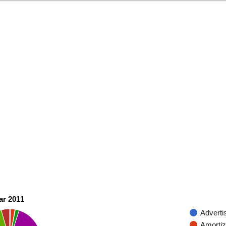
ar 2011
Adverti
Amortiz