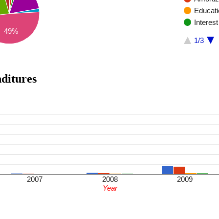
Educatio
Interes
49%
1/3
enditures
2007
2008
2009
Year