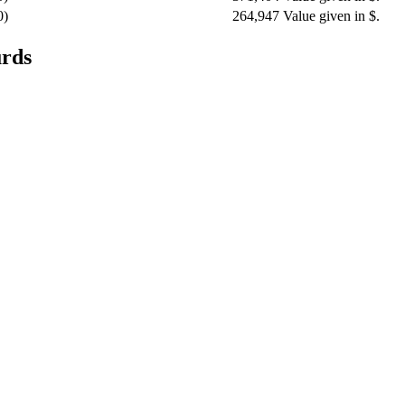
0)
264,947
Value given in $.
urds