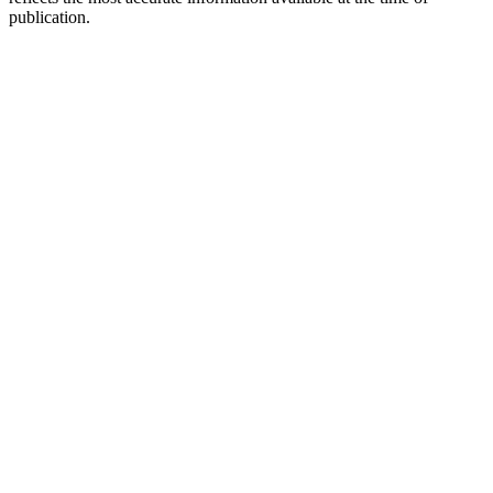
publication.