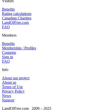
Visitors
Benefits
Rating calculations
Canadian Charities
LandOfFree.com
FAQ
Members
Benefits
Membership / Profiles
Coupons
Sign in
FAQ
Info
About our project
About us
Terms of Use
Privacy Policy
News
Support
LandOfFree.com
2009 – 2025