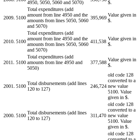
4950, 5050, 5060 and 5070)
$.
Total expenditures (add
amount from line 4950 and the
Value given in
2009.
5100
395,969
amounts from lines 5050, 5060
$.
and 5070)
Total expenditures (add
amount from line 4950 and the
Value given in
2010.
5100
411,538
amounts from lines 5050, 5060
$.
and 5070)
Total expenditures (add
Value given in
2011.
5100
amounts from line 4950 and
377,588
$.
5050)
old code 128
converted to a
Total disbursements (add lines
2001.
5100
246,724
new value
120 to 127)
5100. Value
given in $.
old code 128
converted to a
Total disbursements (add lines
2000.
5100
311,470
new value
120 to 127)
5100. Value
given in $.
old code 128
converted to a