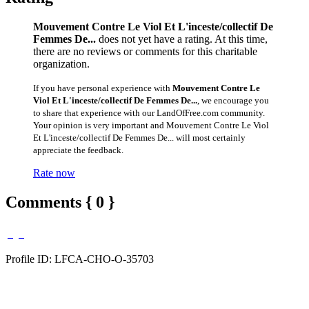
Mouvement Contre Le Viol Et L'inceste/collectif De
Femmes De...
does not yet have a rating. At this time,
there are no reviews or comments for this charitable
organization.
If you have personal experience with
Mouvement Contre Le
Viol Et L'inceste/collectif De Femmes De...
, we encourage you
to share that experience with our LandOfFree.com community.
Your opinion is very important and Mouvement Contre Le Viol
Et L'inceste/collectif De Femmes De... will most certainly
appreciate the feedback.
Rate now
Comments { 0 }
Profile ID: LFCA-CHO-O-35703