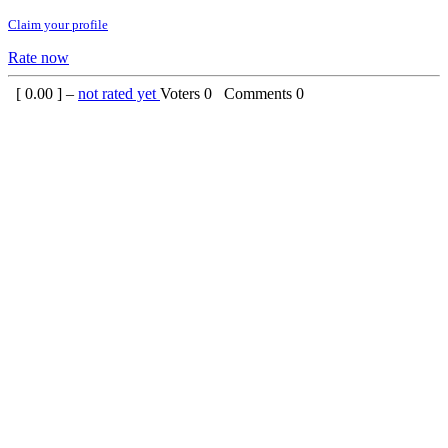
Claim your profile
Rate now
[
0.00
] –
not rated yet
Voters
0
Comments
0