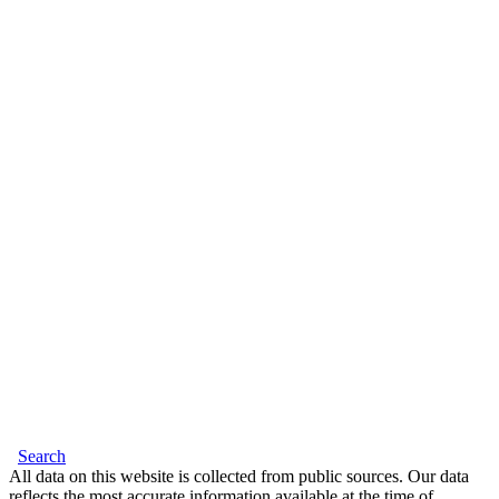
Search
All data on this website is collected from public sources. Our data
reflects the most accurate information available at the time of