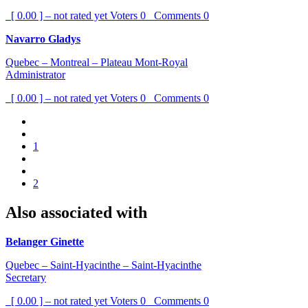
[ 0.00 ] – not rated yet
Voters
0
Comments
0
Navarro Gladys
Quebec – Montreal – Plateau Mont-Royal
Administrator
[ 0.00 ] – not rated yet
Voters
0
Comments
0
1
2
Also associated with
Belanger Ginette
Quebec – Saint-Hyacinthe – Saint-Hyacinthe
Secretary
[ 0.00 ] – not rated yet
Voters
0
Comments
0