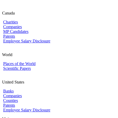
Canada
Charities
Companies
MP Candidates
Patents
Employee Salary Disclosure
World
Places of the World
Scientific Papers
United States
Banks
Companies
Counties
Patents
Employee Salary Disclosure