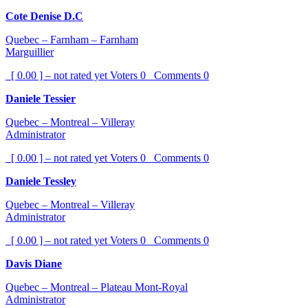
Cote Denise D.C
Quebec – Farnham – Farnham
Marguillier
[ 0.00 ] – not rated yet
Voters
0
Comments
0
Daniele Tessier
Quebec – Montreal – Villeray
Administrator
[ 0.00 ] – not rated yet
Voters
0
Comments
0
Daniele Tessley
Quebec – Montreal – Villeray
Administrator
[ 0.00 ] – not rated yet
Voters
0
Comments
0
Davis Diane
Quebec – Montreal – Plateau Mont-Royal
Administrator