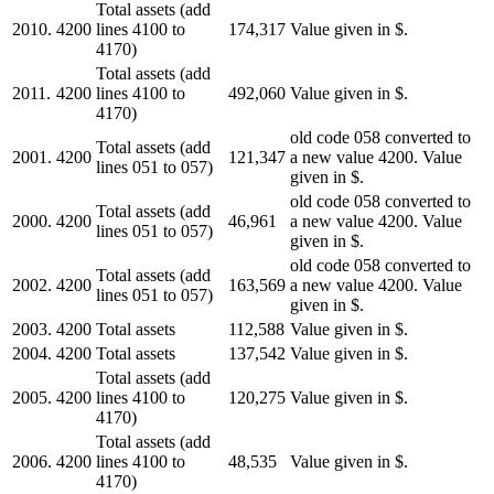
Total assets (add
2010.
4200
lines 4100 to
174,317
Value given in $.
4170)
Total assets (add
2011.
4200
lines 4100 to
492,060
Value given in $.
4170)
old code 058 converted to
Total assets (add
2001.
4200
121,347
a new value 4200. Value
lines 051 to 057)
given in $.
old code 058 converted to
Total assets (add
2000.
4200
46,961
a new value 4200. Value
lines 051 to 057)
given in $.
old code 058 converted to
Total assets (add
2002.
4200
163,569
a new value 4200. Value
lines 051 to 057)
given in $.
2003.
4200
Total assets
112,588
Value given in $.
2004.
4200
Total assets
137,542
Value given in $.
Total assets (add
2005.
4200
lines 4100 to
120,275
Value given in $.
4170)
Total assets (add
2006.
4200
lines 4100 to
48,535
Value given in $.
4170)