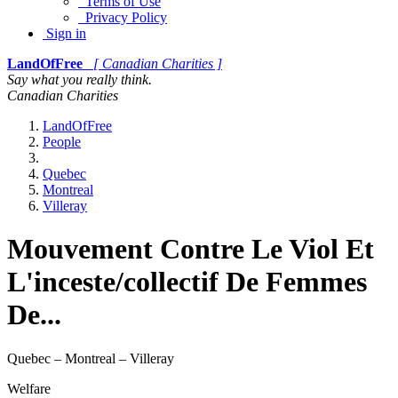
Terms of Use
Privacy Policy
Sign in
LandOfFree
[ Canadian Charities ]
Say what you really think.
Canadian Charities
LandOfFree
People
Quebec
Montreal
Villeray
Mouvement Contre Le Viol Et
L'inceste/collectif De Femmes
De...
Quebec – Montreal – Villeray
Welfare