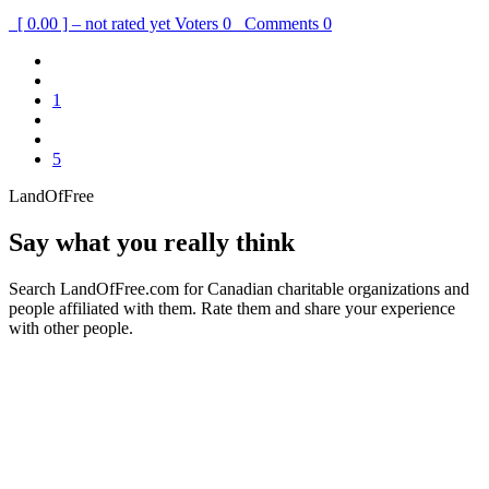
[ 0.00 ] – not rated yet
Voters
0
Comments
0
1
5
LandOfFree
Say what you really think
Search LandOfFree.com for Canadian charitable organizations and
people affiliated with them. Rate them and share your experience
with other people.