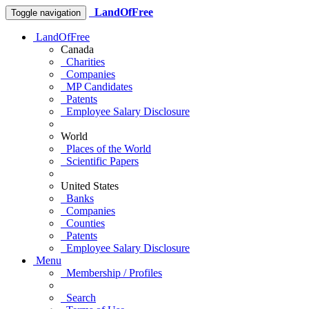
LandOfFree
Toggle navigation
LandOfFree
Canada
Charities
Companies
MP Candidates
Patents
Employee Salary Disclosure
World
Places of the World
Scientific Papers
United States
Banks
Companies
Counties
Patents
Employee Salary Disclosure
Menu
Membership / Profiles
Search