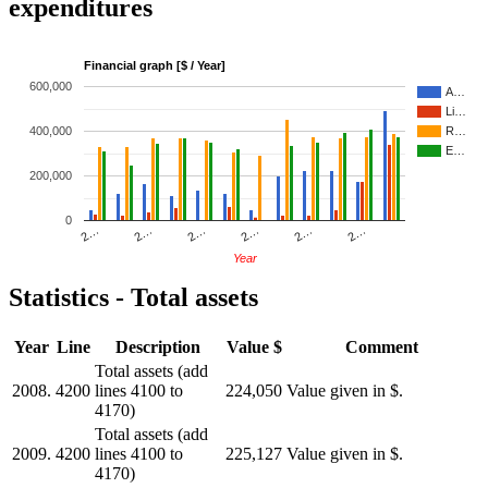
expenditures
Financial graph [$ / Year]
600,000
A…
Li…
400,000
R…
E…
200,000
0
2…
2…
2…
2…
2…
2…
Year
Statistics - Total assets
Year
Line
Description
Value $
Comment
Total assets (add
2008.
4200
lines 4100 to
224,050
Value given in $.
4170)
Total assets (add
2009.
4200
lines 4100 to
225,127
Value given in $.
4170)