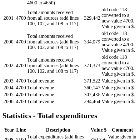
4600 to 4650)
old code 118
Total amounts received
converted to a
2001.
4700
from all sources (add lines
329,442
new value 4700.
100, 102, and 108 to 117)
Value given in $.
old code 118
Total amounts received
converted to a
2000.
4700
from all sources (add lines
334,079
new value 4700.
100, 102, and 108 to 117)
Value given in $.
old code 118
Total amounts received
converted to a
2002.
4700
from all sources (add lines
371,373
new value 4700.
100, 102, and 108 to 117)
Value given in $.
2003.
4700
Total revenue
371,522
Value given in $.
2004.
4700
Total revenue
360,147
Value given in $.
2005.
4700
Total revenue
307,436
Value given in $.
2006.
4700
Total revenue
294,464
Value given in $.
Statistics - Total expenditures
Year
Line
Description
Value $
Comment
Total expenditures (add lines
Value given in
2008.
5100
350,756