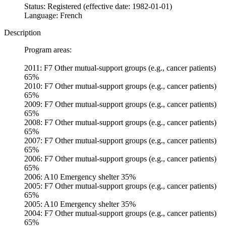
Status: Registered (effective date: 1982-01-01)
Language: French
Description
Program areas:
2011: F7 Other mutual-support groups (e.g., cancer patients)
65%
2010: F7 Other mutual-support groups (e.g., cancer patients)
65%
2009: F7 Other mutual-support groups (e.g., cancer patients)
65%
2008: F7 Other mutual-support groups (e.g., cancer patients)
65%
2007: F7 Other mutual-support groups (e.g., cancer patients)
65%
2006: F7 Other mutual-support groups (e.g., cancer patients)
65%
2006: A10 Emergency shelter 35%
2005: F7 Other mutual-support groups (e.g., cancer patients)
65%
2005: A10 Emergency shelter 35%
2004: F7 Other mutual-support groups (e.g., cancer patients)
65%