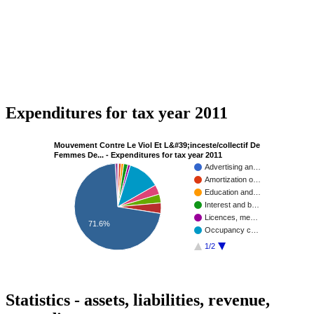
Expenditures for tax year 2011
Mouvement Contre Le Viol Et L&#39;inceste/collectif De
Femmes De... - Expenditures for tax year 2011
Advertising an…
Amortization o…
Education and…
Interest and b…
Licences, me…
71.6%
Occupancy c…
1/2
Statistics - assets, liabilities, revenue,