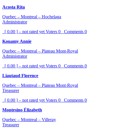
Acosta Rita
Quebec – Montreal – Hochelaga
Administrator
[ 0.00 ] – not rated yet
Voters
0
Comments
0
Kouamy Annie
Quebec – Montreal – Plateau Mont-Royal
Administrator
[ 0.00 ] – not rated yet
Voters
0
Comments
0
Liautaud Florence
Quebec – Montreal – Plateau Mont-Royal
Treasurer
[ 0.00 ] – not rated yet
Voters
0
Comments
0
Montesino Élizabeth
Quebec – Montreal – Villeray
Treasurer