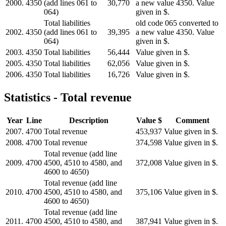
2000.
4350
(add lines 061 to
30,770
a new value 4350. Value
064)
given in $.
Total liabilities
old code 065 converted to
2002.
4350
(add lines 061 to
39,395
a new value 4350. Value
064)
given in $.
2003.
4350
Total liabilities
56,444
Value given in $.
2005.
4350
Total liabilities
62,056
Value given in $.
2006.
4350
Total liabilities
16,726
Value given in $.
Statistics - Total revenue
Year
Line
Description
Value $
Comment
2007.
4700
Total revenue
453,937
Value given in $.
2008.
4700
Total revenue
374,598
Value given in $.
Total revenue (add line
2009.
4700
4500, 4510 to 4580, and
372,008
Value given in $.
4600 to 4650)
Total revenue (add line
2010.
4700
4500, 4510 to 4580, and
375,106
Value given in $.
4600 to 4650)
Total revenue (add line
2011.
4700
4500, 4510 to 4580, and
387,941
Value given in $.