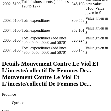
Total disbursements (add lines
2002.
5100
346,108
new value
120 to 127)
5100. Value
given in $.
Value given in
2003.
5100
Total expenditures
369,552
$.
Value given in
2004.
5100
Total expenditures
352,101
$.
Total expenditures (add lines
Value given in
2005.
5100
320,227
4950, 5050, 5060 and 5070)
$.
Total expenditures (add lines
Value given in
2007.
5100
336,178
4950, 5050, 5060 and 5070)
$.
Details
Mouvement Contre Le Viol Et
L'inceste/collectif De Femmes De...
Mouvement Contre Le Viol Et
L'inceste/collectif De Femmes De...
Province
Quebec