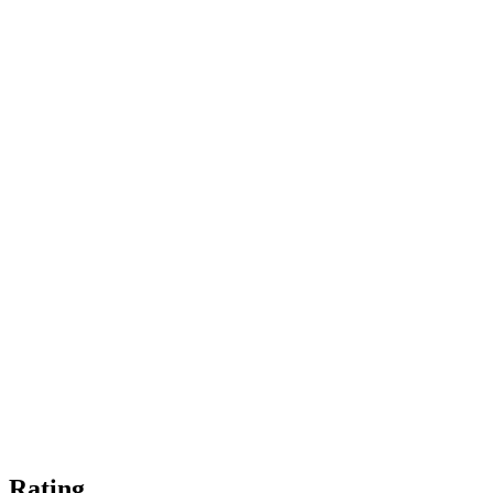
Rating