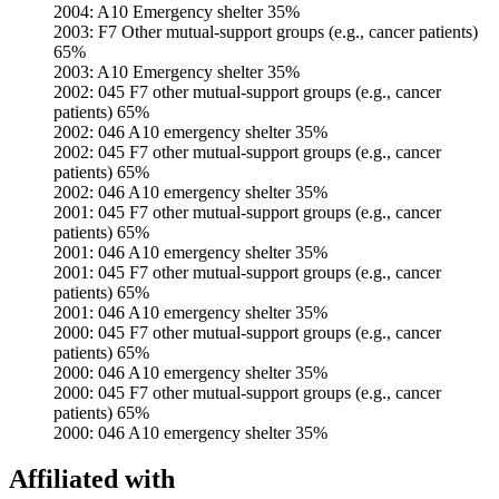
2004: A10 Emergency shelter 35%
2003: F7 Other mutual-support groups (e.g., cancer patients)
65%
2003: A10 Emergency shelter 35%
2002: 045 F7 other mutual-support groups (e.g., cancer
patients) 65%
2002: 046 A10 emergency shelter 35%
2002: 045 F7 other mutual-support groups (e.g., cancer
patients) 65%
2002: 046 A10 emergency shelter 35%
2001: 045 F7 other mutual-support groups (e.g., cancer
patients) 65%
2001: 046 A10 emergency shelter 35%
2001: 045 F7 other mutual-support groups (e.g., cancer
patients) 65%
2001: 046 A10 emergency shelter 35%
2000: 045 F7 other mutual-support groups (e.g., cancer
patients) 65%
2000: 046 A10 emergency shelter 35%
2000: 045 F7 other mutual-support groups (e.g., cancer
patients) 65%
2000: 046 A10 emergency shelter 35%
Affiliated with