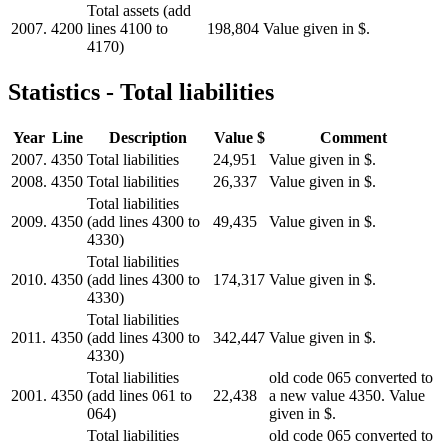
Total assets (add
2007.
4200
lines 4100 to
198,804
Value given in $.
4170)
Statistics - Total liabilities
Year
Line
Description
Value $
Comment
2007.
4350
Total liabilities
24,951
Value given in $.
2008.
4350
Total liabilities
26,337
Value given in $.
Total liabilities
2009.
4350
(add lines 4300 to
49,435
Value given in $.
4330)
Total liabilities
2010.
4350
(add lines 4300 to
174,317
Value given in $.
4330)
Total liabilities
2011.
4350
(add lines 4300 to
342,447
Value given in $.
4330)
Total liabilities
old code 065 converted to
2001.
4350
(add lines 061 to
22,438
a new value 4350. Value
064)
given in $.
Total liabilities
old code 065 converted to