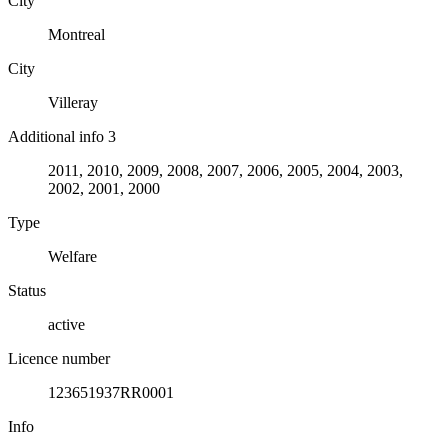
City
Montreal
City
Villeray
Additional info 3
2011, 2010, 2009, 2008, 2007, 2006, 2005, 2004, 2003,
2002, 2001, 2000
Type
Welfare
Status
active
Licence number
123651937RR0001
Info