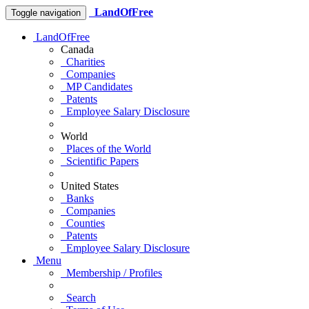
LandOfFree
Toggle navigation
LandOfFree
Canada
Charities
Companies
MP Candidates
Patents
Employee Salary Disclosure
World
Places of the World
Scientific Papers
United States
Banks
Companies
Counties
Patents
Employee Salary Disclosure
Menu
Membership / Profiles
Search