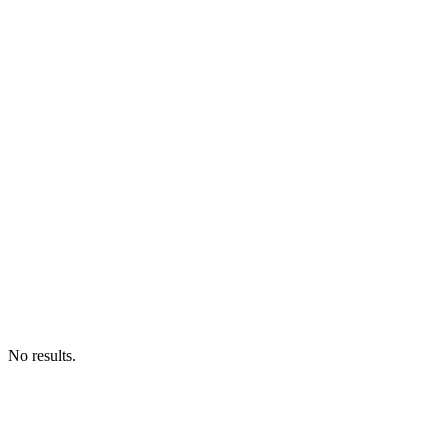
No results.