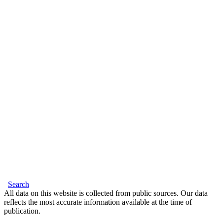
Search
All data on this website is collected from public sources. Our data
reflects the most accurate information available at the time of
publication.