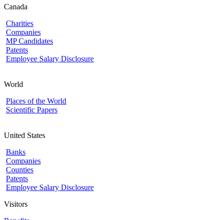
Canada
Charities
Companies
MP Candidates
Patents
Employee Salary Disclosure
World
Places of the World
Scientific Papers
United States
Banks
Companies
Counties
Patents
Employee Salary Disclosure
Visitors