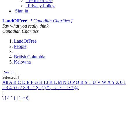
Terms of Use
Privacy Policy
Sign in
LandOfFree
[ Canadian Charities ]
Say what you really think.
Canadian Charities
LandOfFree
People
British Columbia
Kelowna
Search
Selected:
[
All
A
B
C
D
E
F
G
H
I
J
K
L
M
N
O
P
Q
R
S
T
U
V
W
X
Y
Z
0
1
2
3
4
5
6
7
8
9
!
"
$
'
(
)
*
,
-
/
:
<
=
>
?
@
[
\
]
^
`
{
|
}
~
€