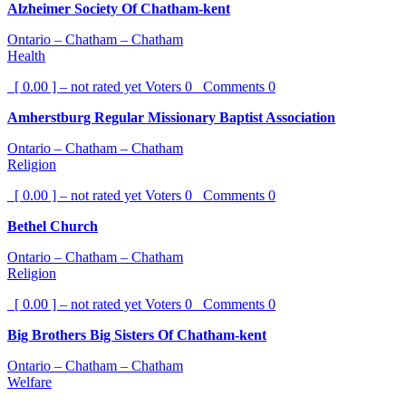
Alzheimer Society Of Chatham-kent
Ontario – Chatham – Chatham
Health
[ 0.00 ] – not rated yet
Voters
0
Comments
0
Amherstburg Regular Missionary Baptist Association
Ontario – Chatham – Chatham
Religion
[ 0.00 ] – not rated yet
Voters
0
Comments
0
Bethel Church
Ontario – Chatham – Chatham
Religion
[ 0.00 ] – not rated yet
Voters
0
Comments
0
Big Brothers Big Sisters Of Chatham-kent
Ontario – Chatham – Chatham
Welfare