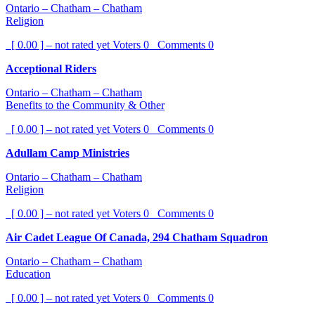
Ontario – Chatham – Chatham
Religion
[ 0.00 ] – not rated yet
Voters
0
Comments
0
Acceptional Riders
Ontario – Chatham – Chatham
Benefits to the Community & Other
[ 0.00 ] – not rated yet
Voters
0
Comments
0
Adullam Camp Ministries
Ontario – Chatham – Chatham
Religion
[ 0.00 ] – not rated yet
Voters
0
Comments
0
Air Cadet League Of Canada, 294 Chatham Squadron
Ontario – Chatham – Chatham
Education
[ 0.00 ] – not rated yet
Voters
0
Comments
0