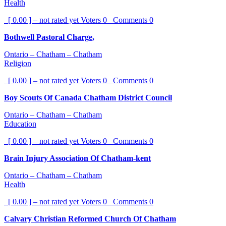
Health
[ 0.00 ] – not rated yet
Voters
0
Comments
0
Bothwell Pastoral Charge,
Ontario – Chatham – Chatham
Religion
[ 0.00 ] – not rated yet
Voters
0
Comments
0
Boy Scouts Of Canada Chatham District Council
Ontario – Chatham – Chatham
Education
[ 0.00 ] – not rated yet
Voters
0
Comments
0
Brain Injury Association Of Chatham-kent
Ontario – Chatham – Chatham
Health
[ 0.00 ] – not rated yet
Voters
0
Comments
0
Calvary Christian Reformed Church Of Chatham