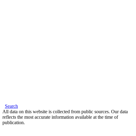
Search
All data on this website is collected from public sources. Our data
reflects the most accurate information available at the time of
publication.