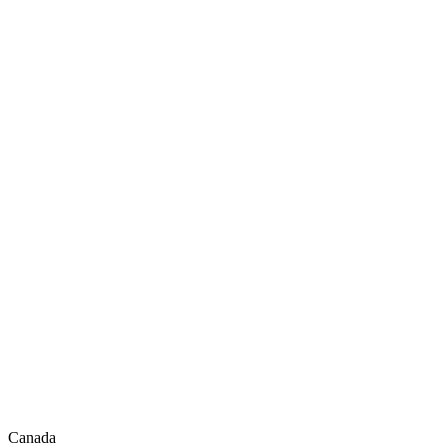
Canada