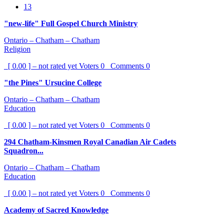
13
"new-life" Full Gospel Church Ministry
Ontario – Chatham – Chatham
Religion
[ 0.00 ] – not rated yet
Voters
0
Comments
0
"the Pines" Ursucine College
Ontario – Chatham – Chatham
Education
[ 0.00 ] – not rated yet
Voters
0
Comments
0
294 Chatham-Kinsmen Royal Canadian Air Cadets
Squadron...
Ontario – Chatham – Chatham
Education
[ 0.00 ] – not rated yet
Voters
0
Comments
0
Academy of Sacred Knowledge