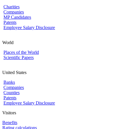
Charities
Companies
MP Candidates
Patents
Employee Salary Disclosure
World
Places of the World
Scientific Papers
United States
Banks
Companies
Counties
Patents
Employee Salary Disclosure
Visitors
Benefits
Rating calculations