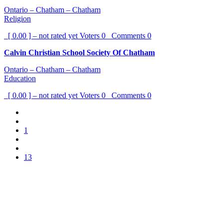
Ontario – Chatham – Chatham
Religion
[ 0.00 ] – not rated yet
Voters
0
Comments
0
Calvin Christian School Society Of Chatham
Ontario – Chatham – Chatham
Education
[ 0.00 ] – not rated yet
Voters
0
Comments
0
1
13