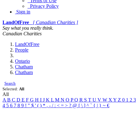
Terms of Use
Privacy Policy
Sign in
LandOfFree
[ Canadian Charities ]
Say what you really think.
Canadian Charities
LandOfFree
People
Ontario
Chatham
Chatham
Search
Selected:
All
All
A
B
C
D
E
F
G
H
I
J
K
L
M
N
O
P
Q
R
S
T
U
V
W
X
Y
Z
0
1
2
3
4
5
6
7
8
9
!
"
$
'
(
)
*
,
-
/
:
<
=
>
?
@
[
\
]
^
`
{
|
}
~
€