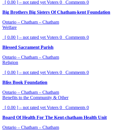
[ 0.00 ] – not rated yet
Voters
0
Comments
0
Big Brothers Big Sisters Of Chatham-kent Foundation
Ontario – Chatham – Chatham
Welfare
[ 0.00 ] – not rated yet
Voters
0
Comments
0
Blessed Sacrament Parish
Ontario – Chatham – Chatham
Religion
[ 0.00 ] – not rated yet
Voters
0
Comments
0
Bliss Book Foundation
Ontario – Chatham – Chatham
Benefits to the Community & Other
[ 0.00 ] – not rated yet
Voters
0
Comments
0
Board Of Health For The Kent-chatham Health Unit
Ontario – Chatham – Chatham