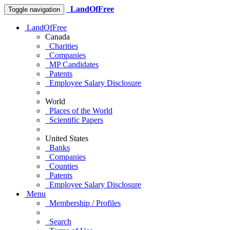
LandOfFree
Toggle navigation
LandOfFree
Canada
Charities
Companies
MP Candidates
Patents
Employee Salary Disclosure
World
Places of the World
Scientific Papers
United States
Banks
Companies
Counties
Patents
Employee Salary Disclosure
Menu
Membership / Profiles
Search