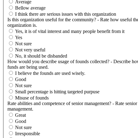
Average
Bellow average
I think there are serious issues with this organization
Is this organization useful for the community? - Rate how useful th
organization is.
Yes, it is of vital interest and many people benefit from it
Yes
Not sure
Not very useful
No, it should be disbanded
How would you describe usage of founds collected? - Describe ho
funds are being used.
I believe the founds are used wisely.
Good
Not sure
Small percentage is hitting targeted purpuse
Misuse of founds
Rate abilities and competence of senior management? - Rate senior
management.
Great
Good
Not sure
Irresponsible