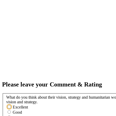
Please leave your Comment & Rating
What do you think about their vision, strategy and humanitarian wo
vision and strategy.
Excellent
Good