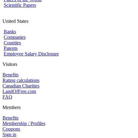
Scientific Papers
United States
Banks
Companies
Counties
Patents
Employee Salary Disclosure
Visitors
Benefits
Rating calculations
Canadian Charities
LandOfFree.com
FAQ
Members
Benefits
Membership / Profiles
Coupons
Sign in