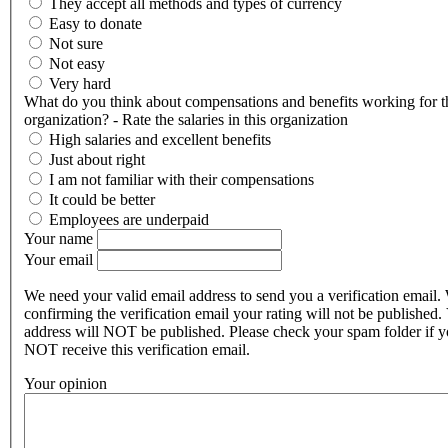
They accept all methods and types of currency
Easy to donate
Not sure
Not easy
Very hard
What do you think about compensations and benefits working for t
organization? - Rate the salaries in this organization
High salaries and excellent benefits
Just about right
I am not familiar with their compensations
It could be better
Employees are underpaid
Your name
Your email
We need your valid email address to send you a verification email.
confirming the verification email your rating will not be published.
address will NOT be published. Please check your spam folder if 
NOT receive this verification email.
Your opinion