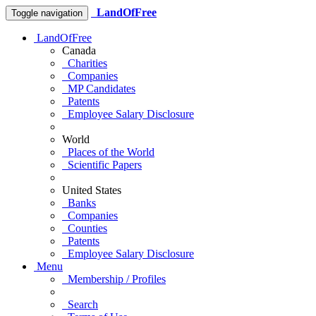
LandOfFree
Toggle navigation
LandOfFree
Canada
Charities
Companies
MP Candidates
Patents
Employee Salary Disclosure
World
Places of the World
Scientific Papers
United States
Banks
Companies
Counties
Patents
Employee Salary Disclosure
Menu
Membership / Profiles
Search