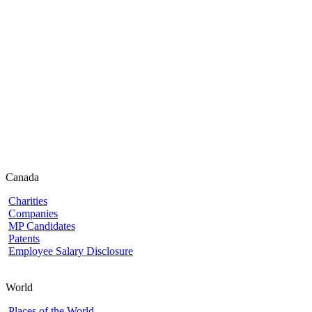
Canada
Charities
Companies
MP Candidates
Patents
Employee Salary Disclosure
World
Places of the World