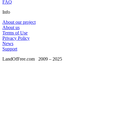
FAQ
Info
About our project
About us
Terms of Use
Privacy Policy
News
Support
LandOfFree.com
2009 – 2025