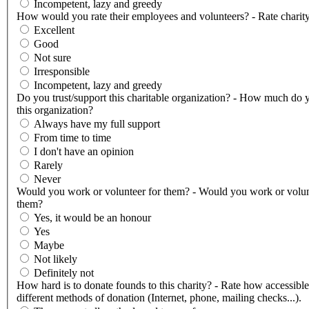
Incompetent, lazy and greedy
How would you rate their employees and volunteers? - Rate charity
Excellent
Good
Not sure
Irresponsible
Incompetent, lazy and greedy
Do you trust/support this charitable organization? - How much do y
this organization?
Always have my full support
From time to time
I don't have an opinion
Rarely
Never
Would you work or volunteer for them? - Would you work or volun
them?
Yes, it would be an honour
Yes
Maybe
Not likely
Definitely not
How hard is to donate founds to this charity? - Rate how accessible
different methods of donation (Internet, phone, mailing checks...).