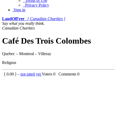
Terms of Use
Privacy Policy
Sign in
LandOfFree
[ Canadian Charities ]
Say what you really think.
Canadian Charities
Café Des Trois Colombes
Quebec – Montreal – Villeray
Religion
[
0.00
] –
not rated yet
Voters
0
Comments
0