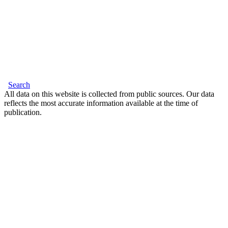
Search
All data on this website is collected from public sources. Our data
reflects the most accurate information available at the time of
publication.