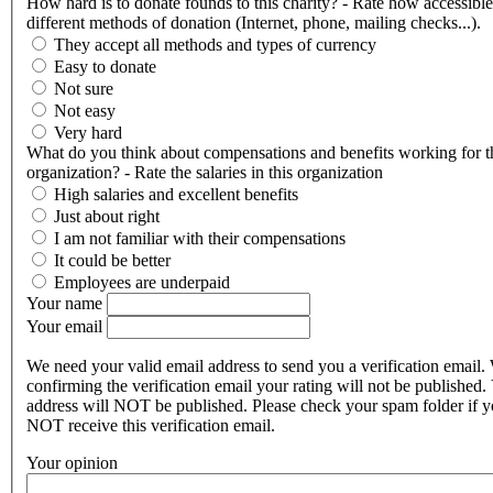
How hard is to donate founds to this charity? - Rate how accessible
different methods of donation (Internet, phone, mailing checks...).
They accept all methods and types of currency
Easy to donate
Not sure
Not easy
Very hard
What do you think about compensations and benefits working for t
organization? - Rate the salaries in this organization
High salaries and excellent benefits
Just about right
I am not familiar with their compensations
It could be better
Employees are underpaid
Your name
Your email
We need your valid email address to send you a verification email.
confirming the verification email your rating will not be published.
address will NOT be published. Please check your spam folder if 
NOT receive this verification email.
Your opinion