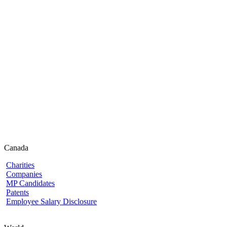
Canada
Charities
Companies
MP Candidates
Patents
Employee Salary Disclosure