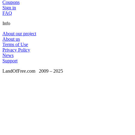
Coupons
Sign in
FAQ
Info
About our project
About us
Terms of Use
Privacy Policy
News
Support
LandOfFree.com
2009 – 2025