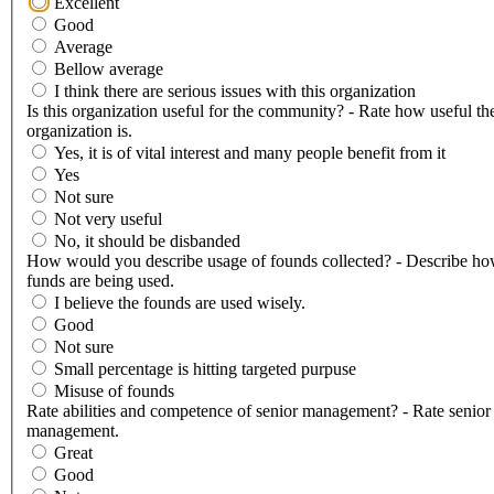
Excellent
Good
Average
Bellow average
I think there are serious issues with this organization
Is this organization useful for the community? - Rate how useful th
organization is.
Yes, it is of vital interest and many people benefit from it
Yes
Not sure
Not very useful
No, it should be disbanded
How would you describe usage of founds collected? - Describe ho
funds are being used.
I believe the founds are used wisely.
Good
Not sure
Small percentage is hitting targeted purpuse
Misuse of founds
Rate abilities and competence of senior management? - Rate senior
management.
Great
Good