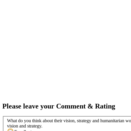
Please leave your Comment & Rating
What do you think about their vision, strategy and humanitarian wo
vision and strategy.