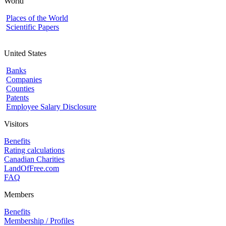
World
Places of the World
Scientific Papers
United States
Banks
Companies
Counties
Patents
Employee Salary Disclosure
Visitors
Benefits
Rating calculations
Canadian Charities
LandOfFree.com
FAQ
Members
Benefits
Membership / Profiles