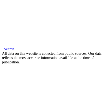
Search
All data on this website is collected from public sources. Our data
reflects the most accurate information available at the time of
publication.