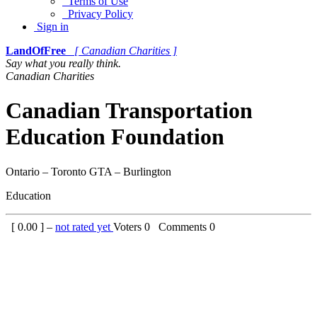
Terms of Use
Privacy Policy
Sign in
LandOfFree
[ Canadian Charities ]
Say what you really think.
Canadian Charities
Canadian Transportation
Education Foundation
Ontario – Toronto GTA – Burlington
Education
[
0.00
] –
not rated yet
Voters
0
Comments
0