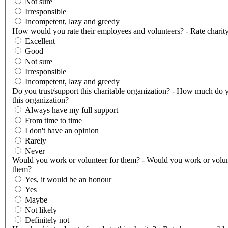
Not sure
Irresponsible
Incompetent, lazy and greedy
How would you rate their employees and volunteers? - Rate charity
Excellent
Good
Not sure
Irresponsible
Incompetent, lazy and greedy
Do you trust/support this charitable organization? - How much do y
this organization?
Always have my full support
From time to time
I don't have an opinion
Rarely
Never
Would you work or volunteer for them? - Would you work or volun
them?
Yes, it would be an honour
Yes
Maybe
Not likely
Definitely not