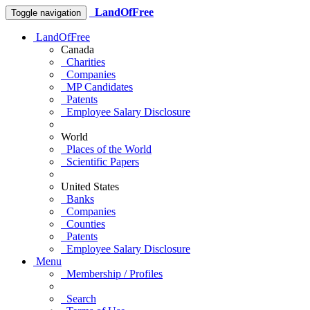
LandOfFree
Toggle navigation
LandOfFree
Canada
Charities
Companies
MP Candidates
Patents
Employee Salary Disclosure
World
Places of the World
Scientific Papers
United States
Banks
Companies
Counties
Patents
Employee Salary Disclosure
Menu
Membership / Profiles
Search