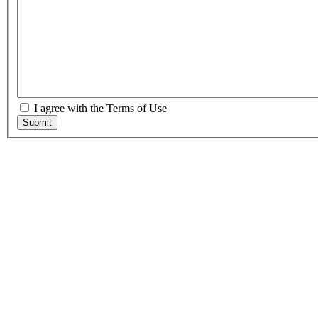
I agree with the Terms of Use
Submit