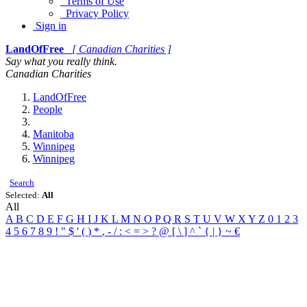
Terms of Use
Privacy Policy
Sign in
LandOfFree
[ Canadian Charities ]
Say what you really think.
Canadian Charities
LandOfFree
People
Manitoba
Winnipeg
Winnipeg
Search
Selected:
All
All
A
B
C
D
E
F
G
H
I
J
K
L
M
N
O
P
Q
R
S
T
U
V
W
X
Y
Z
0
1
2
3
4
5
6
7
8
9
!
"
$
'
(
)
*
,
-
/
:
<
=
>
?
@
[
\
]
^
`
{
|
}
~
€