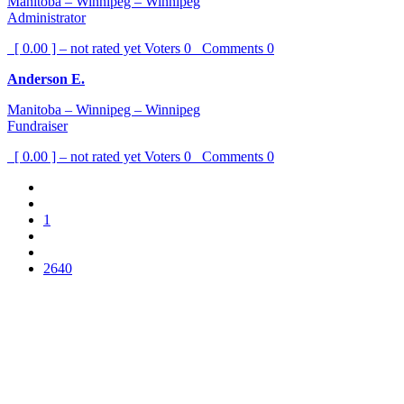
Manitoba – Winnipeg – Winnipeg
Administrator
[ 0.00 ] – not rated yet
Voters
0
Comments
0
Anderson E.
Manitoba – Winnipeg – Winnipeg
Fundraiser
[ 0.00 ] – not rated yet
Voters
0
Comments
0
1
2640