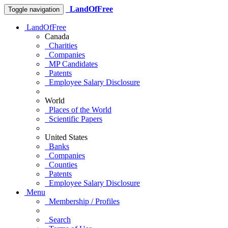
LandOfFree
Toggle navigation
LandOfFree
Canada
Charities
Companies
MP Candidates
Patents
Employee Salary Disclosure
World
Places of the World
Scientific Papers
United States
Banks
Companies
Counties
Patents
Employee Salary Disclosure
Menu
Membership / Profiles
Search