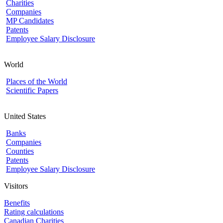
Charities
Companies
MP Candidates
Patents
Employee Salary Disclosure
World
Places of the World
Scientific Papers
United States
Banks
Companies
Counties
Patents
Employee Salary Disclosure
Visitors
Benefits
Rating calculations
Canadian Charities