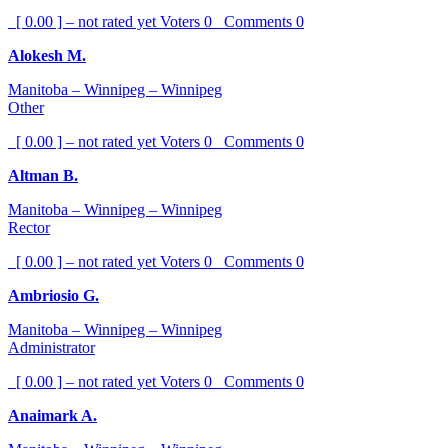
[ 0.00 ] – not rated yet
Voters
0
Comments
0
Alokesh M.
Manitoba – Winnipeg – Winnipeg
Other
[ 0.00 ] – not rated yet
Voters
0
Comments
0
Altman B.
Manitoba – Winnipeg – Winnipeg
Rector
[ 0.00 ] – not rated yet
Voters
0
Comments
0
Ambriosio G.
Manitoba – Winnipeg – Winnipeg
Administrator
[ 0.00 ] – not rated yet
Voters
0
Comments
0
Anaimark A.