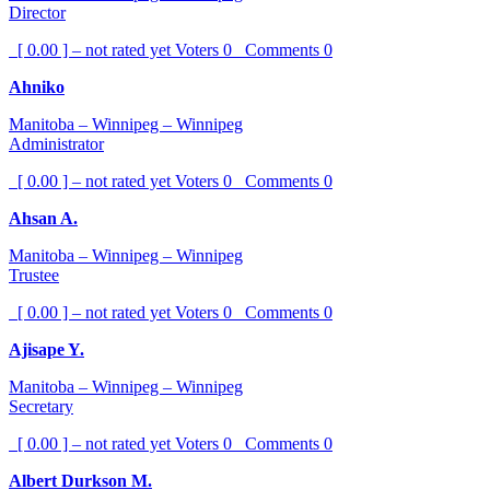
Director
[ 0.00 ] – not rated yet
Voters
0
Comments
0
Ahniko
Manitoba – Winnipeg – Winnipeg
Administrator
[ 0.00 ] – not rated yet
Voters
0
Comments
0
Ahsan A.
Manitoba – Winnipeg – Winnipeg
Trustee
[ 0.00 ] – not rated yet
Voters
0
Comments
0
Ajisape Y.
Manitoba – Winnipeg – Winnipeg
Secretary
[ 0.00 ] – not rated yet
Voters
0
Comments
0
Albert Durkson M.