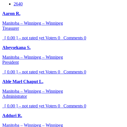
2640
Aaron R.
Manitoba – Winnipeg – Winnipeg
Treasurer
[ 0.00 ] – not rated yet
Voters
0
Comments
0
Abeysekana S.
Manitoba – Winnipeg – Winnipeg
President
[ 0.00 ] – not rated yet
Voters
0
Comments
0
Able Marl Chaput L.
Manitoba – Winnipeg – Winnipeg
Administrator
[ 0.00 ] – not rated yet
Voters
0
Comments
0
Adduri R.
Manitoba – Winnipeg – Winnipeg