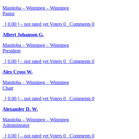
Manitoba – Winnipeg – Winnipeg
Pastor
[ 0.00 ] – not rated yet
Voters
0
Comments
0
Albert Johanson G.
Manitoba – Winnipeg – Winnipeg
President
[ 0.00 ] – not rated yet
Voters
0
Comments
0
Alex Cross W.
Manitoba – Winnipeg – Winnipeg
Chair
[ 0.00 ] – not rated yet
Voters
0
Comments
0
Alexander D. W.
Manitoba – Winnipeg – Winnipeg
Administrator
[ 0.00 ] – not rated yet
Voters
0
Comments
0