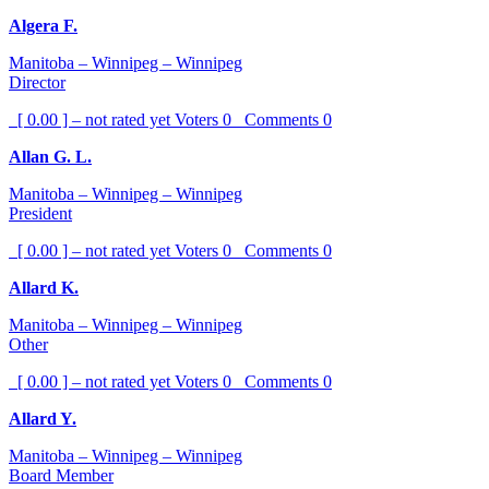
Algera F.
Manitoba – Winnipeg – Winnipeg
Director
[ 0.00 ] – not rated yet
Voters
0
Comments
0
Allan G. L.
Manitoba – Winnipeg – Winnipeg
President
[ 0.00 ] – not rated yet
Voters
0
Comments
0
Allard K.
Manitoba – Winnipeg – Winnipeg
Other
[ 0.00 ] – not rated yet
Voters
0
Comments
0
Allard Y.
Manitoba – Winnipeg – Winnipeg
Board Member