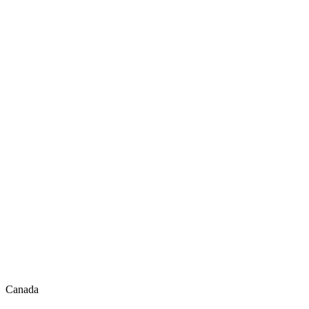
Canada