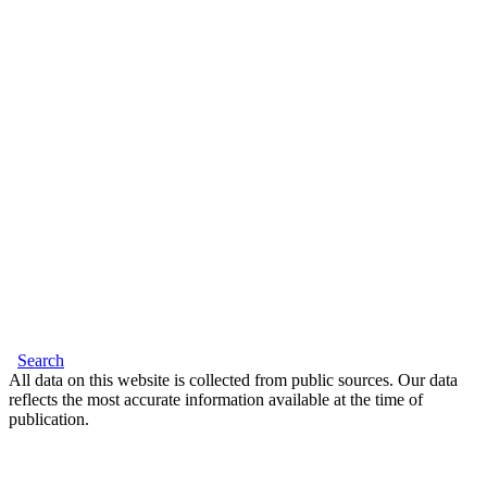
Search
All data on this website is collected from public sources. Our data
reflects the most accurate information available at the time of
publication.