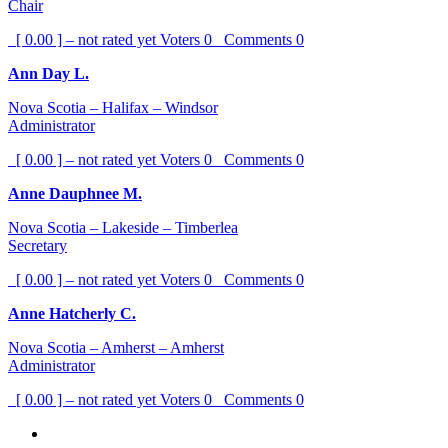
Chair
[ 0.00 ] – not rated yet
Voters
0
Comments
0
Ann Day L.
Nova Scotia – Halifax – Windsor
Administrator
[ 0.00 ] – not rated yet
Voters
0
Comments
0
Anne Dauphnee M.
Nova Scotia – Lakeside – Timberlea
Secretary
[ 0.00 ] – not rated yet
Voters
0
Comments
0
Anne Hatcherly C.
Nova Scotia – Amherst – Amherst
Administrator
[ 0.00 ] – not rated yet
Voters
0
Comments
0