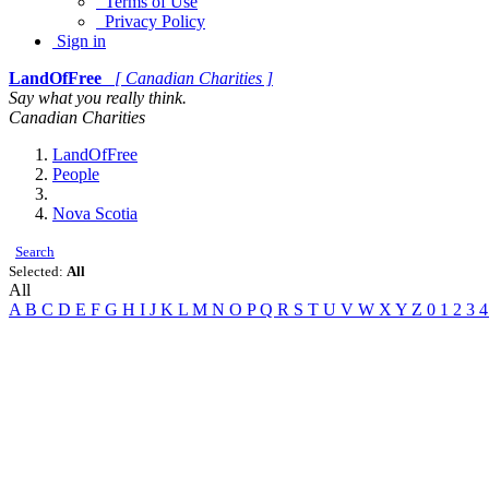
Terms of Use
Privacy Policy
Sign in
LandOfFree
[ Canadian Charities ]
Say what you really think.
Canadian Charities
LandOfFree
People
Nova Scotia
Search
Selected:
All
All
A
B
C
D
E
F
G
H
I
J
K
L
M
N
O
P
Q
R
S
T
U
V
W
X
Y
Z
0
1
2
3