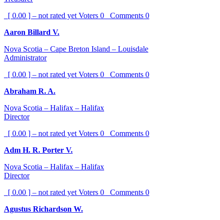
[ 0.00 ] – not rated yet
Voters
0
Comments
0
Aaron Billard V.
Nova Scotia – Cape Breton Island – Louisdale
Administrator
[ 0.00 ] – not rated yet
Voters
0
Comments
0
Abraham R. A.
Nova Scotia – Halifax – Halifax
Director
[ 0.00 ] – not rated yet
Voters
0
Comments
0
Adm H. R. Porter V.
Nova Scotia – Halifax – Halifax
Director
[ 0.00 ] – not rated yet
Voters
0
Comments
0
Agustus Richardson W.