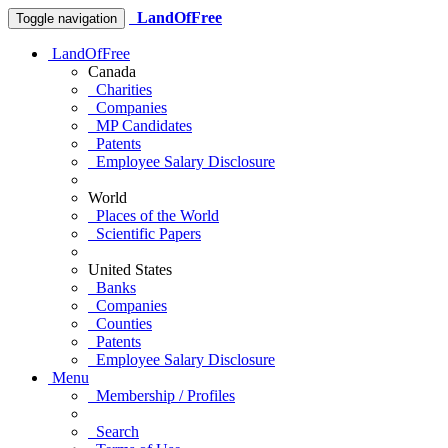
LandOfFree
Toggle navigation
LandOfFree
Canada
Charities
Companies
MP Candidates
Patents
Employee Salary Disclosure
World
Places of the World
Scientific Papers
United States
Banks
Companies
Counties
Patents
Employee Salary Disclosure
Menu
Membership / Profiles
Search