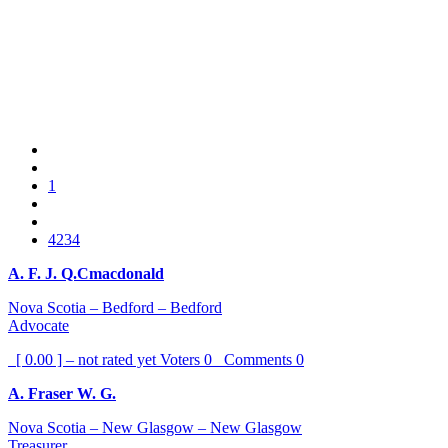
1
4234
A. F. J. Q.Cmacdonald
Nova Scotia – Bedford – Bedford
Advocate
[ 0.00 ] – not rated yet
Voters
0
Comments
0
A. Fraser W. G.
Nova Scotia – New Glasgow – New Glasgow
Treasurer