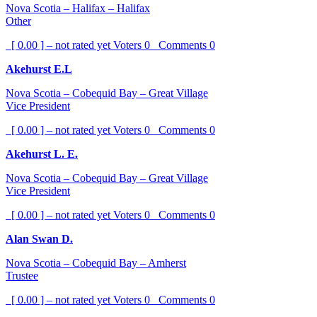
Nova Scotia – Halifax – Halifax
Other
[ 0.00 ] – not rated yet
Voters
0
Comments
0
Akehurst E.L
Nova Scotia – Cobequid Bay – Great Village
Vice President
[ 0.00 ] – not rated yet
Voters
0
Comments
0
Akehurst L. E.
Nova Scotia – Cobequid Bay – Great Village
Vice President
[ 0.00 ] – not rated yet
Voters
0
Comments
0
Alan Swan D.
Nova Scotia – Cobequid Bay – Amherst
Trustee
[ 0.00 ] – not rated yet
Voters
0
Comments
0