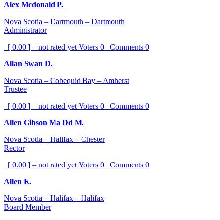
Alex Mcdonald P.
Nova Scotia – Dartmouth – Dartmouth
Administrator
[ 0.00 ] – not rated yet
Voters
0
Comments
0
Allan Swan D.
Nova Scotia – Cobequid Bay – Amherst
Trustee
[ 0.00 ] – not rated yet
Voters
0
Comments
0
Allen Gibson Ma Dd M.
Nova Scotia – Halifax – Chester
Rector
[ 0.00 ] – not rated yet
Voters
0
Comments
0
Allen K.
Nova Scotia – Halifax – Halifax
Board Member