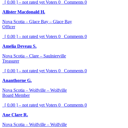
[ 0.00 ] – not rated yet
Voters
0
Comments
0
Allister Macdonald H.
Nova Scotia – Glace Bay – Glace Bay
Officer
[ 0.00 ] – not rated yet
Voters
0
Comments
0
Amelia Deveau S.
Nova Scotia – Clare – Saulnierville
Treasurer
[ 0.00 ] – not rated yet
Voters
0
Comments
0
Ananthorne G.
Nova Scotia – Wolfville – Wolfville
Board Member
[ 0.00 ] – not rated yet
Voters
0
Comments
0
Ane Clare R.
Nova Scotia – Wolfville – Wolfville