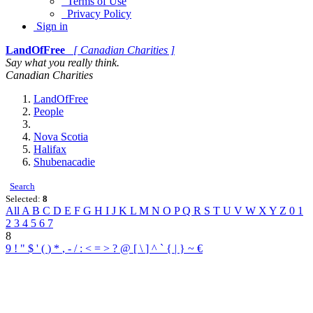
Terms of Use
Privacy Policy
Sign in
LandOfFree
[ Canadian Charities ]
Say what you really think.
Canadian Charities
LandOfFree
People
Nova Scotia
Halifax
Shubenacadie
Search
Selected:
8
All
A
B
C
D
E
F
G
H
I
J
K
L
M
N
O
P
Q
R
S
T
U
V
W
X
Y
Z
0
1
2
3
4
5
6
7
8
9
!
"
$
'
(
)
*
,
-
/
:
<
=
>
?
@
[
\
]
^
`
{
|
}
~
€