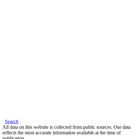
Search
All data on this website is collected from public sources. Our data
reflects the most accurate information available at the time of
publication.