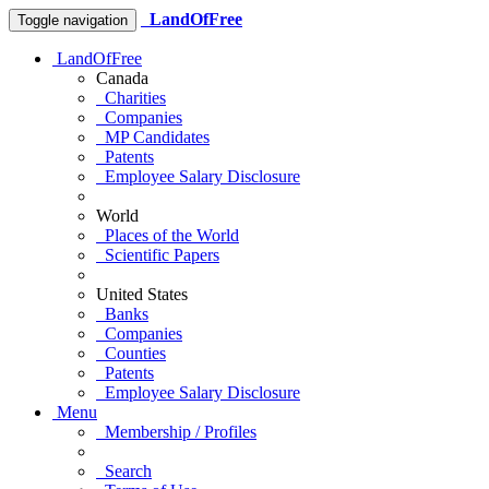
LandOfFree
Toggle navigation
LandOfFree
Canada
Charities
Companies
MP Candidates
Patents
Employee Salary Disclosure
World
Places of the World
Scientific Papers
United States
Banks
Companies
Counties
Patents
Employee Salary Disclosure
Menu
Membership / Profiles
Search