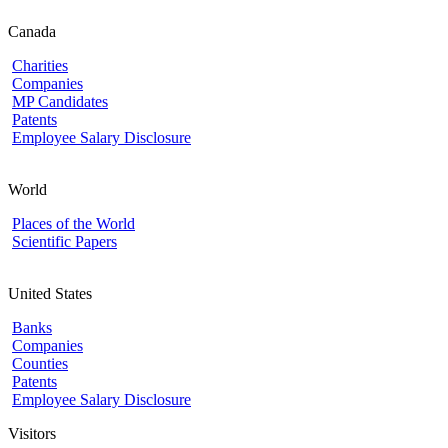
Canada
Charities
Companies
MP Candidates
Patents
Employee Salary Disclosure
World
Places of the World
Scientific Papers
United States
Banks
Companies
Counties
Patents
Employee Salary Disclosure
Visitors