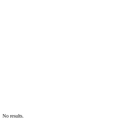
No results.