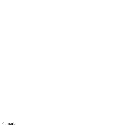
Canada