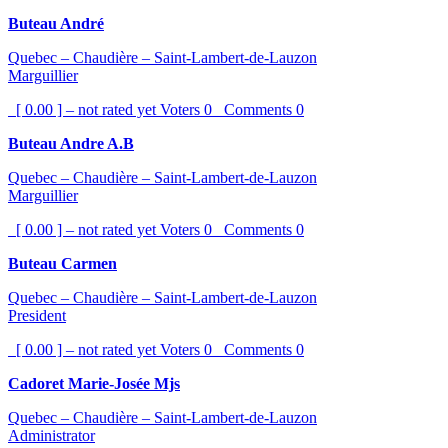
Buteau André
Quebec – Chaudière – Saint-Lambert-de-Lauzon
Marguillier
[ 0.00 ] – not rated yet
Voters
0
Comments
0
Buteau Andre A.B
Quebec – Chaudière – Saint-Lambert-de-Lauzon
Marguillier
[ 0.00 ] – not rated yet
Voters
0
Comments
0
Buteau Carmen
Quebec – Chaudière – Saint-Lambert-de-Lauzon
President
[ 0.00 ] – not rated yet
Voters
0
Comments
0
Cadoret Marie-Josée Mjs
Quebec – Chaudière – Saint-Lambert-de-Lauzon
Administrator