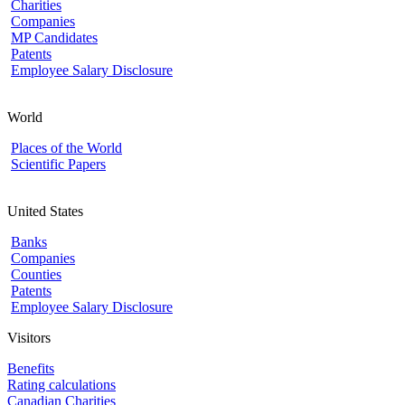
Charities
Companies
MP Candidates
Patents
Employee Salary Disclosure
World
Places of the World
Scientific Papers
United States
Banks
Companies
Counties
Patents
Employee Salary Disclosure
Visitors
Benefits
Rating calculations
Canadian Charities