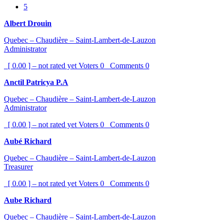
5
Albert Drouin
Quebec – Chaudière – Saint-Lambert-de-Lauzon
Administrator
[ 0.00 ] – not rated yet
Voters
0
Comments
0
Anctil Patricya P.A
Quebec – Chaudière – Saint-Lambert-de-Lauzon
Administrator
[ 0.00 ] – not rated yet
Voters
0
Comments
0
Aubé Richard
Quebec – Chaudière – Saint-Lambert-de-Lauzon
Treasurer
[ 0.00 ] – not rated yet
Voters
0
Comments
0
Aube Richard
Quebec – Chaudière – Saint-Lambert-de-Lauzon