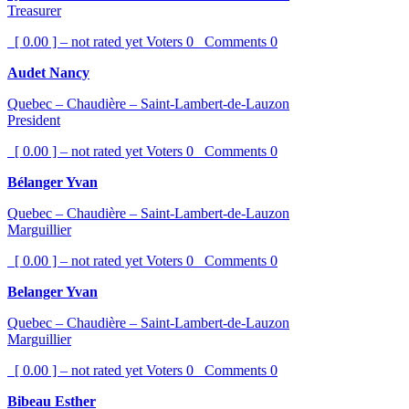
Treasurer
[ 0.00 ] – not rated yet
Voters
0
Comments
0
Audet Nancy
Quebec – Chaudière – Saint-Lambert-de-Lauzon
President
[ 0.00 ] – not rated yet
Voters
0
Comments
0
Bélanger Yvan
Quebec – Chaudière – Saint-Lambert-de-Lauzon
Marguillier
[ 0.00 ] – not rated yet
Voters
0
Comments
0
Belanger Yvan
Quebec – Chaudière – Saint-Lambert-de-Lauzon
Marguillier
[ 0.00 ] – not rated yet
Voters
0
Comments
0
Bibeau Esther