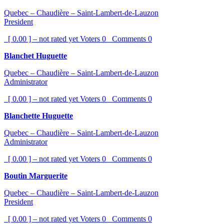
Quebec – Chaudière – Saint-Lambert-de-Lauzon
President
[ 0.00 ] – not rated yet
Voters
0
Comments
0
Blanchet Huguette
Quebec – Chaudière – Saint-Lambert-de-Lauzon
Administrator
[ 0.00 ] – not rated yet
Voters
0
Comments
0
Blanchette Huguette
Quebec – Chaudière – Saint-Lambert-de-Lauzon
Administrator
[ 0.00 ] – not rated yet
Voters
0
Comments
0
Boutin Marguerite
Quebec – Chaudière – Saint-Lambert-de-Lauzon
President
[ 0.00 ] – not rated yet
Voters
0
Comments
0