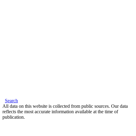
Search
All data on this website is collected from public sources. Our data
reflects the most accurate information available at the time of
publication.