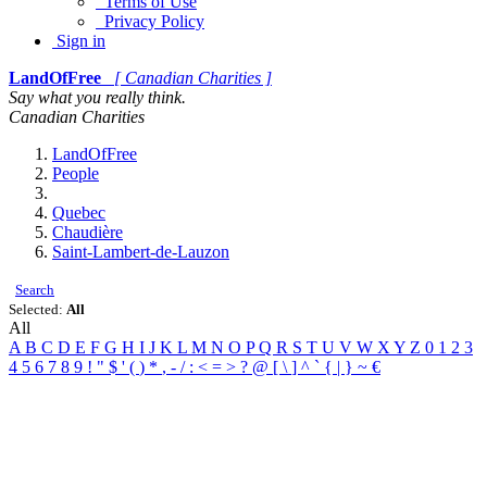
Terms of Use
Privacy Policy
Sign in
LandOfFree
[ Canadian Charities ]
Say what you really think.
Canadian Charities
LandOfFree
People
Quebec
Chaudière
Saint-Lambert-de-Lauzon
Search
Selected:
All
All
A
B
C
D
E
F
G
H
I
J
K
L
M
N
O
P
Q
R
S
T
U
V
W
X
Y
Z
0
1
2
3
4
5
6
7
8
9
!
"
$
'
(
)
*
,
-
/
:
<
=
>
?
@
[
\
]
^
`
{
|
}
~
€