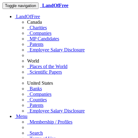
LandOfFree
Toggle navigation
LandOfFree
Canada
Charities
Companies
MP Candidates
Patents
Employee Salary Disclosure
World
Places of the World
Scientific Papers
United States
Banks
Companies
Counties
Patents
Employee Salary Disclosure
Menu
Membership / Profiles
Search