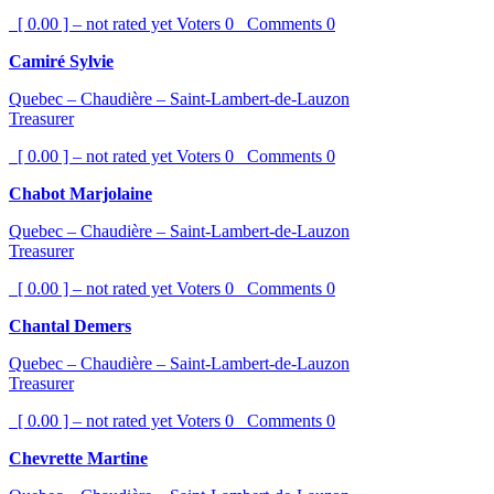
[ 0.00 ] – not rated yet
Voters
0
Comments
0
Camiré Sylvie
Quebec – Chaudière – Saint-Lambert-de-Lauzon
Treasurer
[ 0.00 ] – not rated yet
Voters
0
Comments
0
Chabot Marjolaine
Quebec – Chaudière – Saint-Lambert-de-Lauzon
Treasurer
[ 0.00 ] – not rated yet
Voters
0
Comments
0
Chantal Demers
Quebec – Chaudière – Saint-Lambert-de-Lauzon
Treasurer
[ 0.00 ] – not rated yet
Voters
0
Comments
0
Chevrette Martine