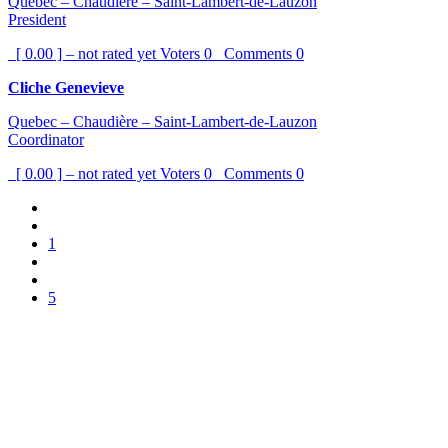
Quebec – Chaudière – Saint-Lambert-de-Lauzon
President
[ 0.00 ] – not rated yet
Voters
0
Comments
0
Cliche Genevieve
Quebec – Chaudière – Saint-Lambert-de-Lauzon
Coordinator
[ 0.00 ] – not rated yet
Voters
0
Comments
0
1
5