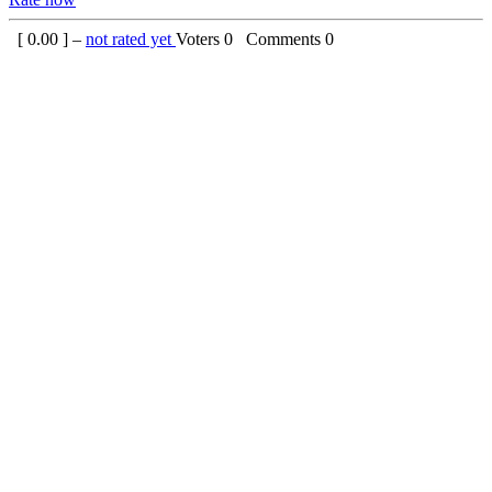
[
0.00
] –
not rated yet
Voters
0
Comments
0