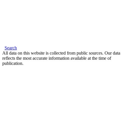
Search
All data on this website is collected from public sources. Our data
reflects the most accurate information available at the time of
publication.