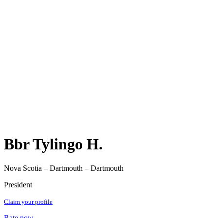
Bbr Tylingo H.
Nova Scotia – Dartmouth – Dartmouth
President
Claim your profile
Rate now