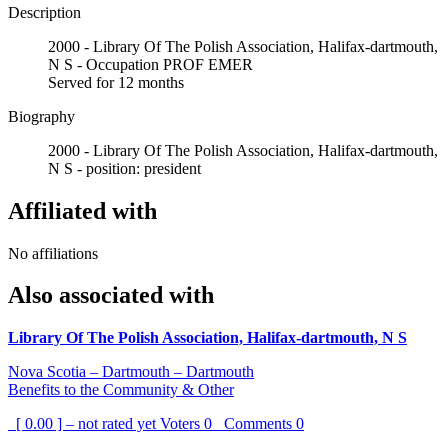
Description
2000 - Library Of The Polish Association, Halifax-dartmouth,
N S - Occupation PROF EMER
Served for 12 months
Biography
2000 - Library Of The Polish Association, Halifax-dartmouth,
N S - position: president
Affiliated with
No affiliations
Also associated with
Library Of The Polish Association, Halifax-dartmouth, N S
Nova Scotia – Dartmouth – Dartmouth
Benefits to the Community & Other
[ 0.00 ] – not rated yet
Voters
0
Comments
0