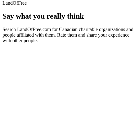
LandOfFree
Say what you really think
Search LandOfFree.com for Canadian charitable organizations and
people affiliated with them. Rate them and share your experience
with other people.