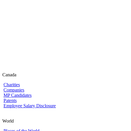
Canada
Charities
Companies
MP Candidates
Patents
Employee Salary Disclosure
World
Places of the World