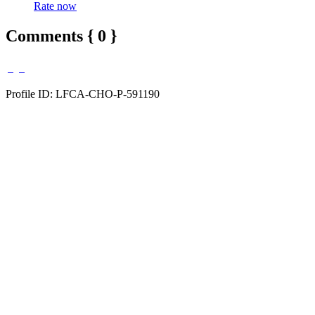
Rate now
Comments { 0 }
Profile ID: LFCA-CHO-P-591190