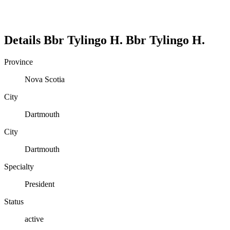
Details
Bbr Tylingo H.
Bbr
Tylingo H.
Province
Nova Scotia
City
Dartmouth
City
Dartmouth
Specialty
President
Status
active