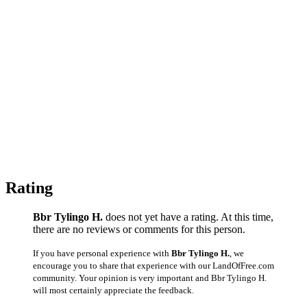
Rating
Bbr Tylingo H.
does not yet have a rating. At this time,
there are no reviews or comments for this person.
If you have personal experience with
Bbr Tylingo H.
, we
encourage you to share that experience with our LandOfFree.com
community. Your opinion is very important and Bbr Tylingo H.
will most certainly appreciate the feedback.