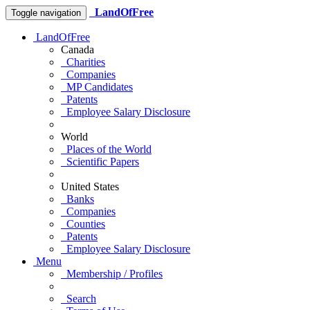
LandOfFree
Toggle navigation
LandOfFree
Canada
Charities
Companies
MP Candidates
Patents
Employee Salary Disclosure
World
Places of the World
Scientific Papers
United States
Banks
Companies
Counties
Patents
Employee Salary Disclosure
Menu
Membership / Profiles
Search