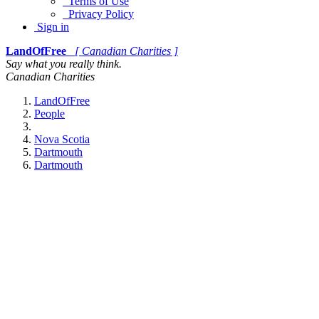
Terms of Use
Privacy Policy
Sign in
LandOfFree
[ Canadian Charities ]
Say what you really think.
Canadian Charities
LandOfFree
People
Nova Scotia
Dartmouth
Dartmouth