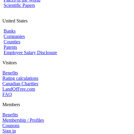
Scientific Papers
United States
Banks
Companies
Counties
Patents
Employee Salary Disclosure
Visitors
Benefits
Rating calculations
Canadian Charities
LandOfFree.com
FAQ
Members
Benefits
Membership / Profiles
Coupons
Sign in