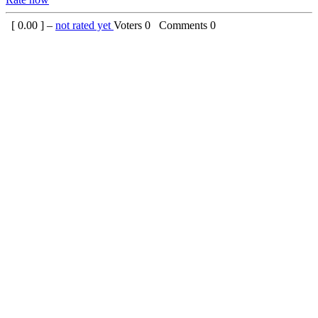
[
0.00
] –
not rated yet
Voters
0
Comments
0