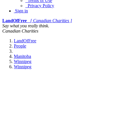
Terms of Use
Privacy Policy
Sign in
LandOfFree
[ Canadian Charities ]
Say what you really think.
Canadian Charities
LandOfFree
People
Manitoba
Winnipeg
Winnipeg