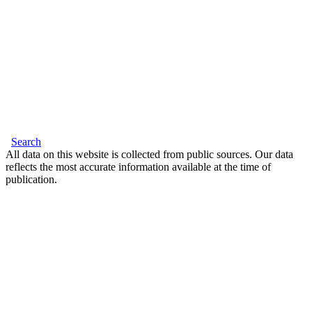
Search
All data on this website is collected from public sources. Our data
reflects the most accurate information available at the time of
publication.