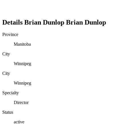
Details
Brian Dunlop
Brian
Dunlop
Province
Manitoba
City
Winnipeg
City
Winnipeg
Specialty
Director
Status
active