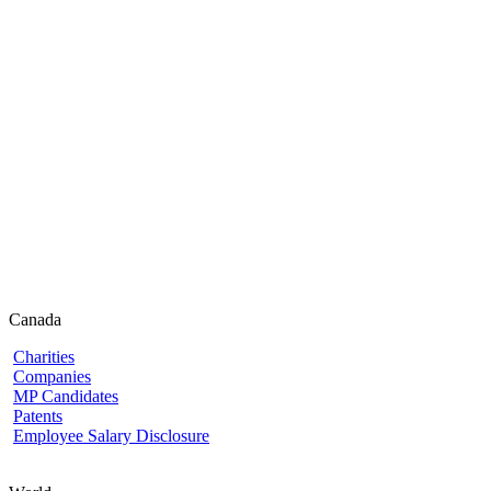
Canada
Charities
Companies
MP Candidates
Patents
Employee Salary Disclosure