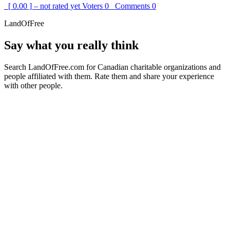
[ 0.00 ] – not rated yet
Voters
0
Comments
0
LandOfFree
Say what you really think
Search LandOfFree.com for Canadian charitable organizations and
people affiliated with them. Rate them and share your experience
with other people.