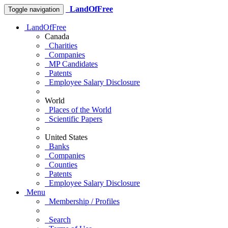
LandOfFree
Toggle navigation
LandOfFree
Canada
Charities
Companies
MP Candidates
Patents
Employee Salary Disclosure
World
Places of the World
Scientific Papers
United States
Banks
Companies
Counties
Patents
Employee Salary Disclosure
Menu
Membership / Profiles
Search