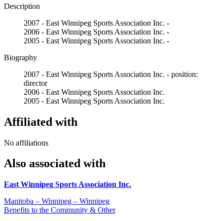
Description
2007 - East Winnipeg Sports Association Inc. -
2006 - East Winnipeg Sports Association Inc. -
2005 - East Winnipeg Sports Association Inc. -
Biography
2007 - East Winnipeg Sports Association Inc. - position:
director
2006 - East Winnipeg Sports Association Inc.
2005 - East Winnipeg Sports Association Inc.
Affiliated with
No affiliations
Also associated with
East Winnipeg Sports Association Inc.
Manitoba – Winnipeg – Winnipeg
Benefits to the Community & Other