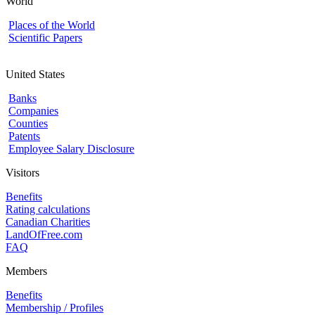
World
Places of the World
Scientific Papers
United States
Banks
Companies
Counties
Patents
Employee Salary Disclosure
Visitors
Benefits
Rating calculations
Canadian Charities
LandOfFree.com
FAQ
Members
Benefits
Membership / Profiles