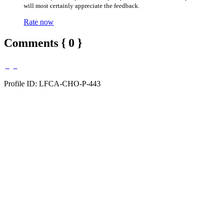
will most certainly appreciate the feedback.
Rate now
Comments { 0 }
Profile ID: LFCA-CHO-P-443