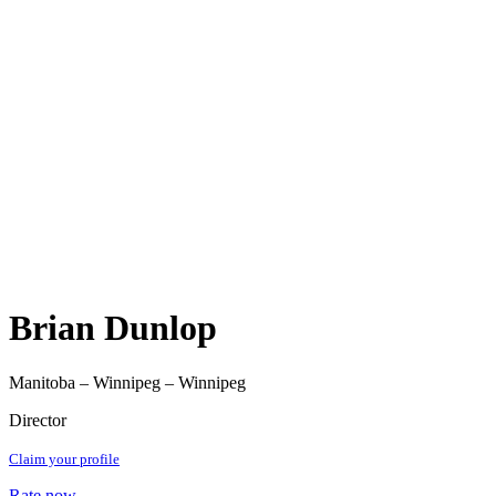
Brian Dunlop
Manitoba – Winnipeg – Winnipeg
Director
Claim your profile
Rate now