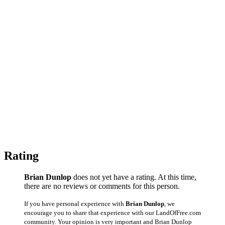
Rating
Brian Dunlop
does not yet have a rating. At this time,
there are no reviews or comments for this person.
If you have personal experience with
Brian Dunlop
, we
encourage you to share that experience with our LandOfFree.com
community. Your opinion is very important and Brian Dunlop