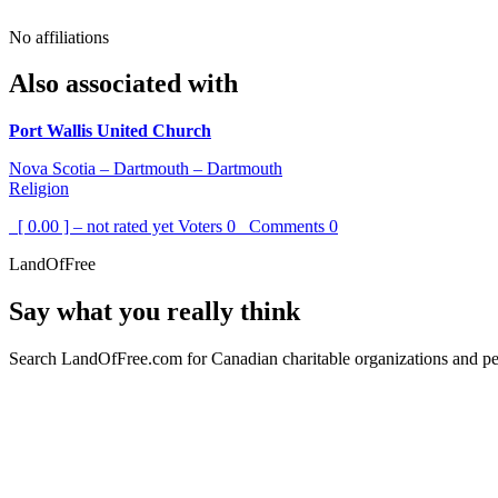
No affiliations
Also associated with
Port Wallis United Church
Nova Scotia – Dartmouth – Dartmouth
Religion
[ 0.00 ] – not rated yet
Voters
0
Comments
0
LandOfFree
Say what you really think
Search LandOfFree.com for Canadian charitable organizations and peo