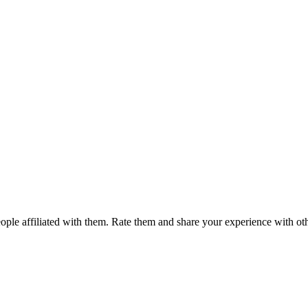
ple affiliated with them. Rate them and share your experience with ot