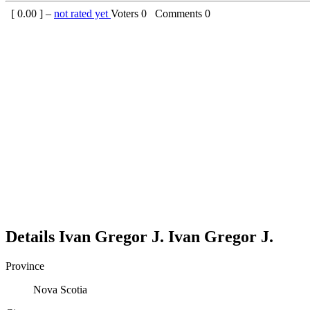
[
0.00
] –
not rated yet
Voters
0
Comments
0
Details
Ivan Gregor J.
Ivan
Gregor J.
Province
Nova Scotia