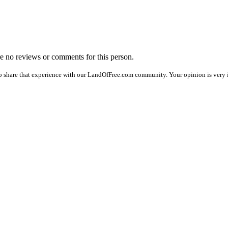
are no reviews or comments for this person.
o share that experience with our LandOfFree.com community. Your opinion is very im