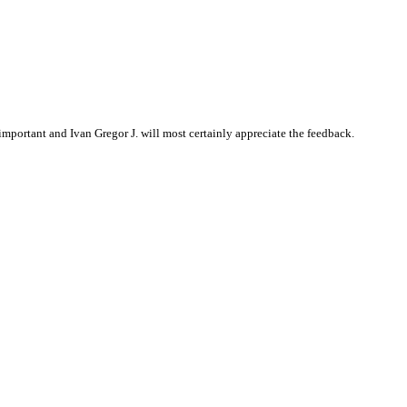
portant and Ivan Gregor J. will most certainly appreciate the feedback.