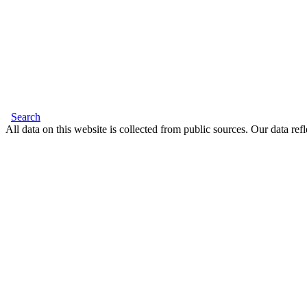
Search
All data on this website is collected from public sources. Our data refl