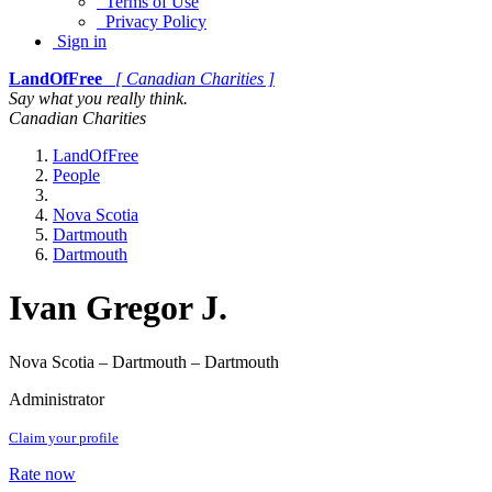
Terms of Use
Privacy Policy
Sign in
LandOfFree
[ Canadian Charities ]
Say what you really think.
Canadian Charities
LandOfFree
People
Nova Scotia
Dartmouth
Dartmouth
Ivan Gregor J.
Nova Scotia – Dartmouth – Dartmouth
Administrator
Claim your profile
Rate now