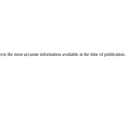
ects the most accurate information available at the time of publication.