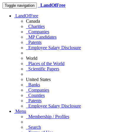
LandOfFree
Toggle navigation
LandOfFree
Canada
Charities
Companies
MP Candidates
Patents
Employee Salary Disclosure
World
Places of the World
Scientific Papers
United States
Banks
Companies
Counties
Patents
Employee Salary Disclosure
Menu
Membership / Profiles
Search