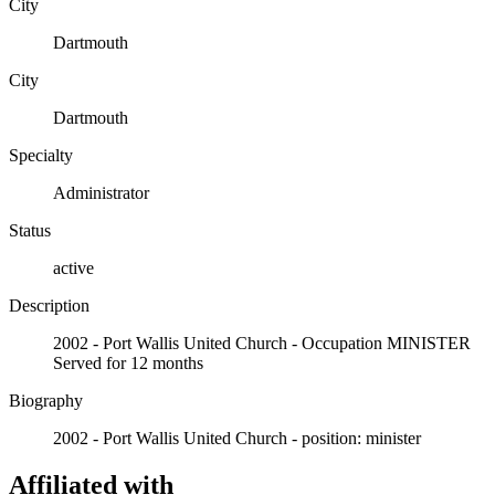
City
Dartmouth
City
Dartmouth
Specialty
Administrator
Status
active
Description
2002 - Port Wallis United Church - Occupation MINISTER
Served for 12 months
Biography
2002 - Port Wallis United Church - position: minister
Affiliated with