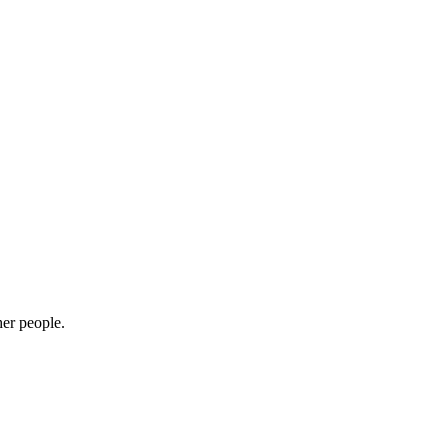
her people.