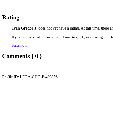
Rating
Ivan Gregor J.
does not yet have a rating. At this time, there 
If you have personal experience with
Ivan Gregor J.
, we encourage you t
Rate now
Comments { 0 }
Profile ID: LFCA-CHO-P-489876