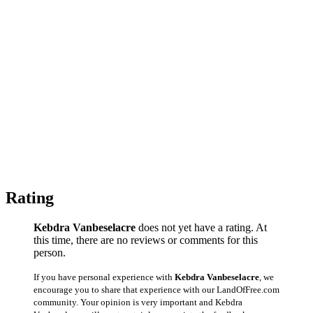
Rating
Kebdra Vanbeselacre
does not yet have a rating. At
this time, there are no reviews or comments for this
person.
If you have personal experience with
Kebdra Vanbeselacre
, we
encourage you to share that experience with our LandOfFree.com
community. Your opinion is very important and Kebdra