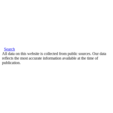
Search
All data on this website is collected from public sources. Our data
reflects the most accurate information available at the time of
publication.