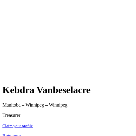
Kebdra Vanbeselacre
Manitoba – Winnipeg – Winnipeg
Treasurer
Claim your profile
Rate now