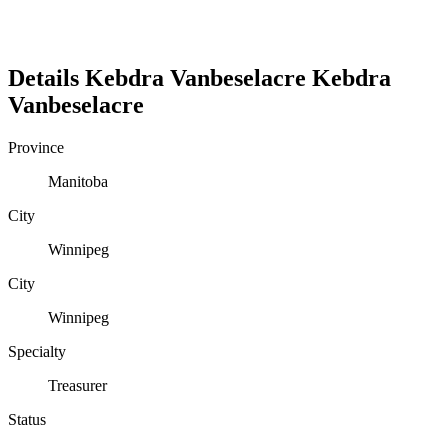
Details
Kebdra Vanbeselacre
Kebdra
Vanbeselacre
Province
Manitoba
City
Winnipeg
City
Winnipeg
Specialty
Treasurer
Status