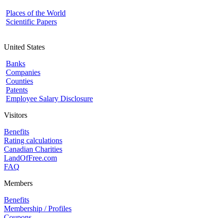
Places of the World
Scientific Papers
United States
Banks
Companies
Counties
Patents
Employee Salary Disclosure
Visitors
Benefits
Rating calculations
Canadian Charities
LandOfFree.com
FAQ
Members
Benefits
Membership / Profiles
Coupons