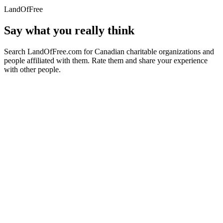
LandOfFree
Say what you really think
Search LandOfFree.com for Canadian charitable organizations and
people affiliated with them. Rate them and share your experience
with other people.