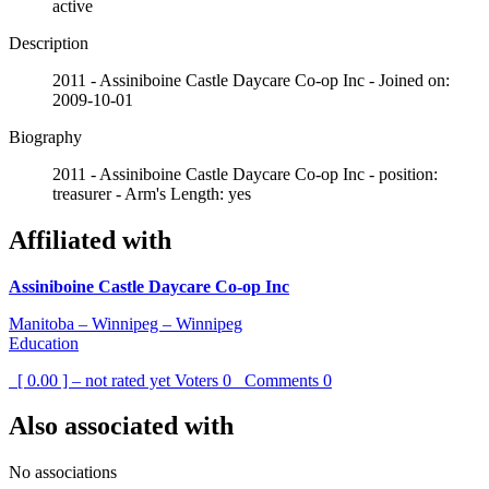
active
Description
2011 - Assiniboine Castle Daycare Co-op Inc - Joined on:
2009-10-01
Biography
2011 - Assiniboine Castle Daycare Co-op Inc - position:
treasurer - Arm's Length: yes
Affiliated with
Assiniboine Castle Daycare Co-op Inc
Manitoba – Winnipeg – Winnipeg
Education
[ 0.00 ] – not rated yet
Voters
0
Comments
0
Also associated with
No associations