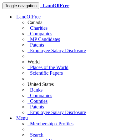
LandOfFree
Toggle navigation
LandOfFree
Canada
Charities
Companies
MP Candidates
Patents
Employee Salary Disclosure
World
Places of the World
Scientific Papers
United States
Banks
Companies
Counties
Patents
Employee Salary Disclosure
Menu
Membership / Profiles
Search