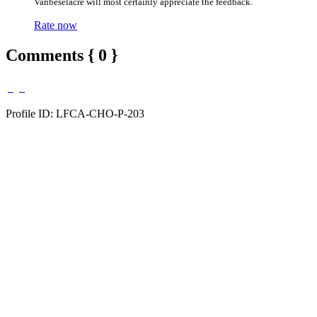
Vanbeselacre will most certainly appreciate the feedback.
Rate now
Comments { 0 }
Profile ID: LFCA-CHO-P-203