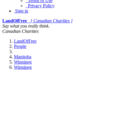
Terms of Use
Privacy Policy
Sign in
LandOfFree
[ Canadian Charities ]
Say what you really think.
Canadian Charities
LandOfFree
People
Manitoba
Winnipeg
Winnipeg