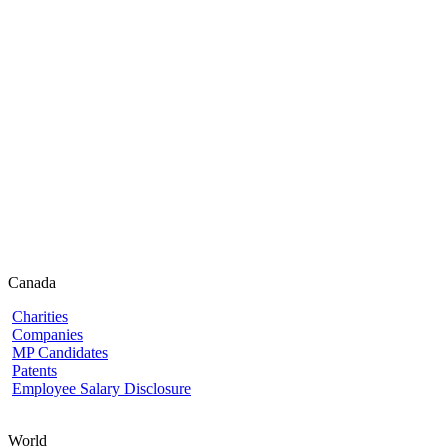
Canada
Charities
Companies
MP Candidates
Patents
Employee Salary Disclosure
World