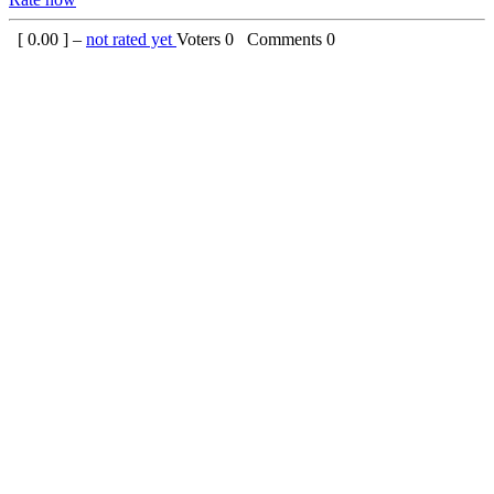
[
0.00
] –
not rated yet
Voters
0
Comments
0