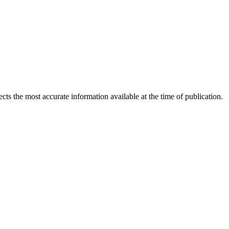
ects the most accurate information available at the time of publication.