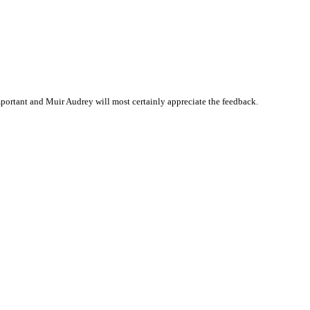
portant and Muir Audrey will most certainly appreciate the feedback.