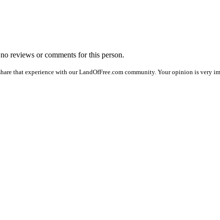
e no reviews or comments for this person.
share that experience with our LandOfFree.com community. Your opinion is very im