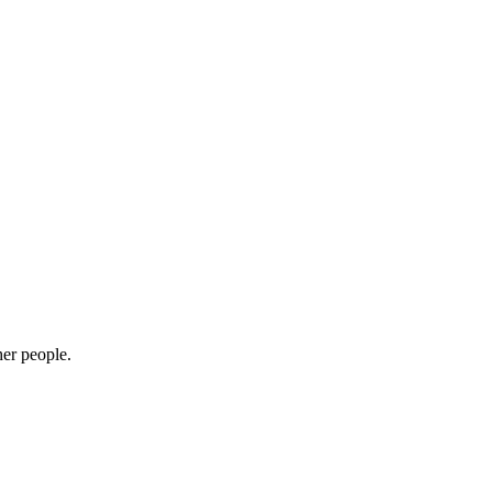
her people.