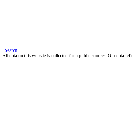
Search
All data on this website is collected from public sources. Our data refl