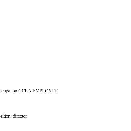
nc - Occupation CCRA EMPLOYEE
ition: director