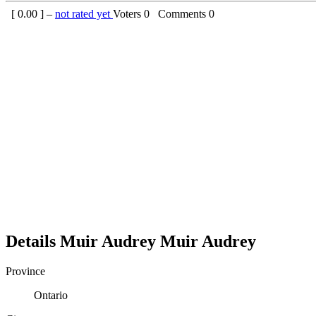
[
0.00
] –
not rated yet
Voters
0
Comments
0
Details
Muir Audrey
Muir
Audrey
Province
Ontario