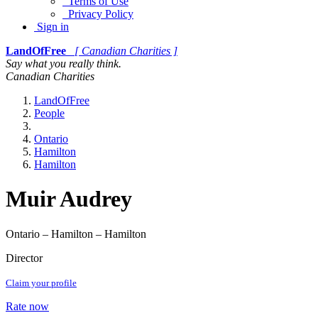
Terms of Use
Privacy Policy
Sign in
LandOfFree
[ Canadian Charities ]
Say what you really think.
Canadian Charities
LandOfFree
People
Ontario
Hamilton
Hamilton
Muir Audrey
Ontario – Hamilton – Hamilton
Director
Claim your profile
Rate now