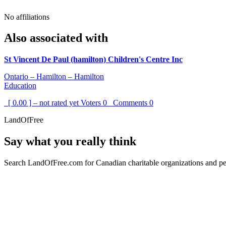
No affiliations
Also associated with
St Vincent De Paul (hamilton) Children's Centre Inc
Ontario – Hamilton – Hamilton
Education
[ 0.00 ] – not rated yet
Voters
0
Comments
0
LandOfFree
Say what you really think
Search LandOfFree.com for Canadian charitable organizations and peo