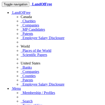
LandOfFree
Toggle navigation
LandOfFree
Canada
Charities
Companies
MP Candidates
Patents
Employee Salary Disclosure
World
Places of the World
Scientific Papers
United States
Banks
Companies
Counties
Patents
Employee Salary Disclosure
Menu
Membership / Profiles
Search