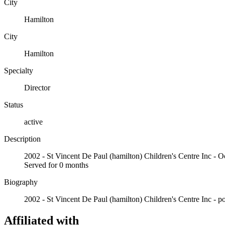
City
Hamilton
City
Hamilton
Specialty
Director
Status
active
Description
2002 - St Vincent De Paul (hamilton) Children's Centre I
Served for 0 months
Biography
2002 - St Vincent De Paul (hamilton) Children's Centre Inc - pos
Affiliated with