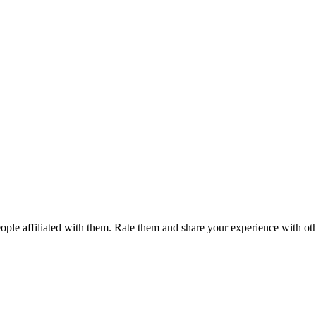
ple affiliated with them. Rate them and share your experience with ot