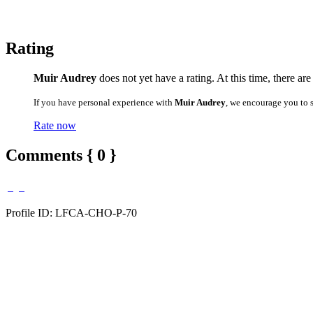
Rating
Muir Audrey
does not yet have a rating. At this time, there ar
If you have personal experience with
Muir Audrey
, we encourage you to 
Rate now
Comments { 0 }
Profile ID: LFCA-CHO-P-70