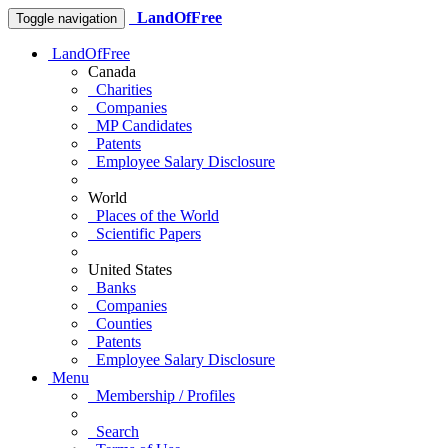
LandOfFree
Toggle navigation
LandOfFree
Canada
Charities
Companies
MP Candidates
Patents
Employee Salary Disclosure
World
Places of the World
Scientific Papers
United States
Banks
Companies
Counties
Patents
Employee Salary Disclosure
Menu
Membership / Profiles
Search