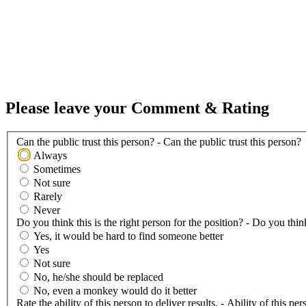
Please leave your Comment & Rating
Can the public trust this person? - Can the public trust this person?
Always
Sometimes
Not sure
Rarely
Never
Do you think this is the right person for the position? - Do you think
Yes, it would be hard to find someone better
Yes
Not sure
No, he/she should be replaced
No, even a monkey would do it better
Rate the ability of this person to deliver results. - Ability of this per