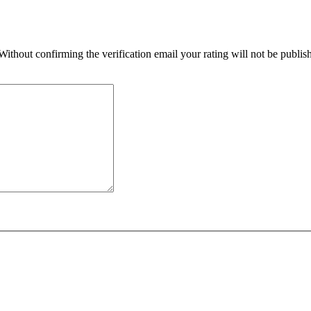
 Without confirming the verification email your rating will not be publ