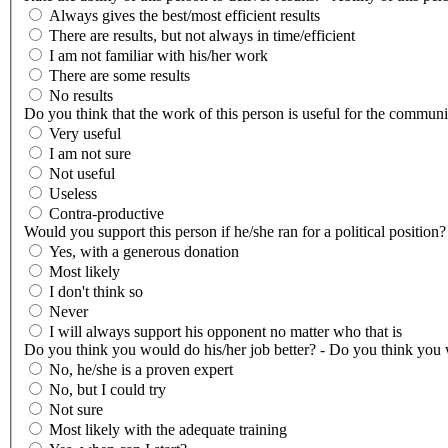
Always gives the best/most efficient results
There are results, but not always in time/efficient
I am not familiar with his/her work
There are some results
No results
Do you think that the work of this person is useful for the communi
Very useful
I am not sure
Not useful
Useless
Contra-productive
Would you support this person if he/she ran for a political position?
Yes, with a generous donation
Most likely
I don't think so
Never
I will always support his opponent no matter who that is
Do you think you would do his/her job better? - Do you think you w
No, he/she is a proven expert
No, but I could try
Not sure
Most likely with the adequate training