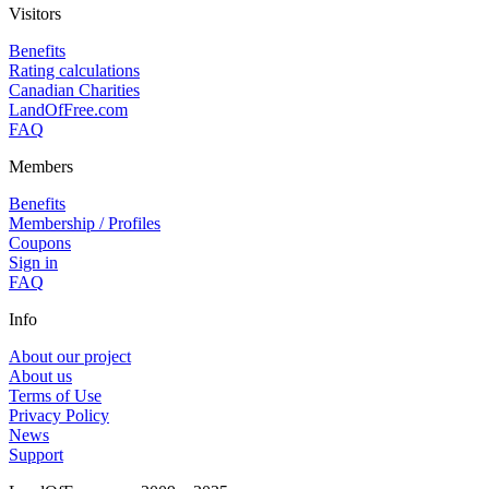
Visitors
Benefits
Rating calculations
Canadian Charities
LandOfFree.com
FAQ
Members
Benefits
Membership / Profiles
Coupons
Sign in
FAQ
Info
About our project
About us
Terms of Use
Privacy Policy
News
Support