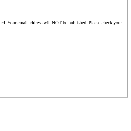
ished. Your email address will NOT be published. Please check your