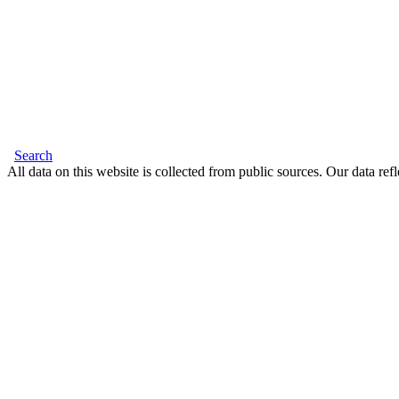
Search
All data on this website is collected from public sources. Our data refl