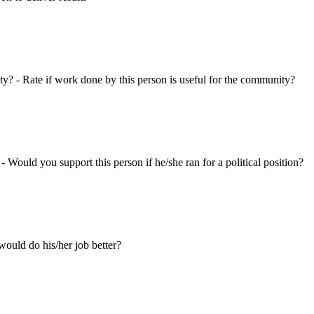
ty? - Rate if work done by this person is useful for the community?
 - Would you support this person if he/she ran for a political position?
ould do his/her job better?