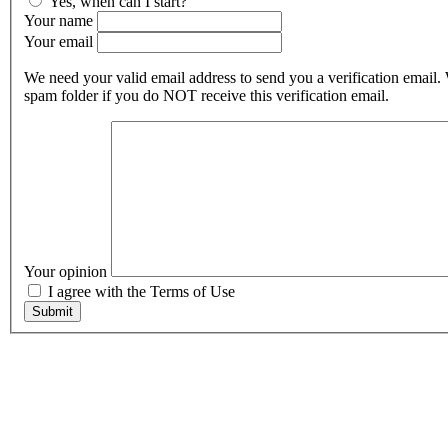
Yes, when can I start?
Your name
Your email
We need your valid email address to send you a verification email.
spam folder if you do NOT receive this verification email.
Your opinion
I agree with the Terms of Use
Submit