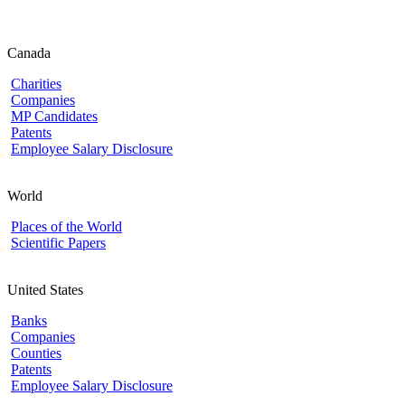
Canada
Charities
Companies
MP Candidates
Patents
Employee Salary Disclosure
World
Places of the World
Scientific Papers
United States
Banks
Companies
Counties
Patents
Employee Salary Disclosure