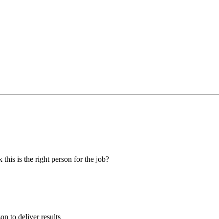
 this is the right person for the job?
son to deliver results