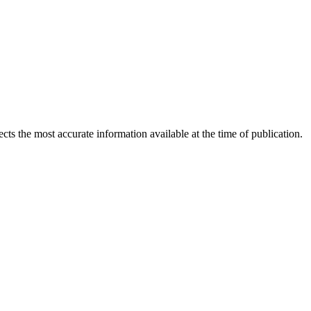
ects the most accurate information available at the time of publication.