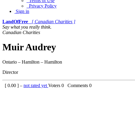
Terms of Use
Privacy Policy
Sign in
LandOfFree
[ Canadian Charities ]
Say what you really think.
Canadian Charities
Muir Audrey
Ontario – Hamilton – Hamilton
Director
[
0.00
] –
not rated yet
Voters
0
Comments
0