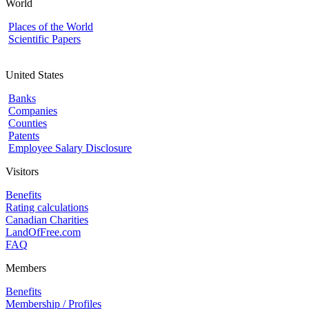
World
Places of the World
Scientific Papers
United States
Banks
Companies
Counties
Patents
Employee Salary Disclosure
Visitors
Benefits
Rating calculations
Canadian Charities
LandOfFree.com
FAQ
Members
Benefits
Membership / Profiles