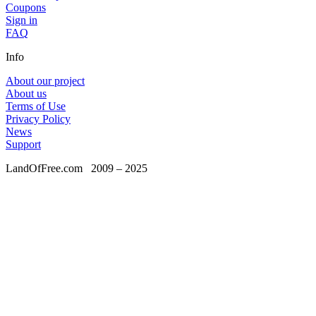
Coupons
Sign in
FAQ
Info
About our project
About us
Terms of Use
Privacy Policy
News
Support
LandOfFree.com
2009 – 2025