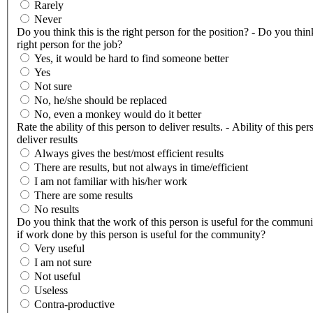
Rarely
Never
Do you think this is the right person for the position? - Do you think
right person for the job?
Yes, it would be hard to find someone better
Yes
Not sure
No, he/she should be replaced
No, even a monkey would do it better
Rate the ability of this person to deliver results. - Ability of this per
deliver results
Always gives the best/most efficient results
There are results, but not always in time/efficient
I am not familiar with his/her work
There are some results
No results
Do you think that the work of this person is useful for the communi
if work done by this person is useful for the community?
Very useful
I am not sure
Not useful
Useless
Contra-productive