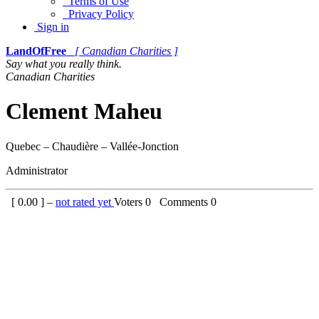
Terms of Use
Privacy Policy
Sign in
LandOfFree
[ Canadian Charities ]
Say what you really think.
Canadian Charities
Clement Maheu
Quebec – Chaudière – Vallée-Jonction
Administrator
[
0.00
] –
not rated yet
Voters
0
Comments
0