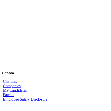
Canada
Charities
Companies
MP Candidates
Patents
Employee Salary Disclosure