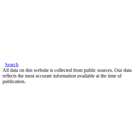
Search
All data on this website is collected from public sources. Our data
reflects the most accurate information available at the time of
publication.