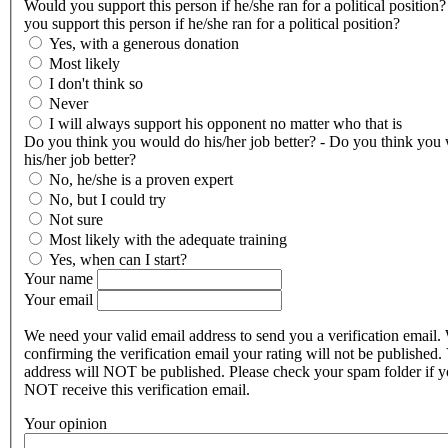
Would you support this person if he/she ran for a political position
you support this person if he/she ran for a political position?
Yes, with a generous donation
Most likely
I don't think so
Never
I will always support his opponent no matter who that is
Do you think you would do his/her job better? - Do you think you
his/her job better?
No, he/she is a proven expert
No, but I could try
Not sure
Most likely with the adequate training
Yes, when can I start?
Your name
Your email
We need your valid email address to send you a verification email.
confirming the verification email your rating will not be published.
address will NOT be published. Please check your spam folder if 
NOT receive this verification email.
Your opinion