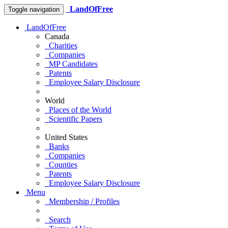
LandOfFree
Toggle navigation
LandOfFree
Canada
Charities
Companies
MP Candidates
Patents
Employee Salary Disclosure
World
Places of the World
Scientific Papers
United States
Banks
Companies
Counties
Patents
Employee Salary Disclosure
Menu
Membership / Profiles
Search