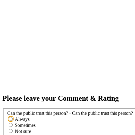
Please leave your Comment & Rating
Can the public trust this person? - Can the public trust this person?
Always
Sometimes
Not sure