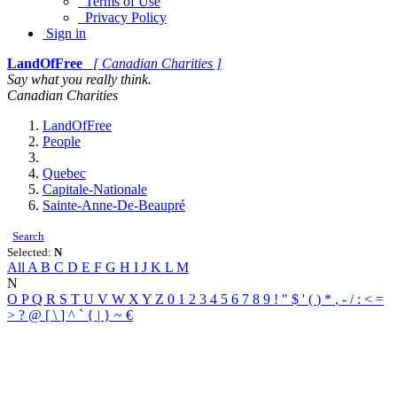
Terms of Use
Privacy Policy
Sign in
LandOfFree
[ Canadian Charities ]
Say what you really think.
Canadian Charities
LandOfFree
People
Quebec
Capitale-Nationale
Sainte-Anne-De-Beaupré
Search
Selected:
N
All
A
B
C
D
E
F
G
H
I
J
K
L
M
N
O
P
Q
R
S
T
U
V
W
X
Y
Z
0
1
2
3
4
5
6
7
8
9
!
"
$
'
(
)
*
,
-
/
:
<
=
>
?
@
[
\
]
^
`
{
|
}
~
€