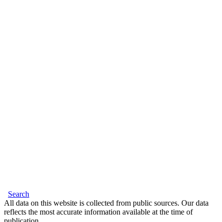
Search
All data on this website is collected from public sources. Our data
reflects the most accurate information available at the time of
publication.