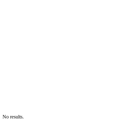
No results.