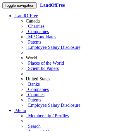
LandOfFree
Toggle navigation
LandOfFree
Canada
Charities
Companies
MP Candidates
Patents
Employee Salary Disclosure
World
Places of the World
Scientific Papers
United States
Banks
Companies
Counties
Patents
Employee Salary Disclosure
Menu
Membership / Profiles
Search