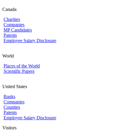
Canada
Charities
Companies
MP Candidates
Patents
Employee Salary Disclosure
World
Places of the World
Scientific Papers
United States
Banks
Companies
Counties
Patents
Employee Salary Disclosure
Visitors