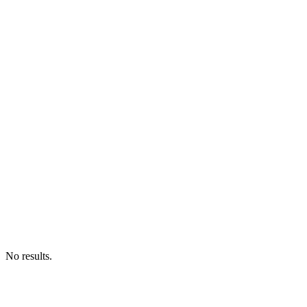
No results.