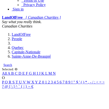
Terms of Use
Privacy Policy
Sign in
LandOfFree
[ Canadian Charities ]
Say what you really think.
Canadian Charities
LandOfFree
People
Quebec
Capitale-Nationale
Sainte-Anne-De-Beaupré
Search
Selected:
O
All
A
B
C
D
E
F
G
H
I
J
K
L
M
N
O
P
Q
R
S
T
U
V
W
X
Y
Z
0
1
2
3
4
5
6
7
8
9
!
"
$
'
(
)
*
,
-
/
:
<
=
>
?
@
[
\
]
^
`
{
|
}
~
€