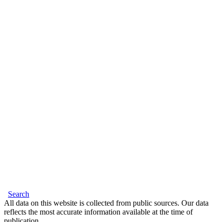
Search
All data on this website is collected from public sources. Our data
reflects the most accurate information available at the time of
publication.