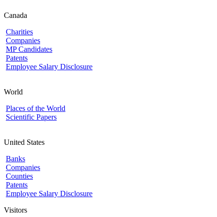
Canada
Charities
Companies
MP Candidates
Patents
Employee Salary Disclosure
World
Places of the World
Scientific Papers
United States
Banks
Companies
Counties
Patents
Employee Salary Disclosure
Visitors