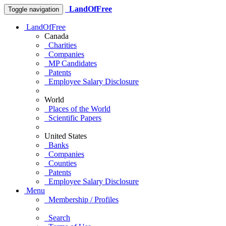
LandOfFree
Toggle navigation
LandOfFree
Canada
Charities
Companies
MP Candidates
Patents
Employee Salary Disclosure
World
Places of the World
Scientific Papers
United States
Banks
Companies
Counties
Patents
Employee Salary Disclosure
Menu
Membership / Profiles
Search