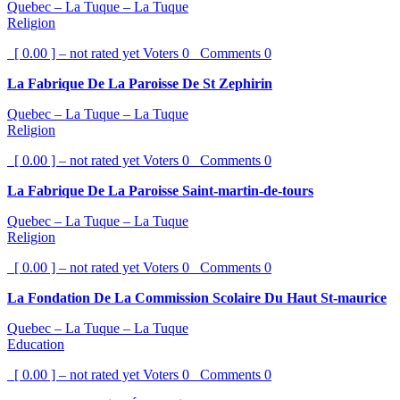
Quebec – La Tuque – La Tuque
Religion
[ 0.00 ] – not rated yet
Voters
0
Comments
0
La Fabrique De La Paroisse De St Zephirin
Quebec – La Tuque – La Tuque
Religion
[ 0.00 ] – not rated yet
Voters
0
Comments
0
La Fabrique De La Paroisse Saint-martin-de-tours
Quebec – La Tuque – La Tuque
Religion
[ 0.00 ] – not rated yet
Voters
0
Comments
0
La Fondation De La Commission Scolaire Du Haut St-maurice
Quebec – La Tuque – La Tuque
Education
[ 0.00 ] – not rated yet
Voters
0
Comments
0