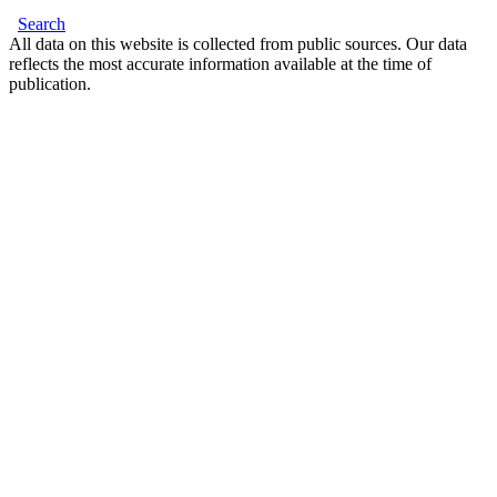
Search
All data on this website is collected from public sources. Our data
reflects the most accurate information available at the time of
publication.