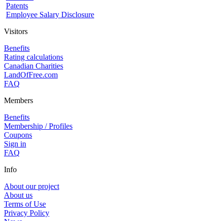
Patents
Employee Salary Disclosure
Visitors
Benefits
Rating calculations
Canadian Charities
LandOfFree.com
FAQ
Members
Benefits
Membership / Profiles
Coupons
Sign in
FAQ
Info
About our project
About us
Terms of Use
Privacy Policy