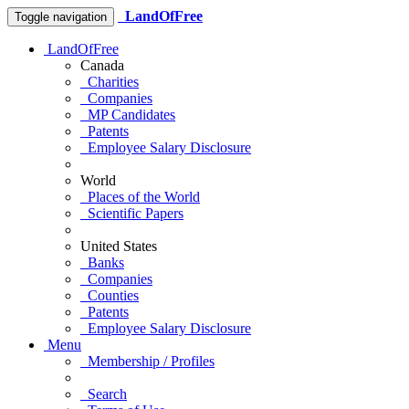
LandOfFree
Toggle navigation
LandOfFree
Canada
Charities
Companies
MP Candidates
Patents
Employee Salary Disclosure
World
Places of the World
Scientific Papers
United States
Banks
Companies
Counties
Patents
Employee Salary Disclosure
Menu
Membership / Profiles
Search