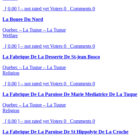
[ 0.00 ] – not rated yet
Voters
0
Comments
0
La Bouee Du Nord
Quebec – La Tuque – La Tuque
Welfare
[ 0.00 ] – not rated yet
Voters
0
Comments
0
La Fabrique De La Desserte De St-jean Bosco
Quebec – La Tuque – La Tuque
Religion
[ 0.00 ] – not rated yet
Voters
0
Comments
0
La Fabrique De La Paroisse De Marie Mediatrice De La Tuque
Quebec – La Tuque – La Tuque
Religion
[ 0.00 ] – not rated yet
Voters
0
Comments
0
La Fabrique De La Paroisse De St Hippolyte De La Croche