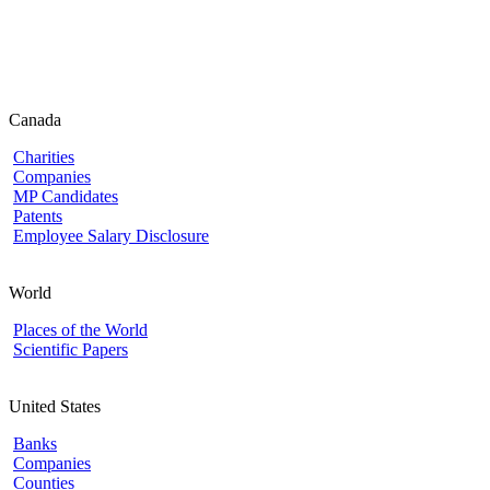
Canada
Charities
Companies
MP Candidates
Patents
Employee Salary Disclosure
World
Places of the World
Scientific Papers
United States
Banks
Companies
Counties