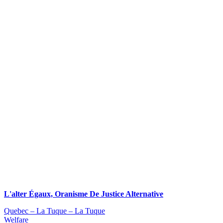
L'alter Égaux, Oranisme De Justice Alternative
Quebec – La Tuque – La Tuque
Welfare