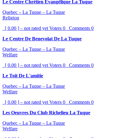
Le Centre Chrétien Évangélique La Tuque
Quebec – La Tuque – La Tuque
Religion
[ 0.00 ] – not rated yet
Voters
0
Comments
0
Le Centre De Benevolat De La Tuque
Quebec – La Tuque – La Tuque
Welfare
[ 0.00 ] – not rated yet
Voters
0
Comments
0
Le Toit De L'amitie
Quebec – La Tuque – La Tuque
Welfare
[ 0.00 ] – not rated yet
Voters
0
Comments
0
Les Oeuvres Du Club Richelieu La Tuque
Quebec – La Tuque – La Tuque
Welfare