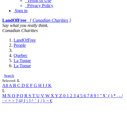
Terms of Use
Privacy Policy
Sign in
LandOfFree
[ Canadian Charities ]
Say what you really think.
Canadian Charities
LandOfFree
People
Quebec
La Tuque
La Tuque
Search
Selected:
L
All
A
B
C
D
E
F
G
H
I
J
K
L
M
N
O
P
Q
R
S
T
U
V
W
X
Y
Z
0
1
2
3
4
5
6
7
8
9
!
"
$
'
(
)
*
,
-
/
:
<
=
>
?
@
[
\
]
^
`
{
|
}
~
€