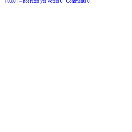
[ 0.00 ] – not rated yet
Voters
0
Comments
0