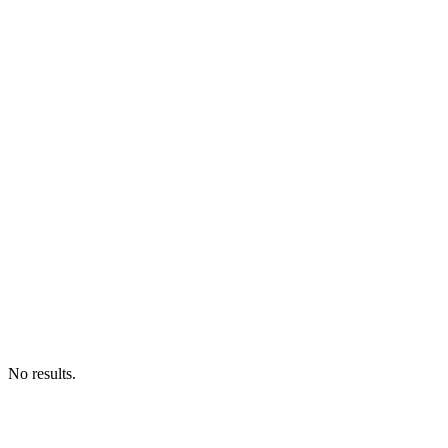
No results.