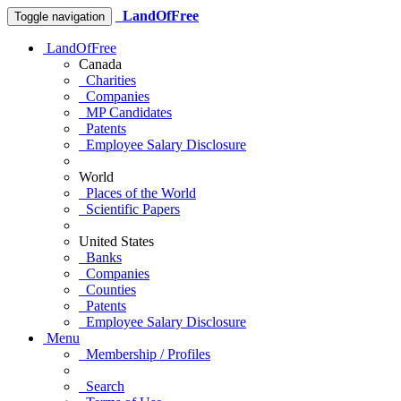
LandOfFree
Toggle navigation
LandOfFree
Canada
Charities
Companies
MP Candidates
Patents
Employee Salary Disclosure
World
Places of the World
Scientific Papers
United States
Banks
Companies
Counties
Patents
Employee Salary Disclosure
Menu
Membership / Profiles
Search