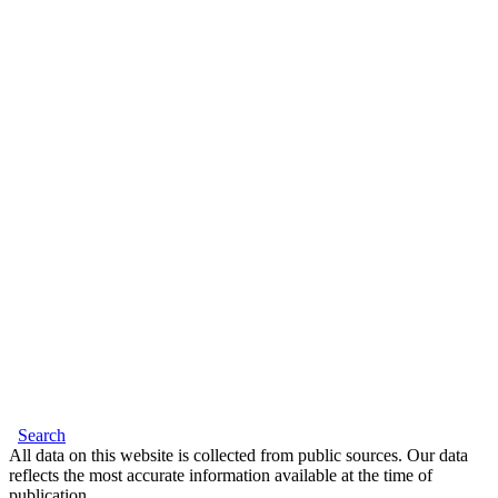
Search
All data on this website is collected from public sources. Our data
reflects the most accurate information available at the time of
publication.