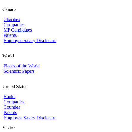
Canada
Charities
Companies
MP Candidates
Patents
Employee Salary Disclosure
World
Places of the World
Scientific Papers
United States
Banks
Companies
Counties
Patents
Employee Salary Disclosure
Visitors