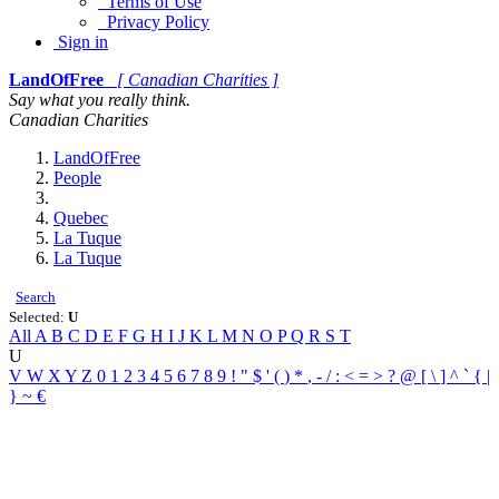
Terms of Use
Privacy Policy
Sign in
LandOfFree
[ Canadian Charities ]
Say what you really think.
Canadian Charities
LandOfFree
People
Quebec
La Tuque
La Tuque
Search
Selected:
U
All
A
B
C
D
E
F
G
H
I
J
K
L
M
N
O
P
Q
R
S
T
U
V
W
X
Y
Z
0
1
2
3
4
5
6
7
8
9
!
"
$
'
(
)
*
,
-
/
:
<
=
>
?
@
[
\
]
^
`
{
|
}
~
€