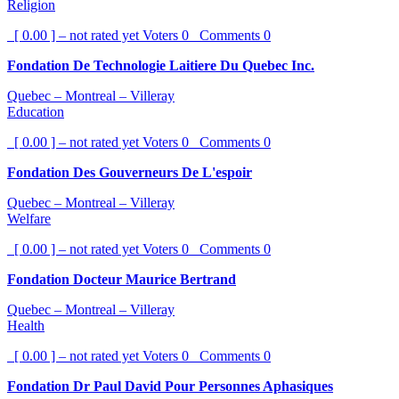
Religion
[ 0.00 ] – not rated yet
Voters
0
Comments
0
Fondation De Technologie Laitiere Du Quebec Inc.
Quebec – Montreal – Villeray
Education
[ 0.00 ] – not rated yet
Voters
0
Comments
0
Fondation Des Gouverneurs De L'espoir
Quebec – Montreal – Villeray
Welfare
[ 0.00 ] – not rated yet
Voters
0
Comments
0
Fondation Docteur Maurice Bertrand
Quebec – Montreal – Villeray
Health
[ 0.00 ] – not rated yet
Voters
0
Comments
0
Fondation Dr Paul David Pour Personnes Aphasiques