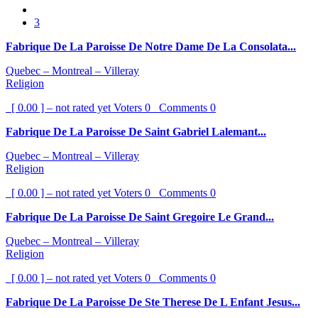
3
Fabrique De La Paroisse De Notre Dame De La Consolata...
Quebec – Montreal – Villeray
Religion
[ 0.00 ] – not rated yet
Voters
0
Comments
0
Fabrique De La Paroisse De Saint Gabriel Lalemant...
Quebec – Montreal – Villeray
Religion
[ 0.00 ] – not rated yet
Voters
0
Comments
0
Fabrique De La Paroisse De Saint Gregoire Le Grand...
Quebec – Montreal – Villeray
Religion
[ 0.00 ] – not rated yet
Voters
0
Comments
0
Fabrique De La Paroisse De Ste Therese De L Enfant Jesus...