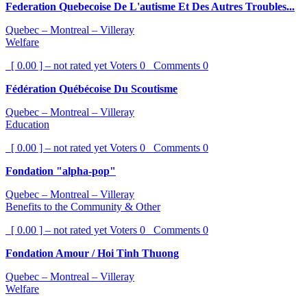
Federation Quebecoise De L'autisme Et Des Autres Troubles...
Quebec – Montreal – Villeray
Welfare
[ 0.00 ] – not rated yet
Voters
0
Comments
0
Fédération Québécoise Du Scoutisme
Quebec – Montreal – Villeray
Education
[ 0.00 ] – not rated yet
Voters
0
Comments
0
Fondation "alpha-pop"
Quebec – Montreal – Villeray
Benefits to the Community & Other
[ 0.00 ] – not rated yet
Voters
0
Comments
0
Fondation Amour / Hoi Tinh Thuong
Quebec – Montreal – Villeray
Welfare