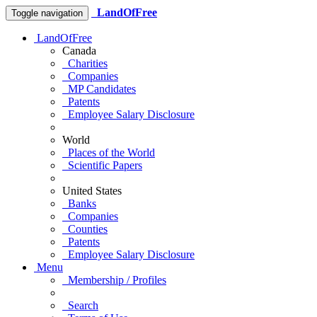
LandOfFree
Toggle navigation
LandOfFree
Canada
Charities
Companies
MP Candidates
Patents
Employee Salary Disclosure
World
Places of the World
Scientific Papers
United States
Banks
Companies
Counties
Patents
Employee Salary Disclosure
Menu
Membership / Profiles
Search