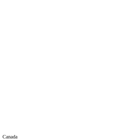
Canada