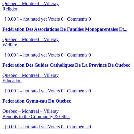
Quebec – Montreal – Villeray
Religion
[ 0.00 ] – not rated yet
Voters
0
Comments
0
Fédération Des Associations De Familles Monoparentales Et...
Quebec – Montreal – Villeray
Welfare
[ 0.00 ] – not rated yet
Voters
0
Comments
0
Federation Des Guides Catholiques De La Province De Quebec
Quebec – Montreal – Villeray
Education
[ 0.00 ] – not rated yet
Voters
0
Comments
0
Federation Gymn-eau Du Quebec
Quebec – Montreal – Villeray
Benefits to the Community & Other
[ 0.00 ] – not rated yet
Voters
0
Comments
0