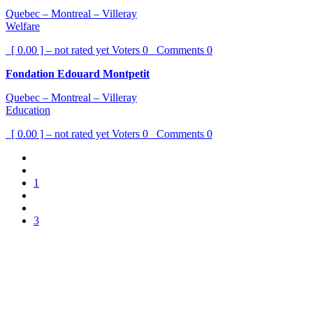
Quebec – Montreal – Villeray
Welfare
[ 0.00 ] – not rated yet
Voters
0
Comments
0
Fondation Edouard Montpetit
Quebec – Montreal – Villeray
Education
[ 0.00 ] – not rated yet
Voters
0
Comments
0
1
3