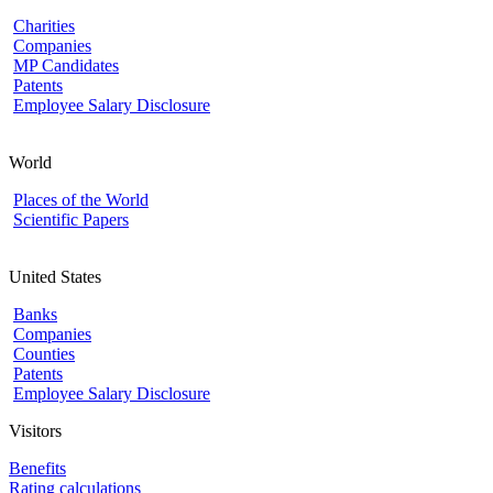
Charities
Companies
MP Candidates
Patents
Employee Salary Disclosure
World
Places of the World
Scientific Papers
United States
Banks
Companies
Counties
Patents
Employee Salary Disclosure
Visitors
Benefits
Rating calculations