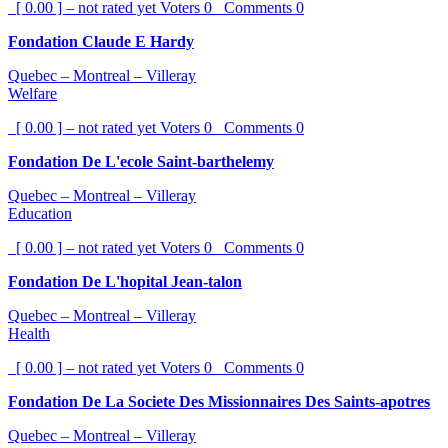
[ 0.00 ] – not rated yet
Voters
0
Comments
0
Fondation Claude E Hardy
Quebec – Montreal – Villeray
Welfare
[ 0.00 ] – not rated yet
Voters
0
Comments
0
Fondation De L'ecole Saint-barthelemy
Quebec – Montreal – Villeray
Education
[ 0.00 ] – not rated yet
Voters
0
Comments
0
Fondation De L'hopital Jean-talon
Quebec – Montreal – Villeray
Health
[ 0.00 ] – not rated yet
Voters
0
Comments
0
Fondation De La Societe Des Missionnaires Des Saints-apotres
Quebec – Montreal – Villeray