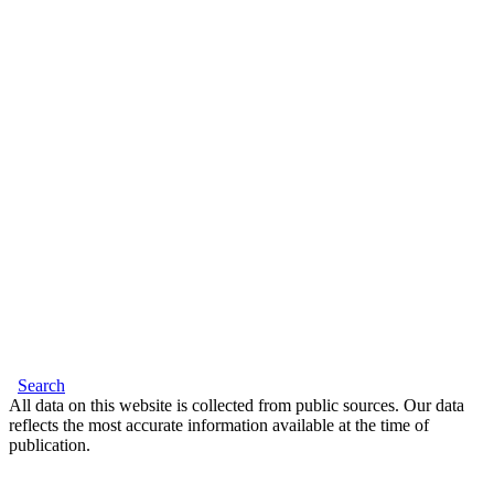
Search
All data on this website is collected from public sources. Our data
reflects the most accurate information available at the time of
publication.