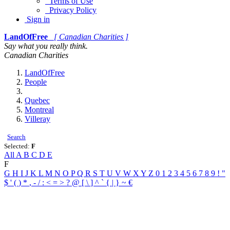
Terms of Use
Privacy Policy
Sign in
LandOfFree
[ Canadian Charities ]
Say what you really think.
Canadian Charities
LandOfFree
People
Quebec
Montreal
Villeray
Search
Selected:
F
All
A
B
C
D
E
F
G
H
I
J
K
L
M
N
O
P
Q
R
S
T
U
V
W
X
Y
Z
0
1
2
3
4
5
6
7
8
9
!
"
$
'
(
)
*
,
-
/
:
<
=
>
?
@
[
\
]
^
`
{
|
}
~
€