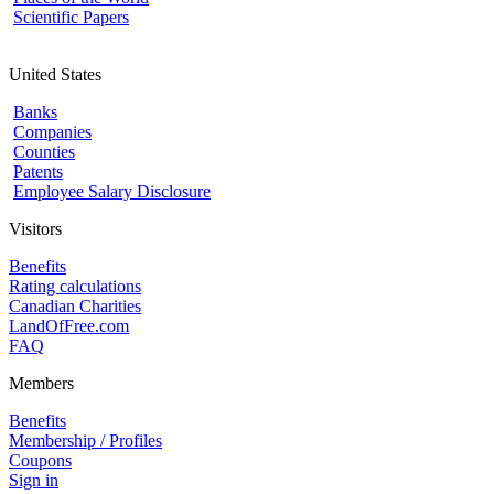
Scientific Papers
United States
Banks
Companies
Counties
Patents
Employee Salary Disclosure
Visitors
Benefits
Rating calculations
Canadian Charities
LandOfFree.com
FAQ
Members
Benefits
Membership / Profiles
Coupons
Sign in