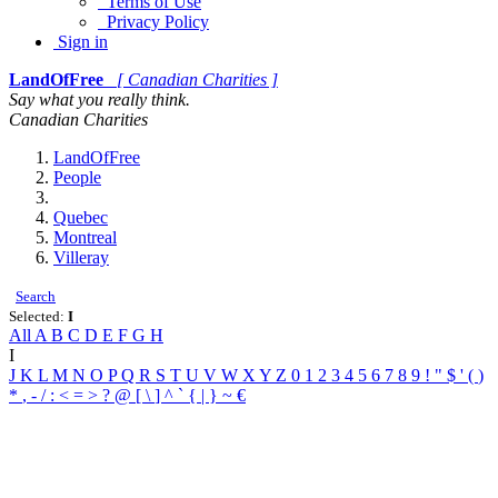
Terms of Use
Privacy Policy
Sign in
LandOfFree
[ Canadian Charities ]
Say what you really think.
Canadian Charities
LandOfFree
People
Quebec
Montreal
Villeray
Search
Selected:
I
All
A
B
C
D
E
F
G
H
I
J
K
L
M
N
O
P
Q
R
S
T
U
V
W
X
Y
Z
0
1
2
3
4
5
6
7
8
9
!
"
$
'
(
)
*
,
-
/
:
<
=
>
?
@
[
\
]
^
`
{
|
}
~
€