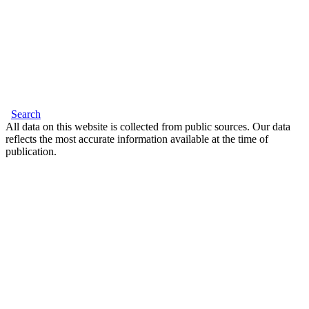
Search
All data on this website is collected from public sources. Our data
reflects the most accurate information available at the time of
publication.