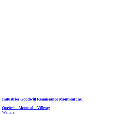
Industries Goodwill Renaissance Montreal Inc.
Quebec – Montreal – Villeray
Welfare