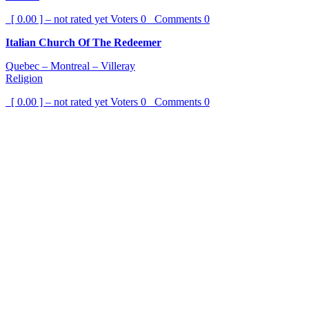
[ 0.00 ] – not rated yet
Voters
0
Comments
0
Italian Church Of The Redeemer
Quebec – Montreal – Villeray
Religion
[ 0.00 ] – not rated yet
Voters
0
Comments
0