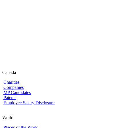
Canada
Charities
Companies
MP Candidates
Patents
Employee Salary Disclosure
World
Places of the World