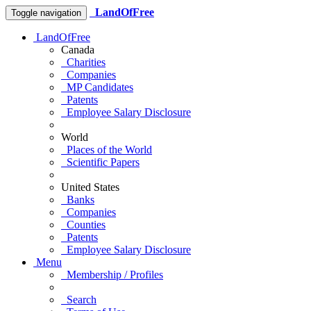
LandOfFree
Toggle navigation
LandOfFree
Canada
Charities
Companies
MP Candidates
Patents
Employee Salary Disclosure
World
Places of the World
Scientific Papers
United States
Banks
Companies
Counties
Patents
Employee Salary Disclosure
Menu
Membership / Profiles
Search