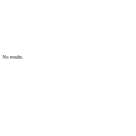
No results.