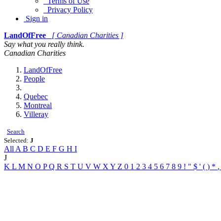
Terms of Use
Privacy Policy
Sign in
LandOfFree
[ Canadian Charities ]
Say what you really think.
Canadian Charities
LandOfFree
People
Quebec
Montreal
Villeray
Search
Selected:
J
All
A
B
C
D
E
F
G
H
I
J
K
L
M
N
O
P
Q
R
S
T
U
V
W
X
Y
Z
0
1
2
3
4
5
6
7
8
9
!
"
$
'
(
)
*