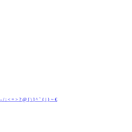
,
-
/
:
<
=
>
?
@
[
\
]
^
`
{
|
}
~
€