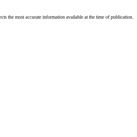
ects the most accurate information available at the time of publication.