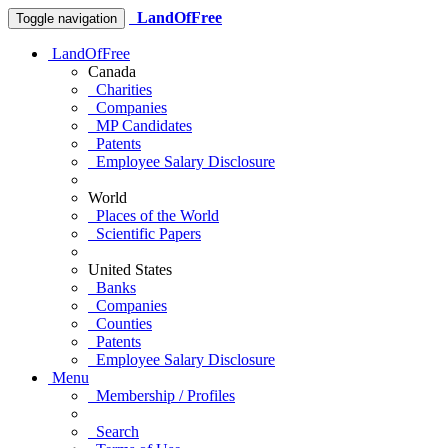
LandOfFree
Toggle navigation
LandOfFree
Canada
Charities
Companies
MP Candidates
Patents
Employee Salary Disclosure
World
Places of the World
Scientific Papers
United States
Banks
Companies
Counties
Patents
Employee Salary Disclosure
Menu
Membership / Profiles
Search