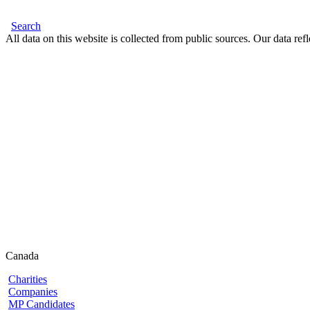
Search
All data on this website is collected from public sources. Our data refl
Canada
Charities
Companies
MP Candidates