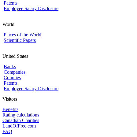
Patents
Employee Salary Disclosure
World
Places of the World
Scientific Papers
United States
Banks
Companies
Counties
Patents
Employee Salary Disclosure
Visitors
Benefits
Rating calculations
Canadian Charities
LandOfFree.com
FAQ