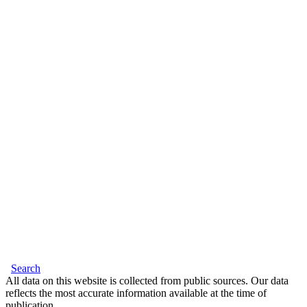
Search
All data on this website is collected from public sources. Our data
reflects the most accurate information available at the time of
publication.