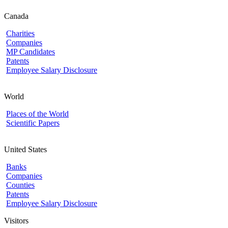
Canada
Charities
Companies
MP Candidates
Patents
Employee Salary Disclosure
World
Places of the World
Scientific Papers
United States
Banks
Companies
Counties
Patents
Employee Salary Disclosure
Visitors