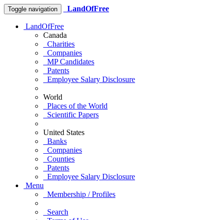
LandOfFree
Toggle navigation
LandOfFree
Canada
Charities
Companies
MP Candidates
Patents
Employee Salary Disclosure
World
Places of the World
Scientific Papers
United States
Banks
Companies
Counties
Patents
Employee Salary Disclosure
Menu
Membership / Profiles
Search