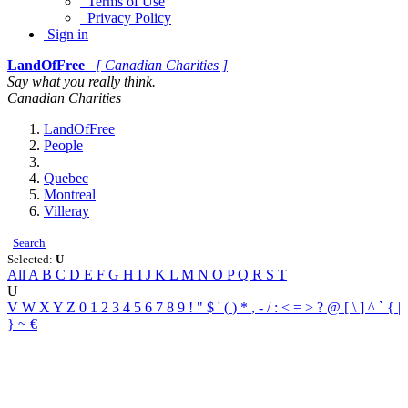
Terms of Use
Privacy Policy
Sign in
LandOfFree
[ Canadian Charities ]
Say what you really think.
Canadian Charities
LandOfFree
People
Quebec
Montreal
Villeray
Search
Selected:
U
All
A
B
C
D
E
F
G
H
I
J
K
L
M
N
O
P
Q
R
S
T
U
V
W
X
Y
Z
0
1
2
3
4
5
6
7
8
9
!
"
$
'
(
)
*
,
-
/
:
<
=
>
?
@
[
\
]
^
`
{
|
}
~
€