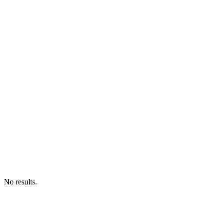
No results.