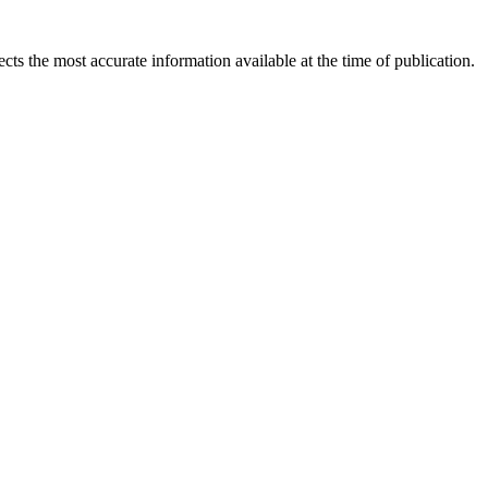
ects the most accurate information available at the time of publication.