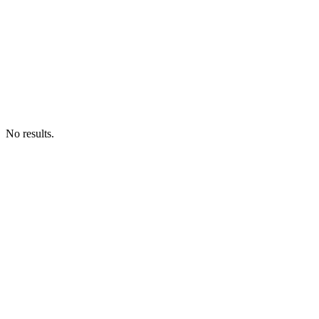
No results.