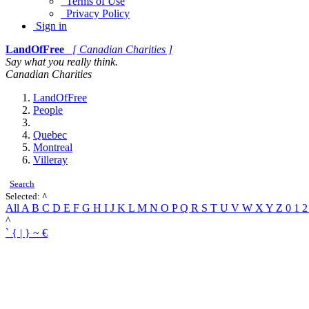
Terms of Use
Privacy Policy
Sign in
LandOfFree
[ Canadian Charities ]
Say what you really think.
Canadian Charities
LandOfFree
People
Quebec
Montreal
Villeray
Search
Selected:
^
All
A
B
C
D
E
F
G
H
I
J
K
L
M
N
O
P
Q
R
S
T
U
V
W
X
Y
Z
0
1
^
`
{
|
}
~
€