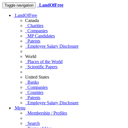
LandOfFree
Toggle navigation
LandOfFree
Canada
Charities
Companies
MP Candidates
Patents
Employee Salary Disclosure
World
Places of the World
Scientific Papers
United States
Banks
Companies
Counties
Patents
Employee Salary Disclosure
Menu
Membership / Profiles
Search