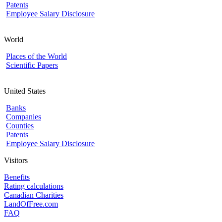
Patents
Employee Salary Disclosure
World
Places of the World
Scientific Papers
United States
Banks
Companies
Counties
Patents
Employee Salary Disclosure
Visitors
Benefits
Rating calculations
Canadian Charities
LandOfFree.com
FAQ