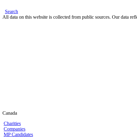
Search
All data on this website is collected from public sources. Our data refl
Canada
Charities
Companies
MP Candidates