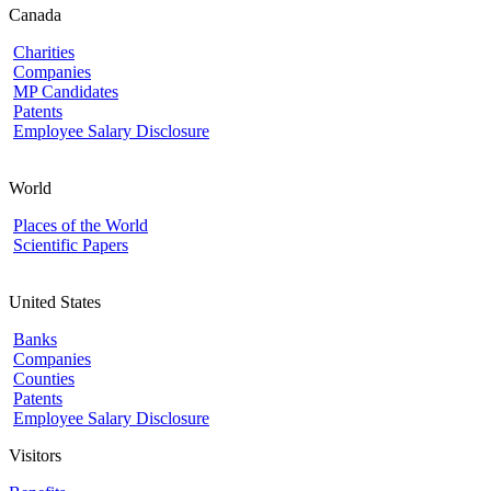
Canada
Charities
Companies
MP Candidates
Patents
Employee Salary Disclosure
World
Places of the World
Scientific Papers
United States
Banks
Companies
Counties
Patents
Employee Salary Disclosure
Visitors