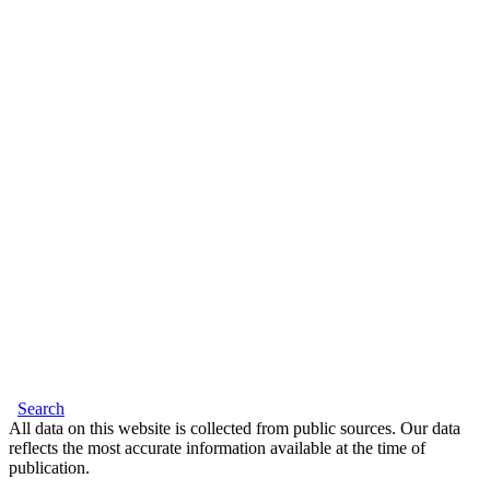
Search
All data on this website is collected from public sources. Our data
reflects the most accurate information available at the time of
publication.