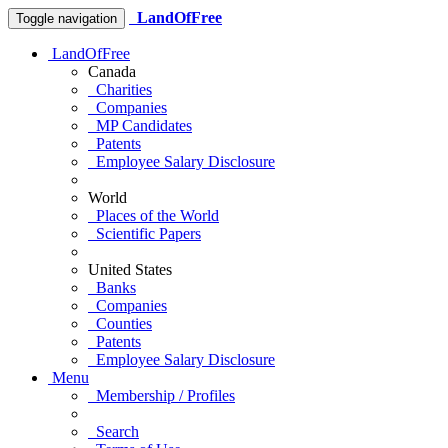
LandOfFree
Toggle navigation
LandOfFree
Canada
Charities
Companies
MP Candidates
Patents
Employee Salary Disclosure
World
Places of the World
Scientific Papers
United States
Banks
Companies
Counties
Patents
Employee Salary Disclosure
Menu
Membership / Profiles
Search