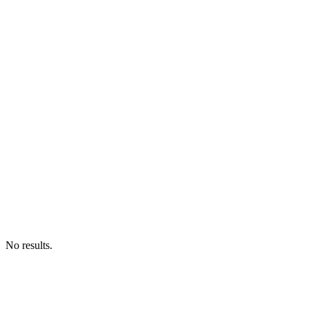
No results.