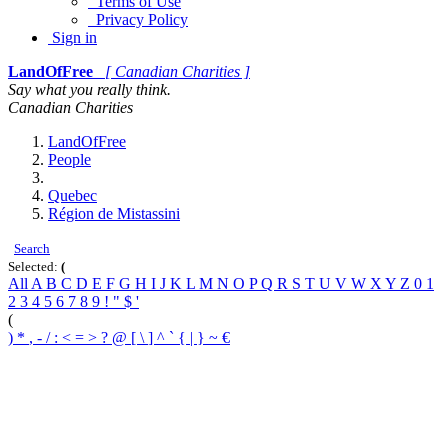
Terms of Use
Privacy Policy
Sign in
LandOfFree
[ Canadian Charities ]
Say what you really think.
Canadian Charities
LandOfFree
People
Quebec
Région de Mistassini
Search
Selected:
(
All
A
B
C
D
E
F
G
H
I
J
K
L
M
N
O
P
Q
R
S
T
U
V
W
X
Y
Z
0
1
2
3
4
5
6
7
8
9
!
"
$
'
(
)
*
,
-
/
:
<
=
>
?
@
[
\
]
^
`
{
|
}
~
€