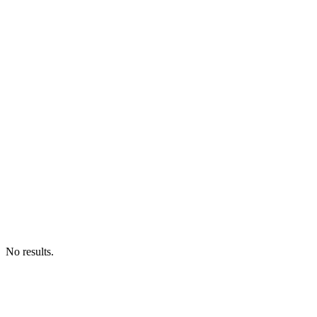
No results.