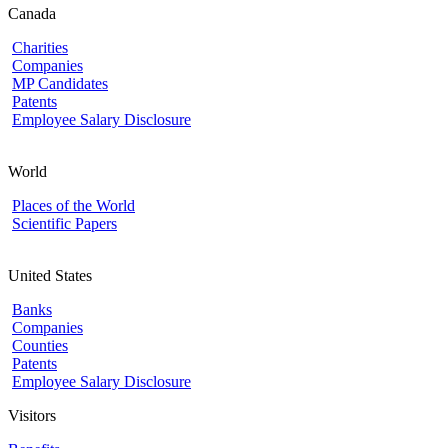
Canada
Charities
Companies
MP Candidates
Patents
Employee Salary Disclosure
World
Places of the World
Scientific Papers
United States
Banks
Companies
Counties
Patents
Employee Salary Disclosure
Visitors