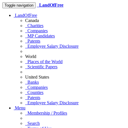
LandOfFree
Toggle navigation
LandOfFree
Canada
Charities
Companies
MP Candidates
Patents
Employee Salary Disclosure
World
Places of the World
Scientific Papers
United States
Banks
Companies
Counties
Patents
Employee Salary Disclosure
Menu
Membership / Profiles
Search