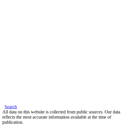
Search
All data on this website is collected from public sources. Our data
reflects the most accurate information available at the time of
publication.