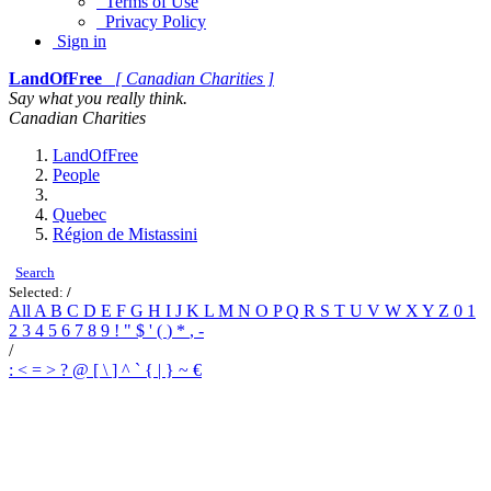
Terms of Use
Privacy Policy
Sign in
LandOfFree
[ Canadian Charities ]
Say what you really think.
Canadian Charities
LandOfFree
People
Quebec
Région de Mistassini
Search
Selected:
/
All
A
B
C
D
E
F
G
H
I
J
K
L
M
N
O
P
Q
R
S
T
U
V
W
X
Y
Z
0
1
2
3
4
5
6
7
8
9
!
"
$
'
(
)
*
,
-
/
:
<
=
>
?
@
[
\
]
^
`
{
|
}
~
€