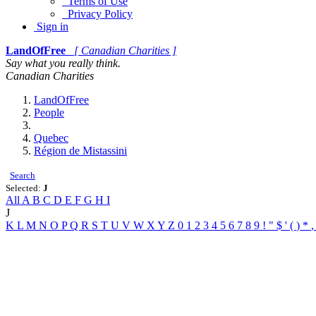
Terms of Use
Privacy Policy
Sign in
LandOfFree
[ Canadian Charities ]
Say what you really think.
Canadian Charities
LandOfFree
People
Quebec
Région de Mistassini
Search
Selected:
J
All
A
B
C
D
E
F
G
H
I
J
K
L
M
N
O
P
Q
R
S
T
U
V
W
X
Y
Z
0
1
2
3
4
5
6
7
8
9
!
"
$
'
(
)
*