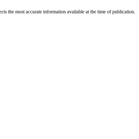
ects the most accurate information available at the time of publication.