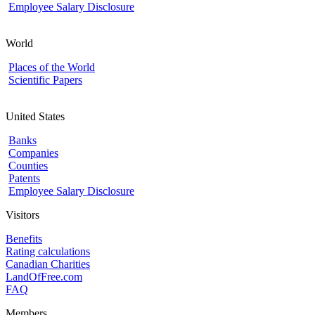
Employee Salary Disclosure
World
Places of the World
Scientific Papers
United States
Banks
Companies
Counties
Patents
Employee Salary Disclosure
Visitors
Benefits
Rating calculations
Canadian Charities
LandOfFree.com
FAQ
Members