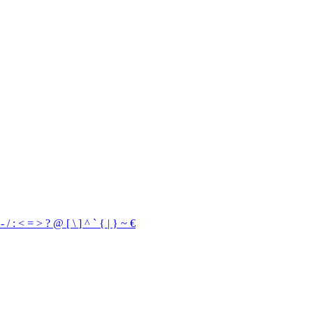
,
-
/
:
<
=
>
?
@
[
\
]
^
`
{
|
}
~
€