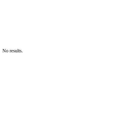
No results.