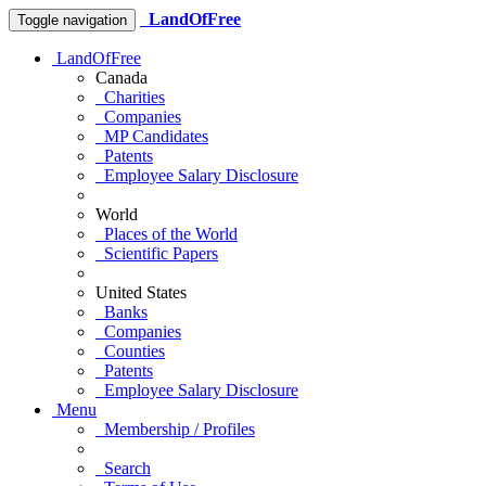
LandOfFree
Toggle navigation
LandOfFree
Canada
Charities
Companies
MP Candidates
Patents
Employee Salary Disclosure
World
Places of the World
Scientific Papers
United States
Banks
Companies
Counties
Patents
Employee Salary Disclosure
Menu
Membership / Profiles
Search