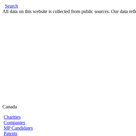
Search
All data on this website is collected from public sources. Our data refl
Canada
Charities
Companies
MP Candidates
Patents