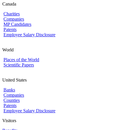
Canada
Charities
Companies
MP Candidates
Patents
Employee Salary Disclosure
World
Places of the World
Scientific Papers
United States
Banks
Companies
Counties
Patents
Employee Salary Disclosure
Visitors