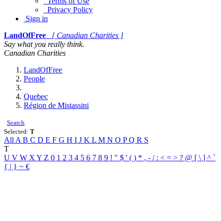
Terms of Use
Privacy Policy
Sign in
LandOfFree
[ Canadian Charities ]
Say what you really think.
Canadian Charities
LandOfFree
People
Quebec
Région de Mistassini
Search
Selected:
T
All
A
B
C
D
E
F
G
H
I
J
K
L
M
N
O
P
Q
R
S
T
U
V
W
X
Y
Z
0
1
2
3
4
5
6
7
8
9
!
"
$
'
(
)
*
,
-
/
:
<
=
>
?
@
[
\
]
^
`
{
|
}
~
€