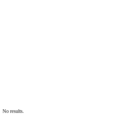
No results.