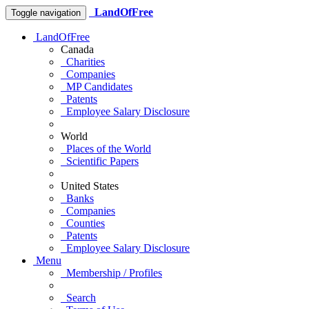
LandOfFree
Toggle navigation
LandOfFree
Canada
Charities
Companies
MP Candidates
Patents
Employee Salary Disclosure
World
Places of the World
Scientific Papers
United States
Banks
Companies
Counties
Patents
Employee Salary Disclosure
Menu
Membership / Profiles
Search