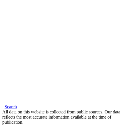
Search
All data on this website is collected from public sources. Our data
reflects the most accurate information available at the time of
publication.