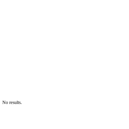
No results.