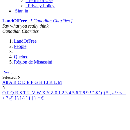
Terms of Use
Privacy Policy
Sign in
LandOfFree
[ Canadian Charities ]
Say what you really think.
Canadian Charities
LandOfFree
People
Quebec
Région de Mistassini
Search
Selected:
N
All
A
B
C
D
E
F
G
H
I
J
K
L
M
N
O
P
Q
R
S
T
U
V
W
X
Y
Z
0
1
2
3
4
5
6
7
8
9
!
"
$
'
(
)
*
,
-
/
:
<
=
>
?
@
[
\
]
^
`
{
|
}
~
€