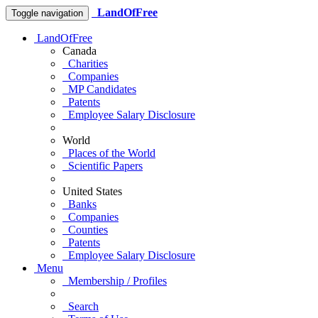
LandOfFree
Toggle navigation
LandOfFree
Canada
Charities
Companies
MP Candidates
Patents
Employee Salary Disclosure
World
Places of the World
Scientific Papers
United States
Banks
Companies
Counties
Patents
Employee Salary Disclosure
Menu
Membership / Profiles
Search