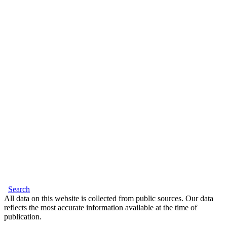
Search
All data on this website is collected from public sources. Our data
reflects the most accurate information available at the time of
publication.