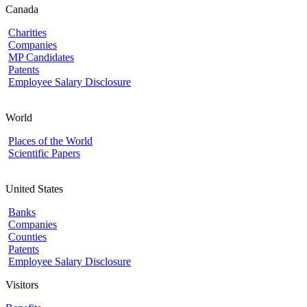
Canada
Charities
Companies
MP Candidates
Patents
Employee Salary Disclosure
World
Places of the World
Scientific Papers
United States
Banks
Companies
Counties
Patents
Employee Salary Disclosure
Visitors