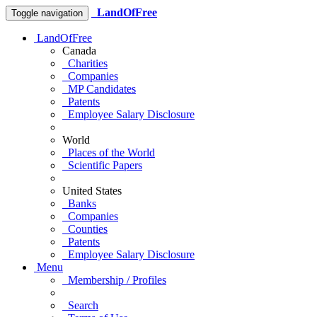
LandOfFree
Toggle navigation
LandOfFree
Canada
Charities
Companies
MP Candidates
Patents
Employee Salary Disclosure
World
Places of the World
Scientific Papers
United States
Banks
Companies
Counties
Patents
Employee Salary Disclosure
Menu
Membership / Profiles
Search