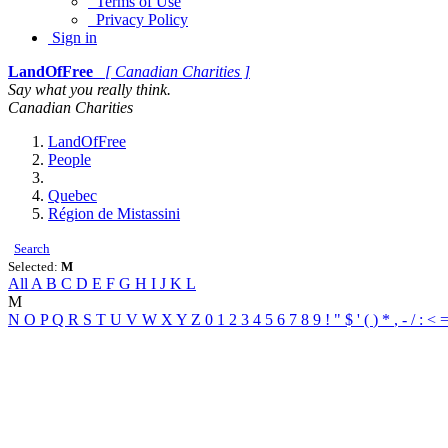
Terms of Use
Privacy Policy
Sign in
LandOfFree
[ Canadian Charities ]
Say what you really think.
Canadian Charities
LandOfFree
People
Quebec
Région de Mistassini
Search
Selected:
M
All
A
B
C
D
E
F
G
H
I
J
K
L
M
N
O
P
Q
R
S
T
U
V
W
X
Y
Z
0
1
2
3
4
5
6
7
8
9
!
"
$
'
(
)
*
,
-
/
:
<