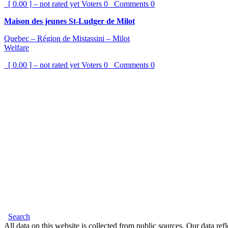
[ 0.00 ] – not rated yet
Voters
0
Comments
0
Maison des jeunes St-Ludger de Milot
Quebec – Région de Mistassini – Milot
Welfare
[ 0.00 ] – not rated yet
Voters
0
Comments
0
Search
All data on this website is collected from public sources. Our data refl