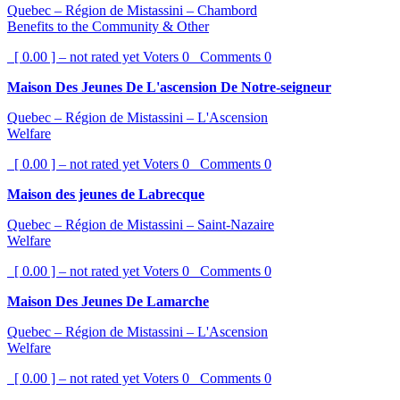
Quebec – Région de Mistassini – Chambord
Benefits to the Community & Other
[ 0.00 ] – not rated yet
Voters
0
Comments
0
Maison Des Jeunes De L'ascension De Notre-seigneur
Quebec – Région de Mistassini – L'Ascension
Welfare
[ 0.00 ] – not rated yet
Voters
0
Comments
0
Maison des jeunes de Labrecque
Quebec – Région de Mistassini – Saint-Nazaire
Welfare
[ 0.00 ] – not rated yet
Voters
0
Comments
0
Maison Des Jeunes De Lamarche
Quebec – Région de Mistassini – L'Ascension
Welfare
[ 0.00 ] – not rated yet
Voters
0
Comments
0