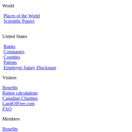
World
Places of the World
Scientific Papers
United States
Banks
Companies
Counties
Patents
Employee Salary Disclosure
Visitors
Benefits
Rating calculations
Canadian Charities
LandOfFree.com
FAQ
Members
Benefits