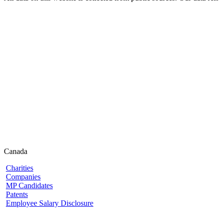
Canada
Charities
Companies
MP Candidates
Patents
Employee Salary Disclosure