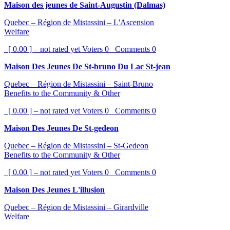
Maison des jeunes de Saint-Augustin (Dalmas)
Quebec – Région de Mistassini – L'Ascension
Welfare
[ 0.00 ] – not rated yet
Voters
0
Comments
0
Maison Des Jeunes De St-bruno Du Lac St-jean
Quebec – Région de Mistassini – Saint-Bruno
Benefits to the Community & Other
[ 0.00 ] – not rated yet
Voters
0
Comments
0
Maison Des Jeunes De St-gedeon
Quebec – Région de Mistassini – St-Gedeon
Benefits to the Community & Other
[ 0.00 ] – not rated yet
Voters
0
Comments
0
Maison Des Jeunes L'illusion
Quebec – Région de Mistassini – Girardville
Welfare