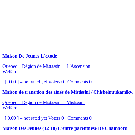
Maison De Jeunes L'exode
Quebec – Région de Mistassini – L'Ascension
Welfare
[ 0.00 ] – not rated yet
Voters
0
Comments
0
Maison de transition des aînés de Mistissini / Chisheinuukamikw
Quebec – Région de Mistassini – Mistissini
Welfare
[ 0.00 ] – not rated yet
Voters
0
Comments
0
Maison Des Jeunes (12-18) L'entre-parenthese De Chambord