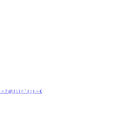
=
>
?
@
[
\
]
^
`
{
|
}
~
€