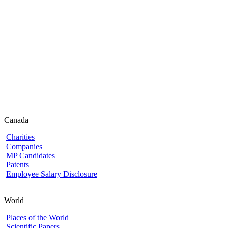
Canada
Charities
Companies
MP Candidates
Patents
Employee Salary Disclosure
World
Places of the World
Scientific Papers