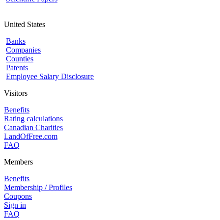
United States
Banks
Companies
Counties
Patents
Employee Salary Disclosure
Visitors
Benefits
Rating calculations
Canadian Charities
LandOfFree.com
FAQ
Members
Benefits
Membership / Profiles
Coupons
Sign in
FAQ