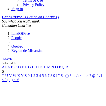
Terms of Use
Privacy Policy
Sign in
LandOfFree
[ Canadian Charities ]
Say what you really think.
Canadian Charities
LandOfFree
People
Quebec
Région de Mistassini
Search
Selected:
S
All
A
B
C
D
E
F
G
H
I
J
K
L
M
N
O
P
Q
R
S
T
U
V
W
X
Y
Z
0
1
2
3
4
5
6
7
8
9
!
"
$
'
(
)
*
,
-
/
:
<
=
>
?
@
[
\
]
^
`
{
|
}
~
€