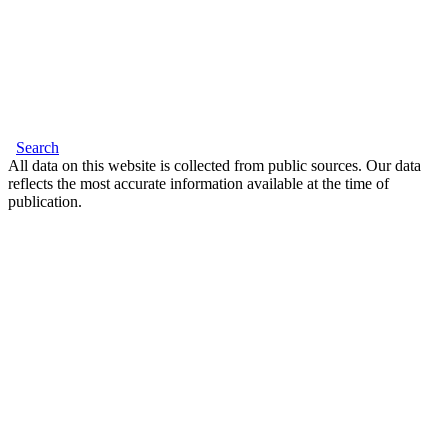
Search
All data on this website is collected from public sources. Our data
reflects the most accurate information available at the time of
publication.