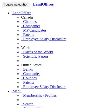
LandOfFree
Toggle navigation
LandOfFree
Canada
Charities
Companies
MP Candidates
Patents
Employee Salary Disclosure
World
Places of the World
Scientific Papers
United States
Banks
Companies
Counties
Patents
Employee Salary Disclosure
Menu
Membership / Profiles
Search