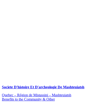
Societe D'histoire Et D'archeologie De Mashteuiatsh
Quebec – Région de Mistassini – Mashteuiatsh
Benefits to the Community & Other