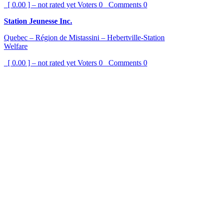
[ 0.00 ] – not rated yet
Voters
0
Comments
0
Station Jeunesse Inc.
Quebec – Région de Mistassini – Hebertville-Station
Welfare
[ 0.00 ] – not rated yet
Voters
0
Comments
0