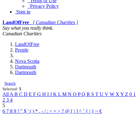
Terms of Use
Privacy Policy
Sign in
LandOfFree
[ Canadian Charities ]
Say what you really think.
Canadian Charities
LandOfFree
People
Nova Scotia
Dartmouth
Dartmouth
Search
Selected:
5
All
A
B
C
D
E
F
G
H
I
J
K
L
M
N
O
P
Q
R
S
T
U
V
W
X
Y
Z
0
1
2
3
4
5
6
7
8
9
!
"
$
'
(
)
*
,
-
/
:
<
=
>
?
@
[
\
]
^
`
{
|
}
~
€