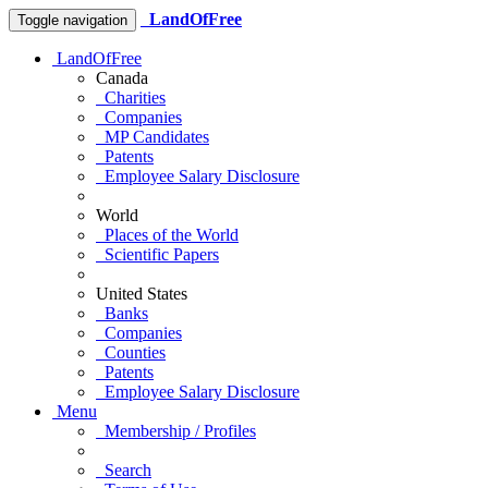
LandOfFree
Toggle navigation
LandOfFree
Canada
Charities
Companies
MP Candidates
Patents
Employee Salary Disclosure
World
Places of the World
Scientific Papers
United States
Banks
Companies
Counties
Patents
Employee Salary Disclosure
Menu
Membership / Profiles
Search