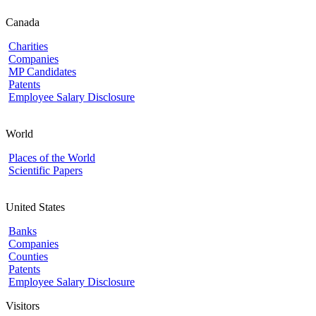
Canada
Charities
Companies
MP Candidates
Patents
Employee Salary Disclosure
World
Places of the World
Scientific Papers
United States
Banks
Companies
Counties
Patents
Employee Salary Disclosure
Visitors