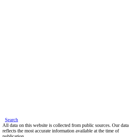
Search
All data on this website is collected from public sources. Our data
reflects the most accurate information available at the time of
publication.