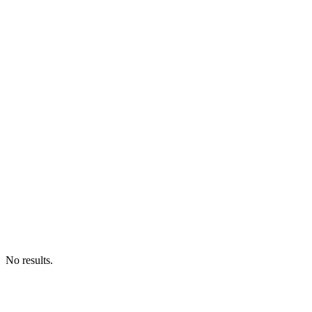
No results.