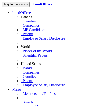
LandOfFree
Toggle navigation
LandOfFree
Canada
Charities
Companies
MP Candidates
Patents
Employee Salary Disclosure
World
Places of the World
Scientific Papers
United States
Banks
Companies
Counties
Patents
Employee Salary Disclosure
Menu
Membership / Profiles
Search