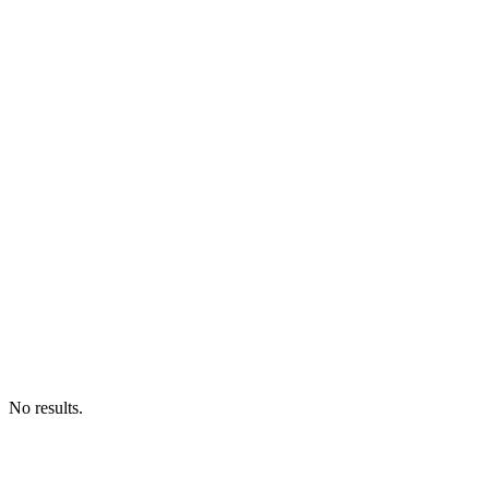
No results.