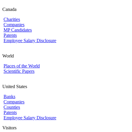
Canada
Charities
Companies
MP Candidates
Patents
Employee Salary Disclosure
World
Places of the World
Scientific Papers
United States
Banks
Companies
Counties
Patents
Employee Salary Disclosure
Visitors