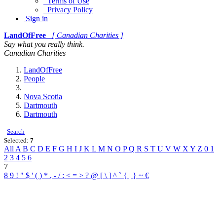
Terms of Use
Privacy Policy
Sign in
LandOfFree
[ Canadian Charities ]
Say what you really think.
Canadian Charities
LandOfFree
People
Nova Scotia
Dartmouth
Dartmouth
Search
Selected:
7
All
A
B
C
D
E
F
G
H
I
J
K
L
M
N
O
P
Q
R
S
T
U
V
W
X
Y
Z
0
1
2
3
4
5
6
7
8
9
!
"
$
'
(
)
*
,
-
/
:
<
=
>
?
@
[
\
]
^
`
{
|
}
~
€