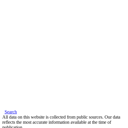
Search
All data on this website is collected from public sources. Our data
reflects the most accurate information available at the time of
publication.