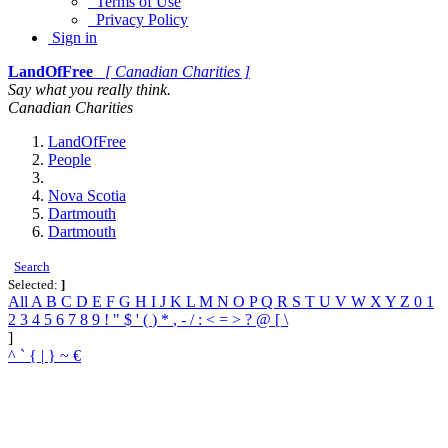
Terms of Use
Privacy Policy
Sign in
LandOfFree
[ Canadian Charities ]
Say what you really think.
Canadian Charities
LandOfFree
People
Nova Scotia
Dartmouth
Dartmouth
Search
Selected:
]
All
A
B
C
D
E
F
G
H
I
J
K
L
M
N
O
P
Q
R
S
T
U
V
W
X
Y
Z
0
1
2
3
4
5
6
7
8
9
!
"
$
'
(
)
*
,
-
/
:
<
=
>
?
@
[
\
]
^
`
{
|
}
~
€