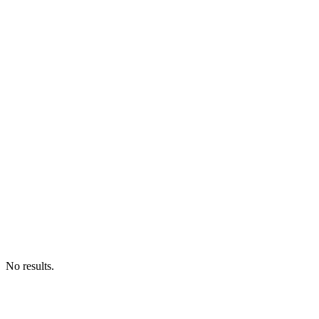
No results.