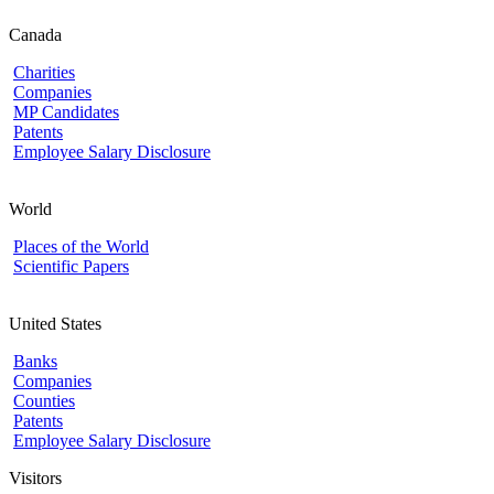
Canada
Charities
Companies
MP Candidates
Patents
Employee Salary Disclosure
World
Places of the World
Scientific Papers
United States
Banks
Companies
Counties
Patents
Employee Salary Disclosure
Visitors