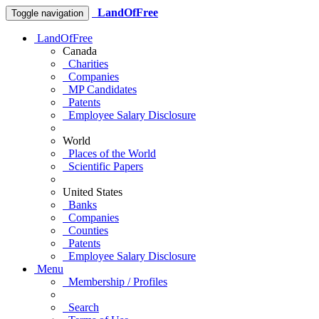
LandOfFree
Toggle navigation
LandOfFree
Canada
Charities
Companies
MP Candidates
Patents
Employee Salary Disclosure
World
Places of the World
Scientific Papers
United States
Banks
Companies
Counties
Patents
Employee Salary Disclosure
Menu
Membership / Profiles
Search