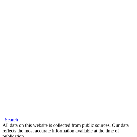
Search
All data on this website is collected from public sources. Our data
reflects the most accurate information available at the time of
publication.