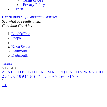
Terms of Use
Privacy Policy
Sign in
LandOfFree
[ Canadian Charities ]
Say what you really think.
Canadian Charities
LandOfFree
People
Nova Scotia
Dartmouth
Dartmouth
Search
Selected:
}
All
A
B
C
D
E
F
G
H
I
J
K
L
M
N
O
P
Q
R
S
T
U
V
W
X
Y
Z
0
1
2
3
4
5
6
7
8
9
!
"
$
'
(
)
*
,
-
/
:
<
=
>
?
@
[
\
]
^
`
{
|
}
~
€