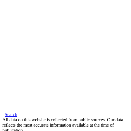
Search
All data on this website is collected from public sources. Our data
reflects the most accurate information available at the time of
publication.