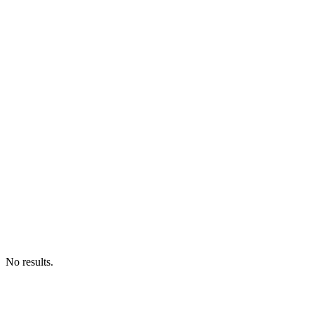
No results.