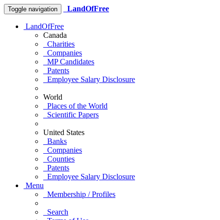
LandOfFree
Toggle navigation
LandOfFree
Canada
Charities
Companies
MP Candidates
Patents
Employee Salary Disclosure
World
Places of the World
Scientific Papers
United States
Banks
Companies
Counties
Patents
Employee Salary Disclosure
Menu
Membership / Profiles
Search