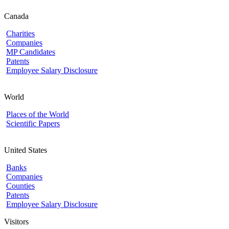
Canada
Charities
Companies
MP Candidates
Patents
Employee Salary Disclosure
World
Places of the World
Scientific Papers
United States
Banks
Companies
Counties
Patents
Employee Salary Disclosure
Visitors